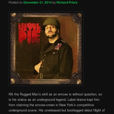
Posted on
December 21, 2014
by
Richard Priors
RA the Rugged Man’s skill as an emcee is without question, so
is his status as an underground legend. Label drama kept him
from claiming the emcee-crown in New York’s competitive
underground scene. His unreleased but bootlegged debut Night of