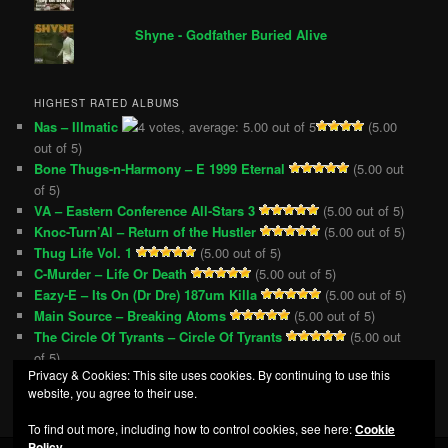
Shyne - Godfather Buried Alive
HIGHEST RATED ALBUMS
Nas – Illmatic
(5.00
out of 5)
Bone Thugs-n-Harmony – E 1999 Eternal
(5.00 out
of 5)
VA – Eastern Conference All-Stars 3
(5.00 out of 5)
Knoc-Turn’Al – Return of the Hustler
(5.00 out of 5)
Thug Life Vol. 1
(5.00 out of 5)
C-Murder – Life Or Death
(5.00 out of 5)
Eazy-E – Its On (Dr Dre) 187um Killa
(5.00 out of 5)
Main Source – Breaking Atoms
(5.00 out of 5)
The Circle Of Tyrants – Circle Of Tyrants
(5.00 out
of 5)
Privacy & Cookies: This site uses cookies. By continuing to use this
Snoop Doggy Dogg – Doggystyle
(5.00 out of 5)
website, you agree to their use.
To find out more, including how to control cookies, see here:
Cookie
Policy