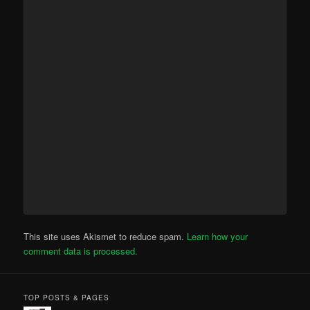
This site uses Akismet to reduce spam.
Learn how your
comment data is processed.
TOP POSTS & PAGES