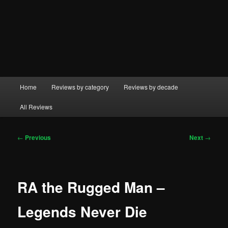
Main
Home
Reviews by category
Reviews by decade
menu
All Reviews
Post
←
Previous
Next
→
navigation
RA the Rugged Man –
Legends Never Die