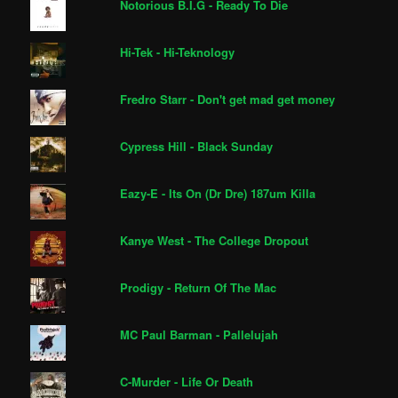
Notorious B.I.G - Ready To Die
Hi-Tek - Hi-Teknology
Fredro Starr - Don't get mad get money
Cypress Hill - Black Sunday
Eazy-E - Its On (Dr Dre) 187um Killa
Kanye West - The College Dropout
Prodigy - Return Of The Mac
MC Paul Barman - Pallelujah
C-Murder - Life Or Death