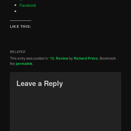
Facebook
LIKE THIS:
RELATED
This entry was posted in
'10
,
Review
by
Richard Priors
. Bookmark
the
permalink
.
Leave a Reply