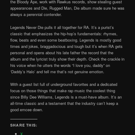
the Bloody Ape, work with Rawkus records, show stealing guest
appearances and Die, Rugged Man, Die album made sure he was
always a perennial contender.
Legends Never Die pulls it all together for RA. It’s a purist’s
classic that emphasizes the hip-hop’s fundamentals: rhymes,
flow, beats and even some beatboxing. Legends is mostly good
times and jokes, braggadocious and tough but it’s when RA gets
personal and opens about his late father the record that the
album and the lyricist truly show their depth. Check the crackle in
his voice when he utters the words “I love you, daddy” on
‘Daddy’s Halo’ and tell me that’s not genuine emotion.
With a guest list full of underground favorites and a dedicated
focus on those things that make rap music the coolest thing
since Billy Dee Williams, Legends is a must-have album. It’s an
all-time classic and a testament that the industry can’t keep a
good emcee down.
SHARE THIS:
X