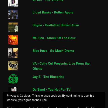
Lloyd Banks - Rotten Apple
Shyne - Godfather Buried Alive
MC Ren - Shock Of The Hour
Blac Haze - So Much Drama
VA - Celly Cel Presents: Live From the
Ghetto
Jay-Z - The Blueprint
Da Band - Too Hot For TV
Privacy & Cookies: This site uses cookies. By continuing to use this
website, you agree to their use.
Sex, Money & Gunz - Repossession