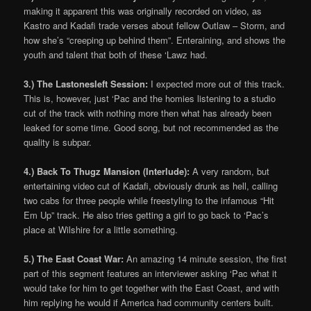
making it apparent this was originally recorded on video, as
Kastro and Kadafi trade verses about fellow Outlaw – Storm, and
how she’s “creeping up behind them”. Enteraining, and shows the
youth and talent that both of these ‘Lawz had.
3.) The Lastonesleft Session:
I expected more out of this track.
This is, however, just ‘Pac and the homies listening to a studio
cut of the track with nothing more then what has already been
leaked for some time. Good song, but not recommended as the
quality is subpar.
4.) Back To Thugz Mansion (Interlude):
A very random, but
entertaining video cut of Kadafi, obviously drunk as hell, calling
two cabs for three people while freestyling to the infamous “Hit
Em Up” track. He also tries getting a girl to go back to ‘Pac’s
place at Wilshire for a little something.
5.) The East Coast War:
An amazing 14 minute session, the first
part of this segment features an interviewer asking ‘Pac what it
would take for him to get together with the East Coast, and with
him replying he would if America had community centers built.