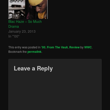
Blac Haze – So Much
Drama
January 23, 2013
In "'00"
This entry was posted in
'00
,
From The Vault
,
Review
by
WWC
.
Bookmark the
permalink
.
Leave a Reply