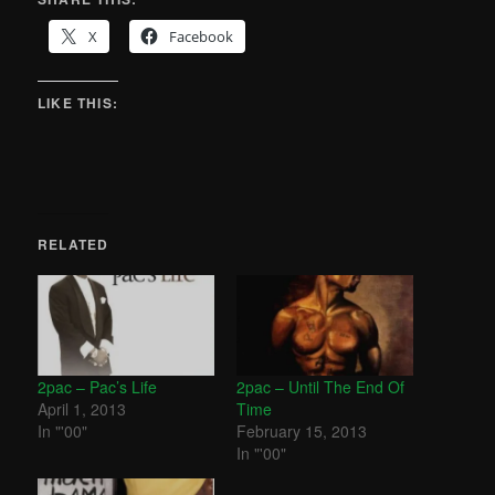
X
Facebook
LIKE THIS:
RELATED
2pac – Pac’s Life
2pac – Until The End Of
April 1, 2013
Time
In "'00"
February 15, 2013
In "'00"