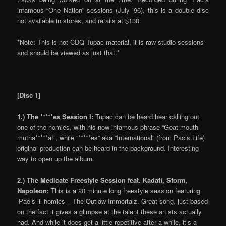
infamous “One Nation” sessions (July ’96), this is a double disc
not available in stores, and retails at $130.
*Note: This is not CDQ Tupac material, it is raw studio sessions
and should be viewed as just that.*
[Disc 1]
1.) The *****es Session I:
Tupac can be heard hear calling out
one of the homies, with his now infamous phrase “Goat mouth
mutha*****a!”, while “*****es” aka “International” (from Pac’s Life)
original production can be heard in the background. Interesting
way to open up the album.
2.) The Medicate Freestyle Session feat. Kadafi, Storm,
Napoleon:
This is a 20 minute long freestyle session featuring
‘Pac’s lil homies – The Outlaw Immortalz. Great song, just based
on the fact it gives a glimpse at the talent these artists actually
had. And while it does get a little repetitive after a while, it’s a