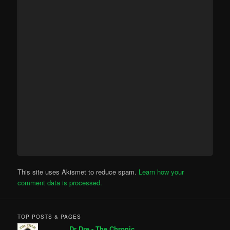
This site uses Akismet to reduce spam.
Learn how your
comment data is processed.
TOP POSTS & PAGES
Dr Dre - The Chronic