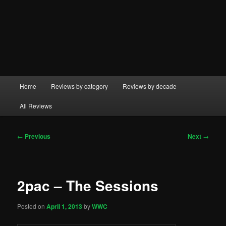
Main
Home
Reviews by category
Reviews by decade
menu
All Reviews
Post
←
Previous
Next
→
navigation
2pac – The Sessions
Posted on
April 1, 2013
by
WWC