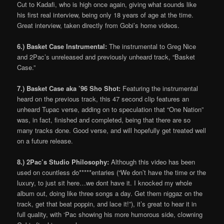
Cut to Kadafi, who is high once again, giving what sounds like
his first real interview, being only 18 years of age at the time.
Great interview, taken directly from Gobi’s home videos.
6.) Basket Case Instrumental:
The instrumental to Greg Nice
and 2Pac’s unreleased and previously unheard track, “Basket
Case.”
7.) Basket Case aka ’96 Sho Shot:
Featuring the instrumental
heard on the previous track, this 47 second clip features an
unheard Tupac verse, adding on to speculation that “One Nation”
was, in fact, finished and completed, being that there are so
many tracks done. Good verse, and will hopefully get treated well
on a future release.
8.) 2Pac’s Studio Philosophy:
Although this video has been
used on countless do*****entaries (“We don’t have the time or the
luxury, to just sit here…we dont have it. I knocked my whole
album out, doing like three songs a day. Get them niggaz on the
track, get that beat poppin, and lace it!”), it’s great to hear it in
full quality, with ‘Pac showing his more humorous side, clowning