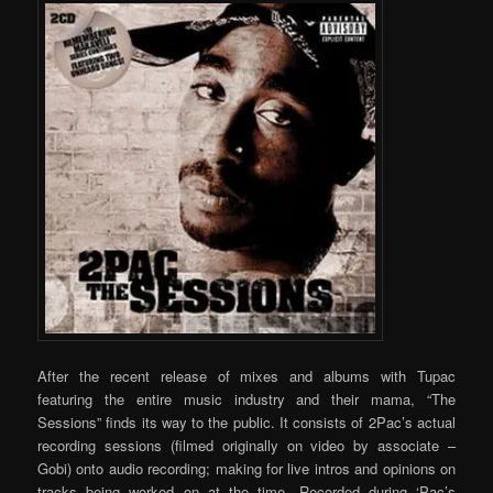
After the recent release of mixes and albums with Tupac
featuring the entire music industry and their mama, “The
Sessions” finds its way to the public. It consists of 2Pac’s actual
recording sessions (filmed originally on video by associate –
Gobi) onto audio recording; making for live intros and opinions on
tracks being worked on at the time. Recorded during ‘Pac’s