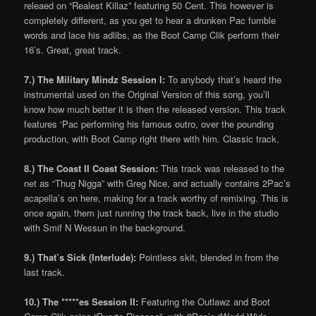
releaed on “Realest Killaz” featuring 50 Cent. This however is
completely different, as you get to hear a drunken Pac fumble
words and lace his adlibs, as the Boot Camp Clik perform their
16’s. Great, great track.
7.) The Military Mindz Session I:
To anybody that’s heard the
instrumental used on the Original Version of this song, you’ll
know how much better it is then the released version. This track
features ‘Pac performing his famous outro, over the pounding
production, with Boot Camp right there with him. Classic track.
8.) The Coast II Coast Session:
This track was released to the
net as “Thug Nigga” with Greg Nice, and actually contains 2Pac’s
acapella’s on here, making for a track worthy of remixing. This is
once again, them just running the track back, live in the studio
with Smif N Wessun in the background.
9.) That’s Sick (Interlude):
Pointless skit, blended in from the
last track.
10.) The *****es Session II:
Featuring the Outlawz and Boot