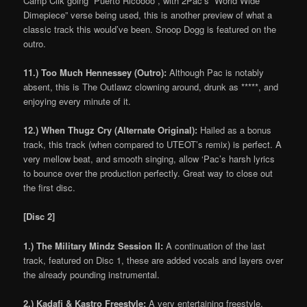
Camp Clik going “Puerto Ricoooo”, with 2Pac’s “World Wide
Dimepiece” verse being used, this is another preview of what a
classic track this would’ve been. Snoop Dogg is featured on the
outro.
11.) Too Much Hennessey (Outro):
Although Pac is notably
absent, this is The Outlawz clowning around, drunk as *****, and
enjoying every minute of it.
12.) When Thugz Cry (Alternate Original):
Hailed as a bonus
track, this track (when compared to UTEOT’s remix) is perfect. A
very mellow beat, and smooth singing, allow ‘Pac’s harsh lyrics
to bounce over the production perfectly. Great way to close out
the first disc.
[Disc 2]
1.) The Military Mindz Session II:
A continuation of the last
track, featured on Disc 1, these are added vocals and layers over
the already pounding instrumental.
2.) Kadafi & Kastro Freestyle:
A very entertaining freestyle,