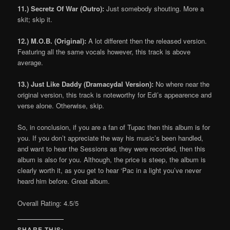
11.) Secretz Of War (Outro):
Just somebody shouting. More a
skit; skip it.
12.) M.O.B. (Original):
A lot different then the released version.
Featuring all the same vocals however, this track is above
average.
13.) Just Like Daddy (Dramacydal Version):
No where near the
original version, this track is noteworthy for Edi’s appearence and
verse alone. Otherwise, skip.
So, in conclusion, if you are a fan of Tupac then this album is for
you. If you don’t appreciate the way his music’s been handled,
and want to hear the Sessions as they were recorded, then this
album is also for you. Although, the price is steep, the album is
clearly worth it, as you get to hear ‘Pac in a light you’ve never
heard him before. Great album.
Overall Rating: 4.5/5
SHARE THIS: