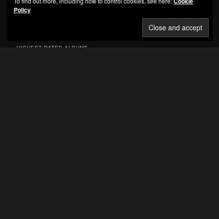
To find out more, including how to control cookies, see here:
Cookie
Policy
Jay-Z - Reasonable Doubt
HIGHEST RATED ALBUMS
Nas – Illmatic
(5.00 out of 5)
Bone Thugs-n-Harmony – E 1999 Eternal
(5.00 out
of 5)
VA – Eastern Conference All-Stars 3
(5.00 out of 5)
Knoc-Turn’Al – Return of the Hustler
(5.00 out of 5)
Thug Life Vol. 1
(5.00 out of 5)
C-Murder – Life Or Death
(5.00 out of 5)
Eazy-E – Its On (Dr Dre) 187um Killa
(5.00 out of 5)
Main Source – Breaking Atoms
(5.00 out of 5)
The Circle Of Tyrants – Circle Of Tyrants
(5.00 out
of 5)
Snoop Doggy Dogg – Doggystyle
(5.00 out of 5)