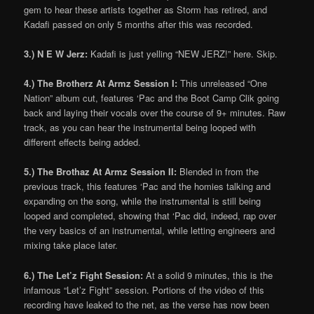
gem to hear these artists together as Storm has retired, and
Kadafi passed on only 5 months after this was recorded.
3.) N E W Jerz:
Kadafi is just yelling “NEW JERZ!” here. Skip.
4.) The Brotherz At Armz Session I:
This unreleased “One
Nation” album cut, features ‘Pac and the Boot Camp Clik going
back and laying their vocals over the course of 9+ minutes. Raw
track, as you can hear the instrumental being looped with
different effects being added.
5.) The Brothaz At Armz Session II:
Blended in from the
previous track, this features ‘Pac and the homies talking and
expanding on the song, while the instrumental is still being
looped and completed, showing that ‘Pac did, indeed, rap over
the very basics of an instrumental, while letting engineers and
mixing take place later.
6.) The Let’z Fight Session:
At a solid 9 minutes, this is the
infamous “Let’z Fight” session. Portions of the video of this
recording have leaked to the net, as the verse has now been