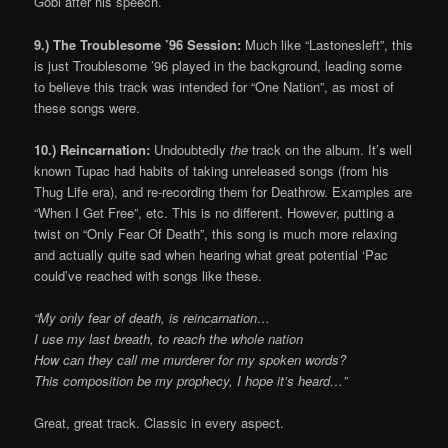
Gobi after his speech.
9.) The Troublesome ’96 Session:
Much like “Lastonesleft”, this
is just Troublesome ’96 played in the background, leading some
to believe this track was intended for “One Nation”, as most of
these songs were.
10.) Reincarnation:
Undoubtedly
the
track on the album. It’s well
known Tupac had habits of taking unreleased songs (from his
Thug Life era), and re-recording them for Deathrow. Examples are
“When I Get Free”, etc. This is no different. However, putting a
twist on “Only Fear Of Death”, this song is much more relaxing
and actually quite sad when hearing what great potential ‘Pac
could’ve reached with songs like these.
“My only fear of death, is reincarnation…
I use my last breath, to reach the whole nation
How can they call me murderer for my spoken words?
This composition be my prophecy, I hope it’s heard…”
Great, great track. Classic in every aspect.