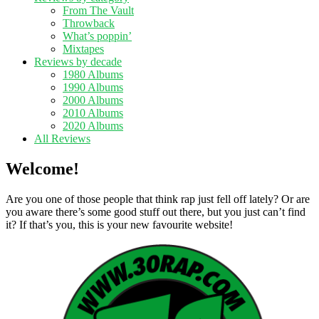
From The Vault
Throwback
What’s poppin’
Mixtapes
Reviews by decade
1980 Albums
1990 Albums
2000 Albums
2010 Albums
2020 Albums
All Reviews
Welcome!
Are you one of those people that think rap just fell off lately? Or are
you aware there’s some good stuff out there, but you just can’t find
it? If that’s you, this is your new favourite website!