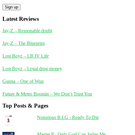
Latest Reviews
Jay-Z – Reasonable doubt
Jay-Z – The Blueprint
Lost Boyz – LB IV Life
Lost Boyz – Legal drug money
Gunna – One of Wun
Future & Metro Boomin – We Don’t Trust You
Top Posts & Pages
Notorious B.I.G - Ready To Die
Master P - Only God Can Judge Me