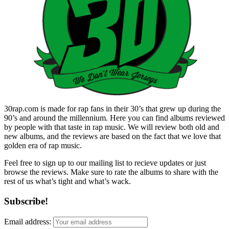
30rap.com is made for rap fans in their 30’s that grew up during the
90’s and around the millennium. Here you can find albums reviewed
by people with that taste in rap music. We will review both old and
new albums, and the reviews are based on the fact that we love that
golden era of rap music.
Feel free to sign up to our mailing list to recieve updates or just
browse the reviews. Make sure to rate the albums to share with the
rest of us what’s tight and what’s wack.
Subscribe!
Email address: