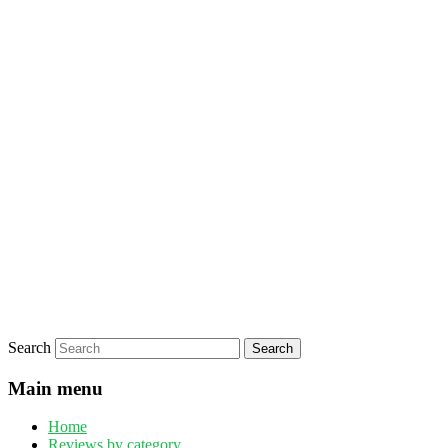
Search
Main menu
Home
Reviews by category