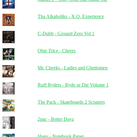
Tha Alkaholiks - X.O. Experience
C-Dubb - Ground Zero Vol 1
Obie Trice - Cheers
Mr. Cheeks - Ladies and Ghettomen
Ruff Ryders - Ryde or Die Volume 1
The Pack - Skateboards 2 Scrapers
2pac - Better Dayz
Huey - Notebook Paper