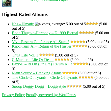
Highest Rated Albums
Nas – Illmatic
(5.00
out of 5)
Bone Thugs-n-Harmony – E 1999 Eternal
(5.00 out
of 5)
VA – Eastern Conference All-Stars 3
(5.00 out of 5)
Knoc-Turn’Al – Return of the Hustler
(5.00 out of
5)
Thug Life Vol. 1
(5.00 out of 5)
C-Murder – Life Or Death
(5.00 out of 5)
Eazy-E – Its On (Dr Dre) 187um Killa
(5.00 out of
5)
Main Source – Breaking Atoms
(5.00 out of 5)
The Circle Of Tyrants – Circle Of Tyrants
(5.00 out
of 5)
Snoop Doggy Dogg – Doggystyle
(5.00 out of 5)
Privacy Policy
Proudly powered by WordPress