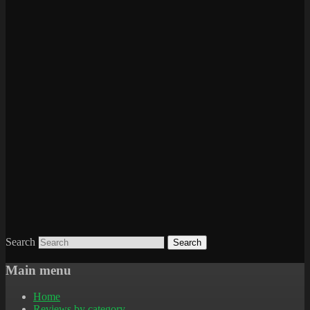
Search
Main menu
Home
Reviews by category