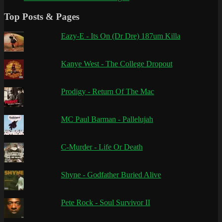
Top Posts & Pages
Eazy-E - Its On (Dr Dre) 187um Killa
Kanye West - The College Dropout
Prodigy - Return Of The Mac
MC Paul Barman - Pallelujah
C-Murder - Life Or Death
Shyne - Godfather Buried Alive
Pete Rock - Soul Survivor II