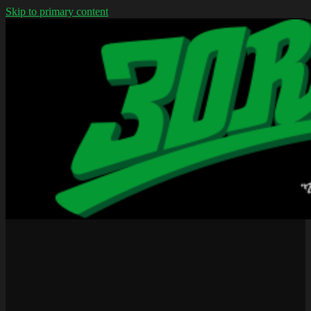
Skip to primary content
We don't wear jerseys
30rap