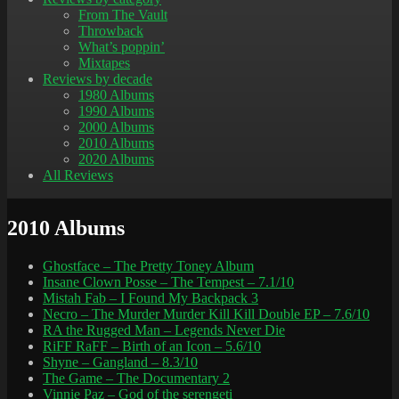
From The Vault
Throwback
What’s poppin’
Mixtapes
Reviews by decade
1980 Albums
1990 Albums
2000 Albums
2010 Albums
2020 Albums
All Reviews
2010 Albums
Ghostface – The Pretty Toney Album
Insane Clown Posse – The Tempest – 7.1/10
Mistah Fab – I Found My Backpack 3
Necro – The Murder Murder Kill Kill Double EP – 7.6/10
RA the Rugged Man – Legends Never Die
RiFF RaFF – Birth of an Icon – 5.6/10
Shyne – Gangland – 8.3/10
The Game – The Documentary 2
Vinnie Paz – God of the serengeti