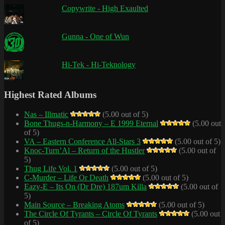
Copywrite - High Exaulted
Gunna - One of Wun
Hi-Tek - Hi-Teknology
Highest Rated Albums
Nas – Illmatic
(5.00 out of 5)
Bone Thugs-n-Harmony – E 1999 Eternal
(5.00 out
of 5)
VA – Eastern Conference All-Stars 3
(5.00 out of 5)
Knoc-Turn’Al – Return of the Hustler
(5.00 out of
5)
Thug Life Vol. 1
(5.00 out of 5)
C-Murder – Life Or Death
(5.00 out of 5)
Eazy-E – Its On (Dr Dre) 187um Killa
(5.00 out of
5)
Main Source – Breaking Atoms
(5.00 out of 5)
The Circle Of Tyrants – Circle Of Tyrants
(5.00 out
of 5)