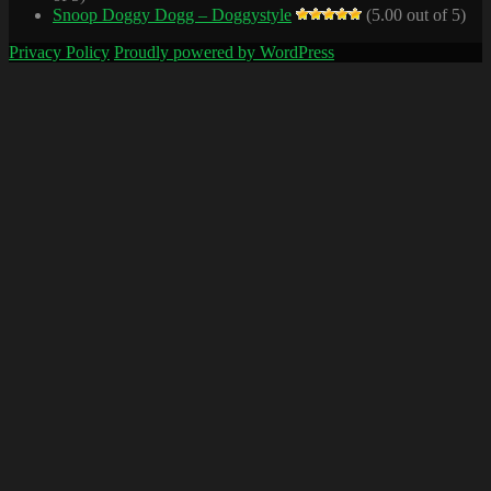
Snoop Doggy Dogg – Doggystyle
(5.00 out of 5)
Privacy Policy
Proudly powered by WordPress