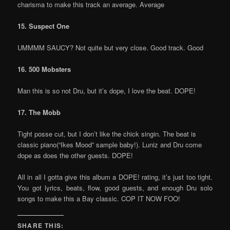
charisma to make this track an average. Average
15. Suspect One
UMMMM SAUCY? Not quite but very close. Good track. Good
16. 500 Mobsters
Man this is so not Dru, but it’s dope, I love the beat. DOPE!
17. The Mobb
Tight posse cut, but I don’t like the chick singin. The beat is
classic piano(“Ikes Mood” sample baby!). Luniz and Dru come
dope as does the other guests. DOPE!
All in all I gotta give this album a DOPE! rating, it’s just too tight.
You got lyrics, beats, flow, good guests, and enough Dru solo
songs to make this a Bay classic. COP IT NOW FOO!
SHARE THIS: