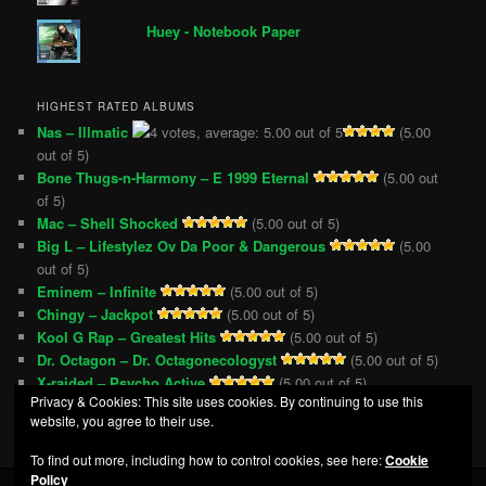
Huey - Notebook Paper
HIGHEST RATED ALBUMS
Nas – Illmatic
(5.00
out of 5)
Bone Thugs-n-Harmony – E 1999 Eternal
(5.00 out
of 5)
Mac – Shell Shocked
(5.00 out of 5)
Big L – Lifestylez Ov Da Poor & Dangerous
(5.00
out of 5)
Eminem – Infinite
(5.00 out of 5)
Chingy – Jackpot
(5.00 out of 5)
Kool G Rap – Greatest Hits
(5.00 out of 5)
Dr. Octagon – Dr. Octagonecologyst
(5.00 out of 5)
X-raided – Psycho Active
(5.00 out of 5)
Privacy & Cookies: This site uses cookies. By continuing to use this
VA – Eastern Conference All-Stars 3
(5.00 out of 5)
website, you agree to their use.
To find out more, including how to control cookies, see here:
Cookie
Policy