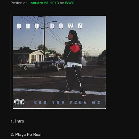
Posted on
January 23, 2013
by
WWC
1.
Intro
2. Playa Fo Real