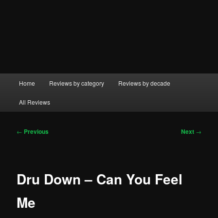
Main
Home
Reviews by category
Reviews by decade
menu
All Reviews
Post
←
Previous
Next
→
navigation
Dru Down – Can You Feel
Me