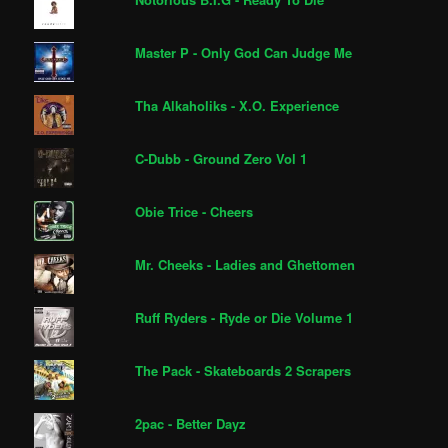
Master P - Only God Can Judge Me
Tha Alkaholiks - X.O. Experience
C-Dubb - Ground Zero Vol 1
Obie Trice - Cheers
Mr. Cheeks - Ladies and Ghettomen
Ruff Ryders - Ryde or Die Volume 1
The Pack - Skateboards 2 Scrapers
2pac - Better Dayz