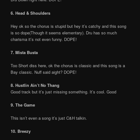
6. Head & Shoulders
Hey ok so the chorus is stupid but hey it’s catchy and this song
is so dope(Though it seems elementary). Dru has so much
charisma it’s not even funny. DOPE!
7. Mista Busta
Too Short diss here, ok the chorus is classic and this song is a
Bay classic. Nuff said aight? DOPE!
8. Hustlin Ain’t No Thang
Good track but it’s just missing something. It’s cool. Good
9. The Game
This isn’t even a song it’s just C&H talkin.
10. Breezy