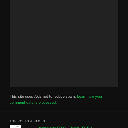
This site uses Akismet to reduce spam.
Learn how your
comment data is processed.
TOP POSTS & PAGES
Notorious B.I.G - Ready To Die