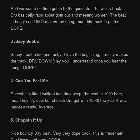
And we waste no time gettin to the good stuff. Flawless track,
Dru basically raps about goin out and meeting women. The beat
is bangin and IMO makes the song, man this track is perfect.
DOPE!
3 .Baby Bubba
Saucy track, nice and funky. I love the beginning, it really makes
the track. DRU DOWN!(Hey you’ll understand once you hear the
song). DOPE!
4. Can You Feel Me
Sheesh it’s like I walked in a time warp, the beat is 1990 here, I
mean hey it’s cool but sheesh Dru get with 1996(The year it was
made) already. Average
5. Choppin It Up
Nice bouncy Bay beat. Very very dope track, this is trademark
Dru Down right here. DOPE!