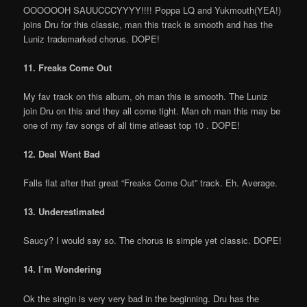
OOOOOOH SAUUCCCYYYY!!!! Poppa LQ and Yukmouth(YEA!)
joins Dru for this classic, man this track is smooth and has the
Luniz trademarked chorus. DOPE!
11. Freaks Come Out
My fav track on this album, oh man this is smooth. The Luniz
join Dru on this and they all come tight. Man oh man this may be
one of my fav songs of all time atleast top 10 . DOPE!
12. Deal Went Bad
Falls flat after that great “Freaks Come Out” track. Eh. Average.
13. Underestimated
Saucy? I would say so. The chorus is simple yet classic. DOPE!
14. I’m Wondering
Ok the singin is very very bad in the beginning. Dru has the