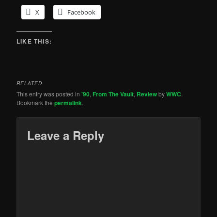
X
Facebook
LIKE THIS:
RELATED
This entry was posted in
'90
,
From The Vault
,
Review
by
WWC
.
Bookmark the
permalink
.
Leave a Reply