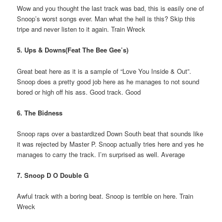
Wow and you thought the last track was bad, this is easily one of
Snoop’s worst songs ever. Man what the hell is this? Skip this
tripe and never listen to it again. Train Wreck
5. Ups & Downs(Feat The Bee Gee’s)
Great beat here as it is a sample of “Love You Inside & Out”.
Snoop does a pretty good job here as he manages to not sound
bored or high off his ass. Good track. Good
6. The Bidness
Snoop raps over a bastardized Down South beat that sounds like
it was rejected by Master P. Snoop actually tries here and yes he
manages to carry the track. I’m surprised as well. Average
7. Snoop D O Double G
Awful track with a boring beat. Snoop is terrible on here. Train
Wreck