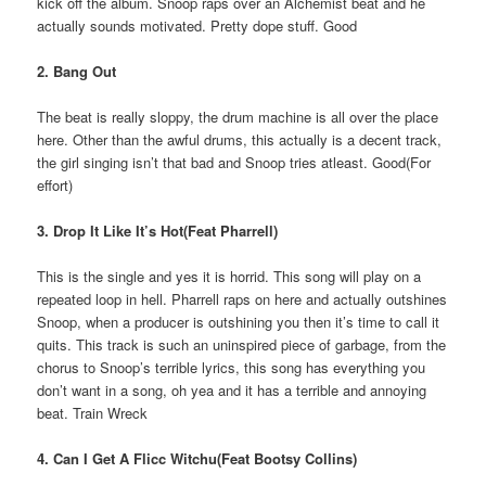
kick off the album. Snoop raps over an Alchemist beat and he
actually sounds motivated. Pretty dope stuff. Good
2. Bang Out
The beat is really sloppy, the drum machine is all over the place
here. Other than the awful drums, this actually is a decent track,
the girl singing isn’t that bad and Snoop tries atleast. Good(For
effort)
3. Drop It Like It’s Hot(Feat Pharrell)
This is the single and yes it is horrid. This song will play on a
repeated loop in hell. Pharrell raps on here and actually outshines
Snoop, when a producer is outshining you then it’s time to call it
quits. This track is such an uninspired piece of garbage, from the
chorus to Snoop’s terrible lyrics, this song has everything you
don’t want in a song, oh yea and it has a terrible and annoying
beat. Train Wreck
4. Can I Get A Flicc Witchu(Feat Bootsy Collins)