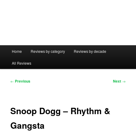
Main
Home
Reviews by category
Reviews by decade
menu
All Reviews
Post
←
Previous
Next
→
navigation
Snoop Dogg – Rhythm &
Gangsta