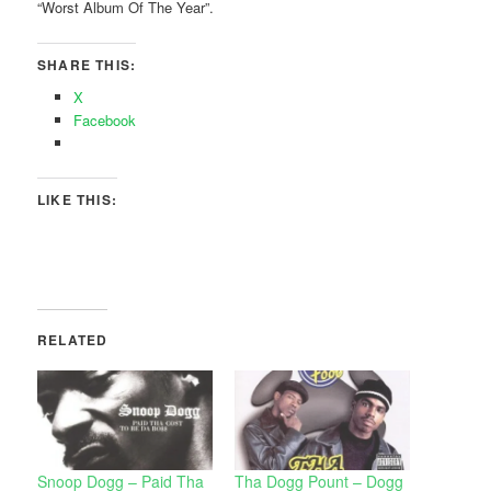
“Worst Album Of The Year”.
SHARE THIS:
X
Facebook
LIKE THIS:
RELATED
Snoop Dogg – Paid Tha
Tha Dogg Pount – Dogg