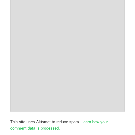
This site uses Akismet to reduce spam.
Learn how your
comment data is processed.