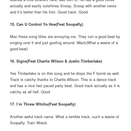
actually and easily outshines Snoop. Snoop with another verse
and it’s better than his first. Good track. Good
15. Can U Control Yo Hoe(Feat Soopafly)
Man these song titles are annoying me. They ruin a good beat by
singing over it and just goofing around. Wack(What a waste of a
good beat)
16. Signs(Feat Charlie Wilson & Justin Timberlake)
Yes Timberlake is on this song and he drops the F bomb as well.
Track is catchy thanks to Charlie Wilson. This is a dance track
and has a nice fast paced party beat. Good track actually as it is
catchy as all hell. Good
17. I’m Threw Witchu(Feat Soopafly)
Another awful track name. What a terrible track, such a waste of
Soopafly. Train Wreck