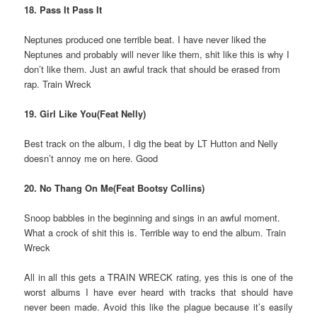
18. Pass It Pass It
Neptunes produced one terrible beat. I have never liked the
Neptunes and probably will never like them, shit like this is why I
don’t like them. Just an awful track that should be erased from
rap. Train Wreck
19. Girl Like You(Feat Nelly)
Best track on the album, I dig the beat by LT Hutton and Nelly
doesn’t annoy me on here. Good
20. No Thang On Me(Feat Bootsy Collins)
Snoop babbles in the beginning and sings in an awful moment.
What a crock of shit this is. Terrible way to end the album. Train
Wreck
All in all this gets a TRAIN WRECK rating, yes this is one of the
worst albums I have ever heard with tracks that should have
never been made. Avoid this like the plague because it’s easily