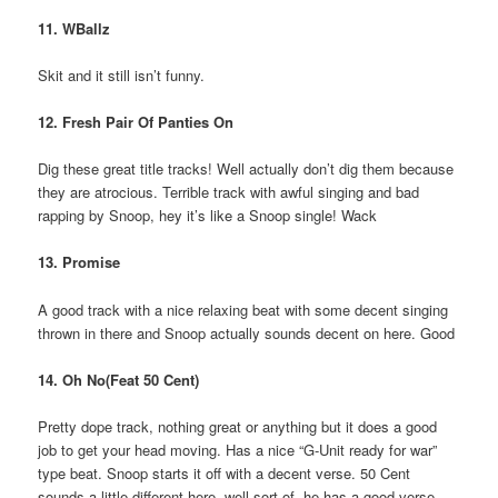
11. WBallz
Skit and it still isn’t funny.
12. Fresh Pair Of Panties On
Dig these great title tracks! Well actually don’t dig them because
they are atrocious. Terrible track with awful singing and bad
rapping by Snoop, hey it’s like a Snoop single! Wack
13. Promise
A good track with a nice relaxing beat with some decent singing
thrown in there and Snoop actually sounds decent on here. Good
14. Oh No(Feat 50 Cent)
Pretty dope track, nothing great or anything but it does a good
job to get your head moving. Has a nice “G-Unit ready for war”
type beat. Snoop starts it off with a decent verse. 50 Cent
sounds a little different here, well sort of, he has a good verse