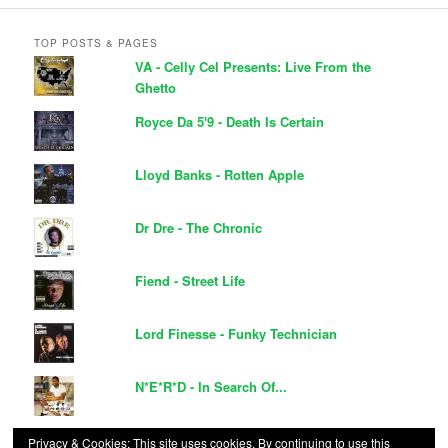
TOP POSTS & PAGES
VA - Celly Cel Presents: Live From the
Ghetto
Royce Da 5'9 - Death Is Certain
Lloyd Banks - Rotten Apple
Dr Dre - The Chronic
Fiend - Street Life
Lord Finesse - Funky Technician
N*E*R*D - In Search Of...
Ja Rule - R.U.L.E
Privacy & Cookies: This site uses cookies. By continuing to use this