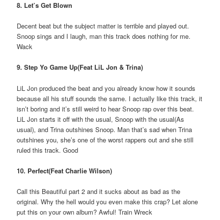
8. Let’s Get Blown
Decent beat but the subject matter is terrible and played out.
Snoop sings and I laugh, man this track does nothing for me.
Wack
9. Step Yo Game Up(Feat LiL Jon & Trina)
LiL Jon produced the beat and you already know how it sounds
because all his stuff sounds the same. I actually like this track, it
isn’t boring and it’s still weird to hear Snoop rap over this beat.
LiL Jon starts it off with the usual, Snoop with the usual(As
usual), and Trina outshines Snoop. Man that’s sad when Trina
outshines you, she’s one of the worst rappers out and she still
ruled this track. Good
10. Perfect(Feat Charlie Wilson)
Call this Beautiful part 2 and it sucks about as bad as the
original. Why the hell would you even make this crap? Let alone
put this on your own album? Awful! Train Wreck