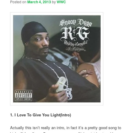
Posted on
March 4, 2013
by
WWC
1. I Love To Give You Light(Intro)
Actually this isn’t really an intro, in fact it’s a pretty good song to