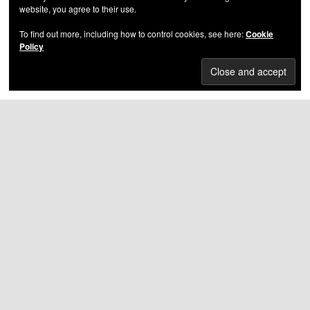
website, you agree to their use.
Yukmouth - United Ghettos Of America
To find out more, including how to control cookies, see here:
Cookie
Policy
DMX - The Great Depression
HIGHEST RATED ALBUMS
Nas – Illmatic
(5.00
out of 5)
Bone Thugs-n-Harmony – E 1999 Eternal
(5.00 out
of 5)
Skatterman & Snug Brim – Urban Legendz
(5.00
out of 5)
Petey Pablo – Same Eyez On Me
(5.00 out of 5)
Tha Realest & 730 – East 2 West
(5.00 out of 5)
Kool G Rap – 4,5,6
(5.00 out of 5)
Lloyd Banks – The Hunger For More
(5.00 out of 5)
Mac – Shell Shocked
(5.00 out of 5)
Big L – Lifestylez Ov Da Poor & Dangerous
(5.00
out of 5)