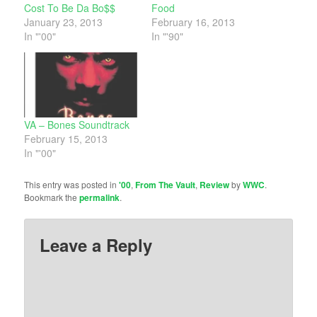
Cost To Be Da Bo$$
Food
January 23, 2013
February 16, 2013
In "'00"
In "'90"
VA – Bones Soundtrack
February 15, 2013
In "'00"
This entry was posted in
'00
,
From The Vault
,
Review
by
WWC
.
Bookmark the
permalink
.
Leave a Reply