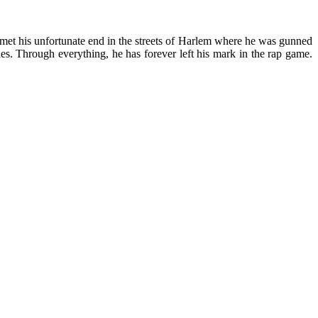
 L met his unfortunate end in the streets of Harlem where he was gunned
les. Through everything, he has forever left his mark in the rap game.