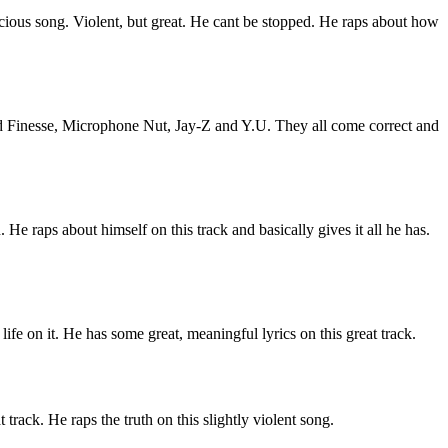
vicious song. Violent, but great. He cant be stopped. He raps about how
ord Finesse, Microphone Nut, Jay-Z and Y.U. They all come correct and
 He raps about himself on this track and basically gives it all he has.
 life on it. He has some great, meaningful lyrics on this great track.
track. He raps the truth on this slightly violent song.