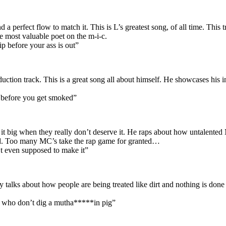
 perfect flow to match it. This is L’s greatest song, of all time. This t
he most valuable poet on the m-i-c.
p before your ass is out”
duction track. This is a great song all about himself. He showcases his 
r before you get smoked”
 big when they really don’t deserve it. He raps about how untalented M
old. Too many MC’s take the rap game for granted…
t even supposed to make it”
ally talks about how people are being treated like dirt and nothing is d
 nig who don’t dig a mutha*****in pig”