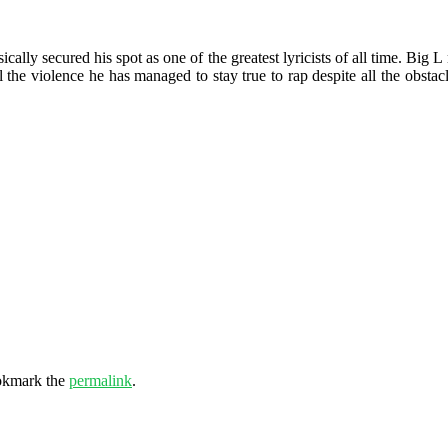
ically secured his spot as one of the greatest lyricists of all time. Big
l the violence he has managed to stay true to rap despite all the obstac