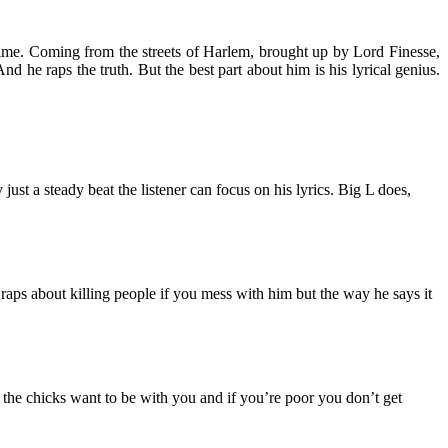
l time. Coming from the streets of Harlem, brought up by Lord Finesse,
 he raps the truth. But the best part about him is his lyrical genius.
 just a steady beat the listener can focus on his lyrics. Big L does,
 He raps about killing people if you mess with him but the way he says it
ll the chicks want to be with you and if you’re poor you don’t get