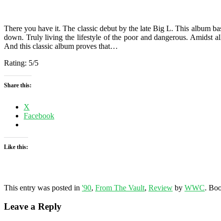
There you have it. The classic debut by the late Big L. This album bas
down. Truly living the lifestyle of the poor and dangerous. Amidst al
And this classic album proves that…
Rating: 5/5
Share this:
X
Facebook
Like this:
Related