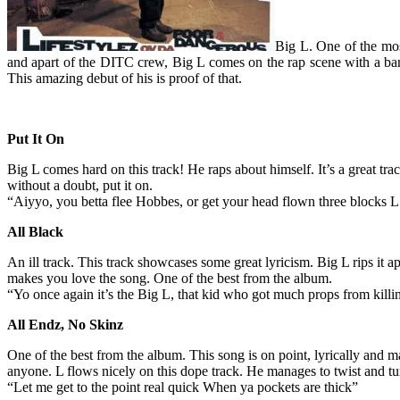
Big L. One of the most
and apart of the DITC crew, Big L comes on the rap scene with a bang.
This amazing debut of his is proof of that.
Put It On
Big L comes hard on this track! He raps about himself. It’s a great trac
without a doubt, put it on.
“Aiyyo, you betta flee Hobbes, or get your head flown three blocks 
All Black
An ill track. This track showcases some great lyricism. Big L rips it apa
makes you love the song. One of the best from the album.
“Yo once again it’s the Big L, that kid who got much props from kill
All Endz, No Skinz
One of the best from the album. This song is on point, lyrically and ma
anyone. L flows nicely on this dope track. He manages to twist and turn
“Let me get to the point real quick When ya pockets are thick”