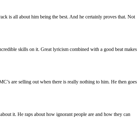
rack is all about him being the best. And he certainly proves that. Not
incredible skills on it. Great lyricism combined with a good beat makes
C’s are selling out when there is really nothing to him. He then goes
one about it. He raps about how ignorant people are and how they can