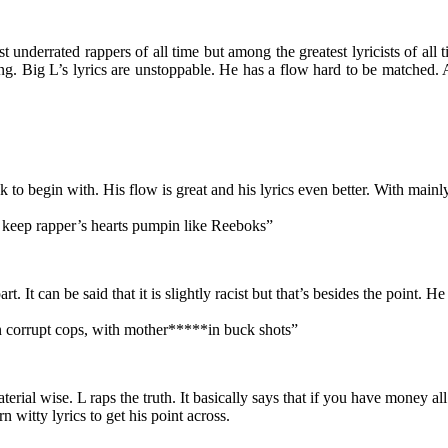
 underrated rappers of all time but among the greatest lyricists of al
 Big L’s lyrics are unstoppable. He has a flow hard to be matched. And
k to begin with. His flow is great and his lyrics even better. With mainly
L keep rapper’s hearts pumpin like Reeboks”
rt. It can be said that it is slightly racist but that’s besides the point.
in corrupt cops, with mother*****in buck shots”
terial wise. L raps the truth. It basically says that if you have money a
 witty lyrics to get his point across.