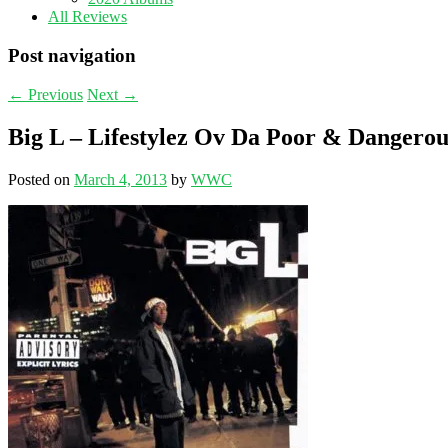
All Reviews
Post navigation
←
Previous
Next
→
Big L – Lifestylez Ov Da Poor & Dangerou
Posted on
March 4, 2013
by
WWC