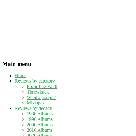
Main menu
Home
Reviews by category
From The Vault
Throwback
What’s poppin’
Mixtapes
Reviews by decade
1980 Albums
1990 Albums
2000 Albums
2010 Albums
2020 Albums