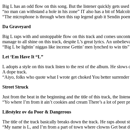
Big L has an odd flow on this song. But the listener quickly gets used
“no man can withstand a hole in his zone” IT also has a bit of Malco
“The microphone is through when this rap legend grab it Sendin poe
Da Graveyard
Big L raps with and unstoppable flow on this track and comes uncontr
manage to all shine on this track, despite L’s great lyrics. An unbelieva
“Big L be lightin’ niggas like incense Gettin’ men lynched to win tits”
Let ‘Em Have It “L”
L adopts a style on this track listen to the rest of the album. He slows
A dope track.
“Aiyo, folks who quote what I wrote get choked You better surrende
Street Struck
Just from the beat in the beginning and the title of this track, the list
“Yo where I’m from it ain’t cookies and cream There’s a lot of peer 
Lifestylez ov da Poor & Dangerous
The title of the track basically breaks down the track. He raps about st
“My name is L, and I’m from a part of town where clowns Get beat d