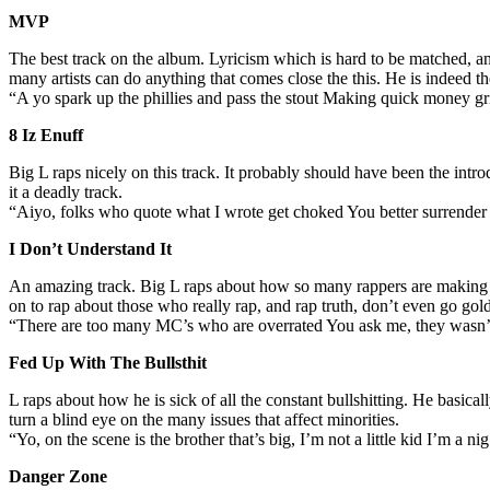
MVP
The best track on the album. Lyricism which is hard to be matched, and a
many artists can do anything that comes close the this. He is indeed t
“A yo spark up the phillies and pass the stout Making quick money gri
8 Iz Enuff
Big L raps nicely on this track. It probably should have been the intro
it a deadly track.
“Aiyo, folks who quote what I wrote get choked You better surrende
I Don’t Understand It
An amazing track. Big L raps about how so many rappers are making it
on to rap about those who really rap, and rap truth, don’t even go g
“There are too many MC’s who are overrated You ask me, they wasn’
Fed Up With The Bullsthit
L raps about how he is sick of all the constant bullshitting. He basic
turn a blind eye on the many issues that affect minorities.
“Yo, on the scene is the brother that’s big, I’m not a little kid I’m a
Danger Zone