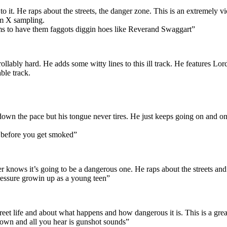
 to it. He raps about the streets, the danger zone. This is an extremely 
lm X sampling.
ms to have them faggots diggin hoes like Reverand Swaggart”
ollably hard. He adds some witty lines to this ill track. He features L
ble track.
 down the pace but his tongue never tires. He just keeps going on and on.
r before you get smoked”
ener knows it’s going to be a dangerous one. He raps about the streets and
pressure growin up as a young teen”
reet life and about what happens and how dangerous it is. This is a great 
own and all you hear is gunshot sounds”