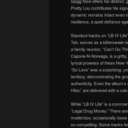
Spigg Nice offers his distinct, 
Pretty Lou contributes his sign
dynamic remains intact even i
resilience, a quiet defiance aga
Standout tracks on “LB IV Life
Tah, serves as a bittersweet re
a family reunion. “Can’t Go Th
Capone-N-Noreaga, is a gritty,
lyrical prowess of these New Y
“So Love” was a surprising, ye
territory, demonstrating the gr
authenticity. Even the album’s
Hike,” are delivered with a cal
While “LB IV Life” is a commenda
“Legal Drug Money.” There are 
modernize, occasionally loses 
so compelling. Some tracks feel