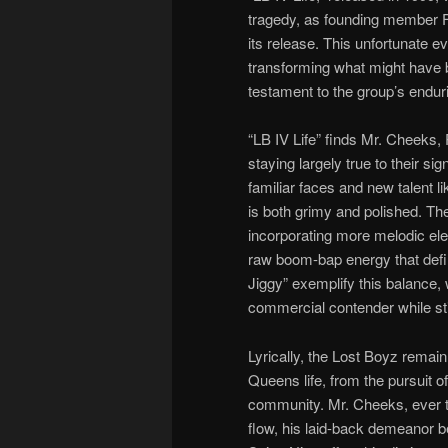
tragedy, as founding member 
its release. This unfortunate e
transforming what might have b
testament to the group’s endurin
“LB IV Life” finds Mr. Cheeks,
staying largely true to their s
familiar faces and new talent 
is both grimy and polished. The
incorporating more melodic el
raw boom-bap energy that define
Jiggy” exemplify this balance, 
commercial contender while stil
Lyrically, the Lost Boyz remain 
Queens life, from the pursuit of
community. Mr. Cheeks, ever th
flow, his laid-back demeanor b