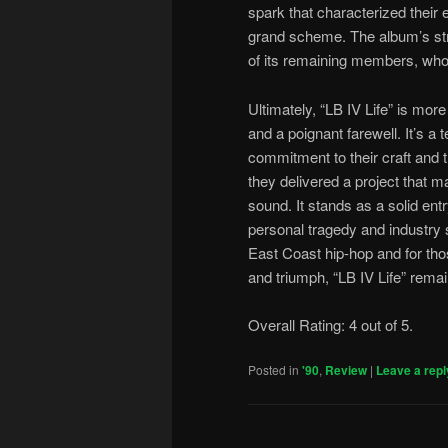
spark that characterized their 
grand scheme. The album’s str
of its remaining members, who 
Ultimately, “LB IV Life” is more
and a poignant farewell. It’s a
commitment to their craft and 
they delivered a project that mai
sound. It stands as a solid entr
personal tragedy and industry 
East Coast hip-hop and for thos
and triumph, “LB IV Life” remai
Overall Rating: 4 out of 5.
Posted in
'90
,
Review
|
Leave a repl