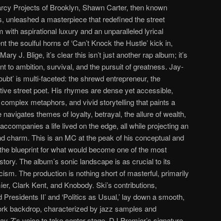
rcy Projects of Brooklyn, Shawn Carter, then known
s, unleashed a masterpiece that redefined the street
sm with aspirational luxury and an unparalleled lyrical
 the soulful horns of ‘Can’t Knock the Hustle’ kick in,
ry J. Blige, it’s clear this isn’t just another rap album; it’s
t to ambition, survival, and the pursuit of greatness. Jay-
bt’ is multi-faceted: the shrewd entrepreneur, the
ective street poet. His rhymes are dense yet accessible,
complex metaphors, and vivid storytelling that paints a
e navigates themes of loyalty, betrayal, the allure of wealth,
accompanies a life lived on the edge, all while projecting an
nd charm. This is an MC at the peak of his conceptual and
n the blueprint for what would become one of the most
tory. The album’s sonic landscape is as crucial to its
cism. The production is nothing short of masterful, primarily
r, Clark Kent, and Knobody. Ski’s contributions,
d Presidents II’ and ‘Politics as Usual,’ lay down a smooth,
ork backdrop, characterized by jazz samples and
ay-Z’s voice to take center stage. DJ Premier’s signature