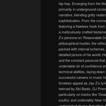
hip-hop. Emerging from the Ma
primarily in underground circle
narrative, blending gritty reali
sophistication. From the moment
featuring a flawless hook from Ma
a meticulously crafted testamen
Z’s persona on ‘Reasonable Dou
philosophical hustler, the refl
packed with internal schemes, 
detailed picture of his world. H
and the constant paranoia that 
undeniable air of confidence a
technical abilities, laying dow
successful careers in music his
timeless appeal as Jay-Z’s lyri
helmed by Ski Beatz, DJ Premie
particularly on tracks like ‘Dea
soulful, and undeniably New Y
understated drums that allow J