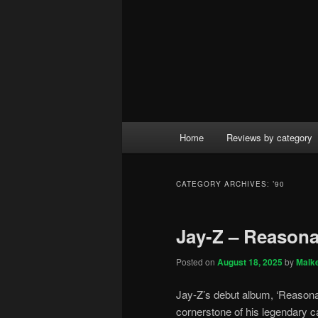
Main
Home
Reviews by category
menu
CATEGORY ARCHIVES:
’90
Jay-Z – Reasona
Posted on
August 18, 2025
by
Malk
Jay-Z’s debut album, ‘Reasonab
cornerstone of his legendary c