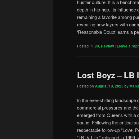
hustler culture. It is a benchm
depth in hip-hop. Its influence 
remaining a favorite among pur
revealing new layers with each p
‘Reasonable Doubt’ earns a per
Posted in
'90
,
Review
|
Leave a repl
Lost Boyz – LB I
Posted on
August 18, 2025
by
Malk
In the ever-shifting landscape 
commercial pressures and the l
emerged from Queens with a dis
sound. Following the critical 
respectable follow-up “Love, Pe
“LB IV Life,” released in 1999,