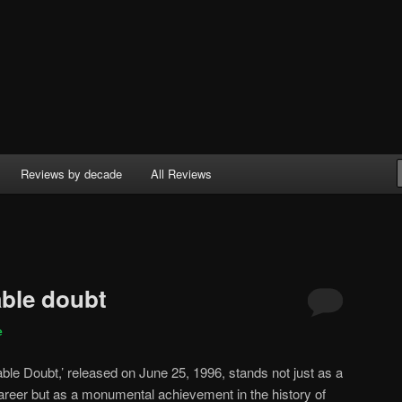
Reviews by decade
All Reviews
ble doubt
e
le Doubt,’ released on June 25, 1996, stands not just as a
areer but as a monumental achievement in the history of