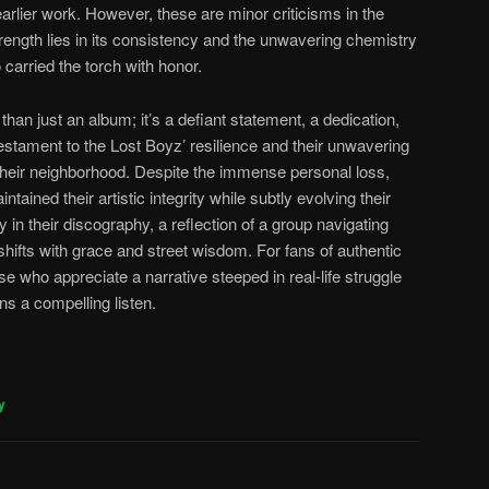
earlier work. However, these are minor criticisms in the
ength lies in its consistency and the unwavering chemistry
carried the torch with honor.
 than just an album; it’s a defiant statement, a dedication,
 testament to the Lost Boyz’ resilience and their unwavering
their neighborhood. Despite the immense personal loss,
ntained their artistic integrity while subtly evolving their
y in their discography, a reflection of a group navigating
shifts with grace and street wisdom. For fans of authentic
e who appreciate a narrative steeped in real-life struggle
ns a compelling listen.
y