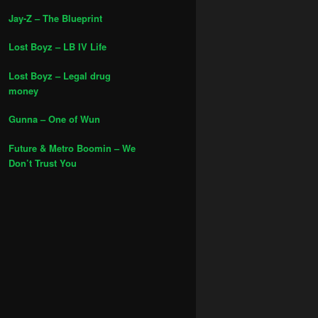
Jay-Z – The Blueprint
Lost Boyz – LB IV Life
Lost Boyz – Legal drug
money
Gunna – One of Wun
Future & Metro Boomin – We
Don’t Trust You