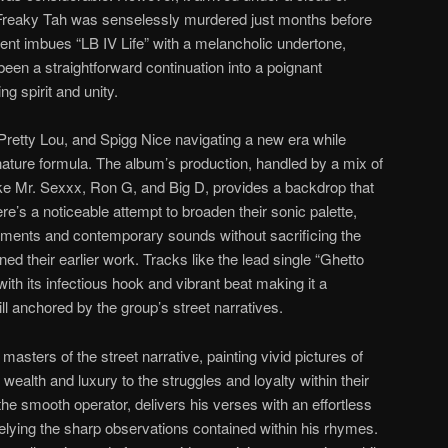
Freaky Tah was senselessly murdered just months before
vent imbues “LB IV Life” with a melancholic undertone,
een a straightforward continuation into a poignant
g spirit and unity.
 Pretty Lou, and Spigg Nice navigating a new era while
ignature formula. The album’s production, handled by a mix of
like Mr. Sexxx, Ron G, and Big D, provides a backdrop that
re’s a noticeable attempt to broaden their sonic palette,
ements and contemporary sounds without sacrificing the
d their earlier work. Tracks like the lead single “Ghetto
with its infectious hook and vibrant beat making it a
l anchored by the group’s street narratives.
masters of the street narrative, painting vivid pictures of
 wealth and luxury to the struggles and loyalty within their
e smooth operator, delivers his verses with an effortless
elying the sharp observations contained within his rhymes.