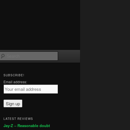
Search
SUBSCRIBE!
Email address:
LATEST REVIEWS
Jay-Z – Reasonable doubt