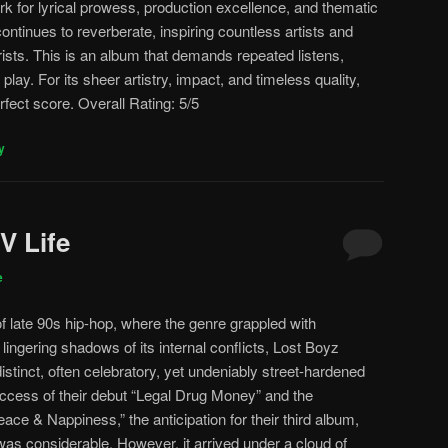
ark for lyrical prowess, production excellence, and thematic
continues to reverberate, inspiring countless artists and
ists. This is an album that demands repeated listens,
lay. For its sheer artistry, impact, and timeless quality,
fect score. Overall Rating: 5/5
y
V Life
e
of late 90s hip-hop, where the genre grappled with
ingering shadows of its internal conflicts, Lost Boyz
tinct, often celebratory, yet undeniably street-hardened
success of their debut “Legal Drug Money” and the
ace & Nappiness,” the anticipation for their third album,
 was considerable. However, it arrived under a cloud of