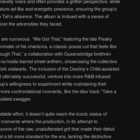
gravelly voice and often provides a grittier perspective, while
ature ad-libs and energetic presence, ensuring the group’s
n Tah’s absence. The album is imbued with a sense of
inst the adversities they faced.
” are numerous. “We Got That,” featuring the late Freaky
minder of his charisma, a classic posse cut that feels like
rough That,” a collaboration with Queensbridge brethren
 no-holds-barred street anthem, showcasing the collective
ork stalwarts. The inclusion of the Destiny’s Child-assisted
t ultimately successful, venture into more R&B-infused
oup’s willingness to experiment while maintaining their
 more confrontational moments, like the diss track “Take a
culated swagger.
ble effort, it doesn’t quite reach the iconic status of
moments where the production, in its attempt to
some of the raw, unadulterated grit that made their debut
 a bit more standard for the era, lacking the distinctive