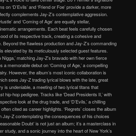
s on ‘D’Evils’ and ‘Friend or Foe’ provide a darker, more
fectly complements Jay-Z’s contemplative aggression.
ustle’ and ‘Coming of Age’ are equally stellar,
cinematic arrangements. Each beat feels carefully chosen
ood of its respective track, creating a cohesive and
e. Beyond the flawless production and Jay-Z’s commanding
s elevated by its meticulously selected guest features.
 Nigga,’ matching Jay-Z’s bravado with her own fierce
s a memorable debut on ‘Coming of Age,’ a compelling
alry. However, the album’s most iconic collaboration is
ich sees Jay-Z trading lyrical blows with the late, great
 is undeniable, a meeting of two lyrical titans that
st hip-hop pedigree. Tracks like ‘Dead Presidents II,’ with
pective look at the drug trade, and ‘D’Evils,’ a chilling
 often cited as career highlights. ‘Regrets’ closes the album
ith Jay-Z contemplating the consequences of his choices
easonable Doubt’ is not just an album; it’s a masterclass in
er study, and a sonic journey into the heart of New York’s