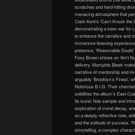
scratches and hard-hitting drum
menacing atmosphere that per
Clark Kent’s ‘Can’t Knock the H
demonstrating a keen ear for 
to enhance the narrative and m
immersive listening experienc
presence, ‘Reasonable Doubt’ i
Foxy Brown shines on ‘Ain’t No
delivery. Memphis Bleek make
narrative of mentorship and riv
arguably ‘Brooklyn’s Finest,’ wh
Notorious B.I.G. Their chemistry
solidifies the album’s East Coa
its iconic Nas sample and intros
exploration of moral decay, are
on a deeply reflective note, w
and the solitude of success. ‘R
storytelling, a complex charact