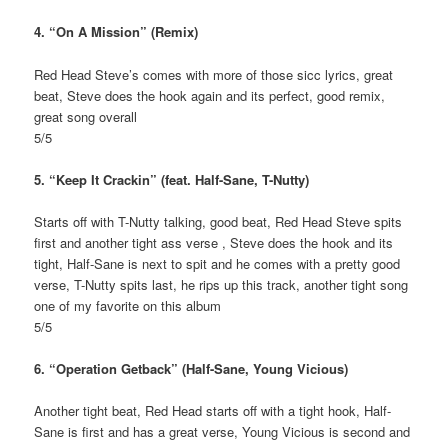
4. “On A Mission” (Remix)
Red Head Steve’s comes with more of those sicc lyrics, great
beat, Steve does the hook again and its perfect, good remix,
great song overall
5/5
5. “Keep It Crackin” (feat. Half-Sane, T-Nutty)
Starts off with T-Nutty talking, good beat, Red Head Steve spits
first and another tight ass verse , Steve does the hook and its
tight, Half-Sane is next to spit and he comes with a pretty good
verse, T-Nutty spits last, he rips up this track, another tight song
one of my favorite on this album
5/5
6. “Operation Getback” (Half-Sane, Young Vicious)
Another tight beat, Red Head starts off with a tight hook, Half-
Sane is first and has a great verse, Young Vicious is second and