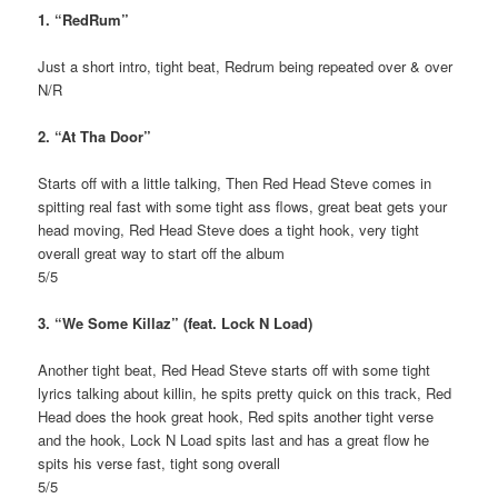
1. “RedRum”
Just a short intro, tight beat, Redrum being repeated over & over
N/R
2. “At Tha Door”
Starts off with a little talking, Then Red Head Steve comes in
spitting real fast with some tight ass flows, great beat gets your
head moving, Red Head Steve does a tight hook, very tight
overall great way to start off the album
5/5
3. “We Some Killaz” (feat. Lock N Load)
Another tight beat, Red Head Steve starts off with some tight
lyrics talking about killin, he spits pretty quick on this track, Red
Head does the hook great hook, Red spits another tight verse
and the hook, Lock N Load spits last and has a great flow he
spits his verse fast, tight song overall
5/5