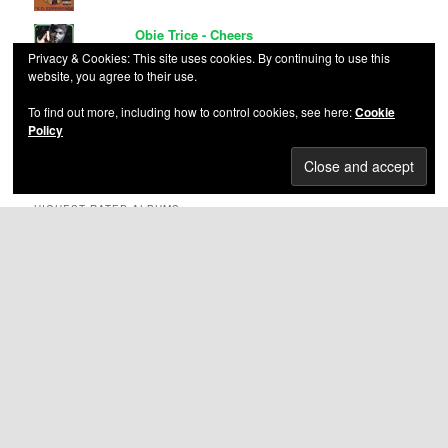
Obie Trice - Cheers
Privacy & Cookies: This site uses cookies. By continuing to use this
website, you agree to their use.
Mr. Cheeks - Ladies and Ghettomen
To find out more, including how to control cookies, see here:
Cookie
Policy
Ruff Ryders - Ryde or Die Volume 1
HIGHEST RATED ALBUMS
Nas – Illmatic
(5.00
out of 5)
Bone Thugs-n-Harmony – E 1999 Eternal
(5.00 out
of 5)
VA – Eastern Conference All-Stars 3
(5.00 out of 5)
Knoc-Turn’Al – Return of the Hustler
(5.00 out of 5)
Thug Life Vol. 1
(5.00 out of 5)
C-Murder – Life Or Death
(5.00 out of 5)
Eazy-E – Its On (Dr Dre) 187um Killa
(5.00 out of 5)
Main Source – Breaking Atoms
(5.00 out of 5)
The Circle Of Tyrants – Circle Of Tyrants
(5.00 out