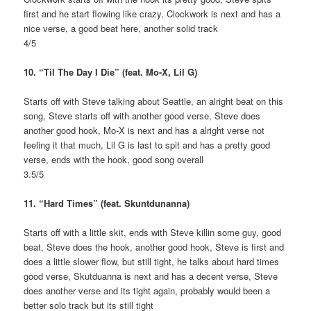
first and he start flowing like crazy, Clockwork is next and has a
nice verse, a good beat here, another solid track
4/5
10. “Til The Day I Die” (feat. Mo-X, Lil G)
Starts off with Steve talking about Seattle, an alright beat on this
song, Steve starts off with another good verse, Steve does
another good hook, Mo-X is next and has a alright verse not
feeling it that much, Lil G is last to spit and has a pretty good
verse, ends with the hook, good song overall
3.5/5
11. “Hard Times” (feat. Skuntdunanna)
Starts off with a little skit, ends with Steve killin some guy, good
beat, Steve does the hook, another good hook, Steve is first and
does a little slower flow, but still tight, he talks about hard times
good verse, Skutduanna is next and has a decent verse, Steve
does another verse and its tight again, probably would been a
better solo track but its still tight