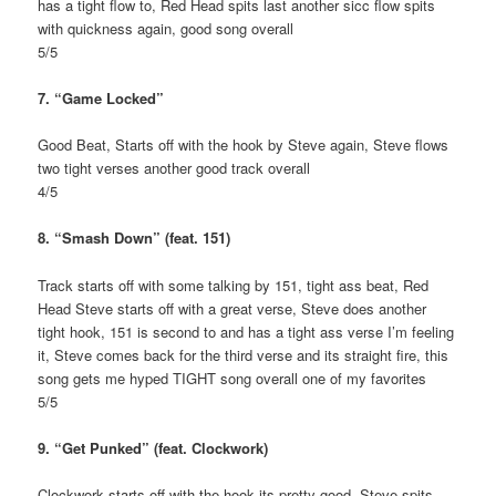
has a tight flow to, Red Head spits last another sicc flow spits
with quickness again, good song overall
5/5
7. “Game Locked”
Good Beat, Starts off with the hook by Steve again, Steve flows
two tight verses another good track overall
4/5
8. “Smash Down” (feat. 151)
Track starts off with some talking by 151, tight ass beat, Red
Head Steve starts off with a great verse, Steve does another
tight hook, 151 is second to and has a tight ass verse I’m feeling
it, Steve comes back for the third verse and its straight fire, this
song gets me hyped TIGHT song overall one of my favorites
5/5
9. “Get Punked” (feat. Clockwork)
Clockwork starts off with the hook its pretty good, Steve spits