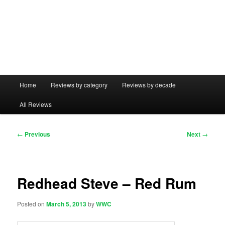
Main
Home
Reviews by category
Reviews by decade
menu
All Reviews
Post
←
Previous
Next
→
navigation
Redhead Steve – Red Rum
Posted on
March 5, 2013
by
WWC