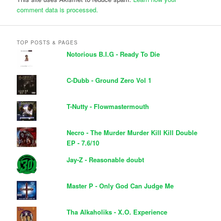
comment data is processed.
TOP POSTS & PAGES
Notorious B.I.G - Ready To Die
C-Dubb - Ground Zero Vol 1
T-Nutty - Flowmastermouth
Necro - The Murder Murder Kill Kill Double
EP - 7.6/10
Jay-Z - Reasonable doubt
Master P - Only God Can Judge Me
Tha Alkaholiks - X.O. Experience