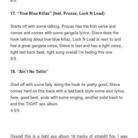
4/5
17. “True Blue Killaz” (feat. Prozax, Lock N Load)
Starts off with some talking, Prozax has the first verse and
comes and comes with some gangsta lyrics, Steve does the
hook talking about true blue killaz, Lock N Load is next to and
has a great gangsta verse, Steve is last and has a tight verse,
tight laid back beat, tight song overall i’m feeling this one
5/5
18. “Ain’t No Tellin”
Start off with some lady doing the hook its pretty good, Steve
comes hard on this track with a laid back style some sicc lyrics
here, good beat, ends with some singing, another solid track to
end this TIGHT ass album
4.5/5
Overall this is a tight ass album 18 tracks of straight fire, I was