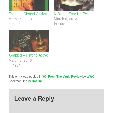
Esham – Closed Casket
K-Rino – Fear No Evil
March 5, 2013
March 5, 2013
In "'90"
In "'00"
X-raided – Psycho Active
March 5, 2013
In "'90"
This entry was posted in
'00
,
From The Vault
,
Review
by
WWC
.
Bookmark the
permalink
.
Leave a Reply