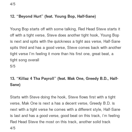
4/5
12. “Beyond Hurt” (feat. Young Bop, Half-Sane)
Young Bop starts off with some talking, Red Head Steve starts it
off with a tight verse, Steve does another tight hook, Young Bop
is next and spits with the quickness a tight ass verse, Half-Sane
spits third and has a good verse, Steve comes back with another
tight verse I’m feeling it more than his first one, great beat, a
tight song overall
5/5
13. “Killaz 4 Tha Payroll” (feat. Mak One, Greedy B.D., Half-
Sane)
Starts with Steve doing the hook, Steve flows first with a tight
verse, Mak One is next a has a decent verse, Greedy B.D. is
next with a tight verse he comes with a different style, Half-Sane
is last and has a good verse, good beat on this track, i’m feeling
Red Head Steve the most on this track, another solid track
4/5