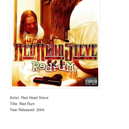
Artist: Red Head Steve
Title: Red Rum
Year Released: 2004