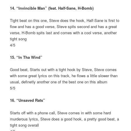
14. “Invincible Man” (feat. Half-Sane, H-Bomb)
Tight beat on this one, Steve does the hook, Half-Sane is first to
flow and has a good verse, Steve spits second and has a great
verse, H-Bomb spits last and comes with a cool verse, another
tight song
4/5
15. “In Tha Wind”
Good beat, Starts out with a tight hook by Steve, Steve comes
with some great lyrics on this track, he flows a little slower than
usual, definetly another one of the best one on this album
5/5
16. “Unsaved Rats”
Starts off with a phone call, Steve comes in with some hard
murderous lyrics, Steve does a good hook, a pretty good beat, a
tight song overall