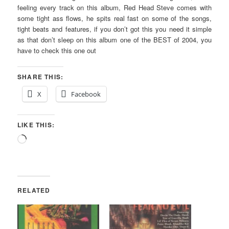
feeling every track on this album, Red Head Steve comes with
some tight ass flows, he spits real fast on some of the songs,
tight beats and features, if you don’t got this you need it simple
as that don’t sleep on this album one of the BEST of 2004, you
have to check this one out
SHARE THIS:
X
Facebook
LIKE THIS:
Loading…
RELATED