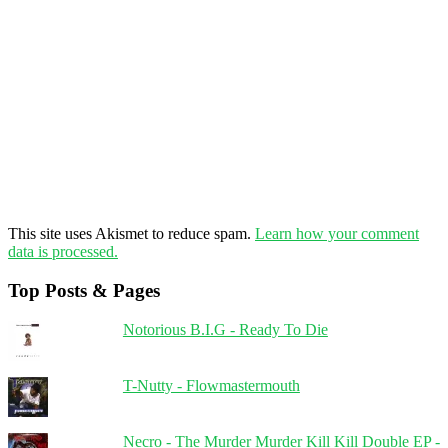
This site uses Akismet to reduce spam.
Learn how your comment
data is processed.
Top Posts & Pages
Notorious B.I.G - Ready To Die
T-Nutty - Flowmastermouth
Necro - The Murder Murder Kill Kill Double EP -