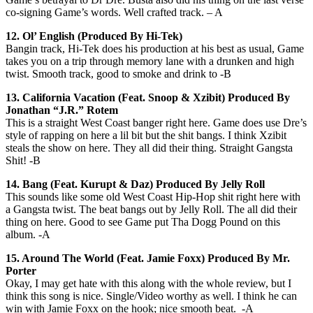
co-signing Game’s words. Well crafted track. – A
12. Ol’ English (Produced By Hi-Tek)
Bangin track, Hi-Tek does his production at his best as usual, Game
takes you on a trip through memory lane with a drunken and high
twist. Smooth track, good to smoke and drink to -B
13.
California Vacation (Feat. Snoop & Xzibit) Produced By
Jonathan “J.R.” Rotem
This is a straight West Coast banger right here. Game does use Dre’s
style of rapping on here a lil bit but the shit bangs. I think Xzibit
steals the show on here. They all did their thing. Straight Gangsta
Shit! -B
14. Bang (Feat. Kurupt & Daz) Produced By Jelly Roll
This sounds like some old West Coast Hip-Hop shit right here with
a Gangsta twist. The beat bangs out by Jelly Roll. The all did their
thing on here. Good to see Game put Tha Dogg Pound on this
album. -A
15. Around The World (Feat. Jamie Foxx) Produced By Mr.
Porter
Okay, I may get hate with this along with the whole review, but I
think this song is nice. Single/Video worthy as well. I think he can
win with Jamie Foxx on the hook; nice smooth beat. -A