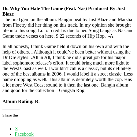
16. Why You Hate The Game (Feat. Nas) Produced By Just
Blaze
The final gem on the album. Bangin beat by Just Blaze and Marsha
from Floetry did her thing on this track. In my opinion she brought
life into this song. Lot of credit is due to her. Song bangs as Nas and
Game trade verses on here. 9:22 seconds of Hip Hop. -A
In all honesty, I think Game held it down on his own and with the
help of others…Although it could’ve been better without using the
Dr Dre styles! .All in All, I think he did a great job for his major
label sophomore release’s effort. It could bring much more light to
the West Coast as well. I wouldn’t call is a classic, but its definitely
one of the best albums in 2006. I would label it a street classic. Less
name dropping as well. This album is definitely worth the cop. Has
a lot more West Coast sound to it then the last one. Bangin album
and good for the collection – Gangsta Rog
Album Rating: B-
Share this:
X
Facebook