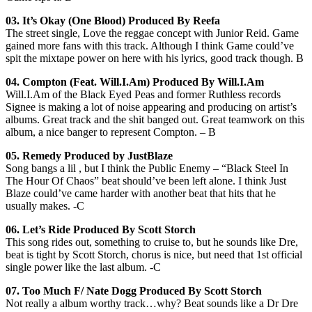
03. It’s Okay (One Blood) Produced By Reefa
The street single, Love the reggae concept with Junior Reid. Game
gained more fans with this track. Although I think Game could’ve
spit the mixtape power on here with his lyrics, good track though. B
04.
Compton (Feat. Will.I.Am) Produced By Will.I.Am
Will.I.Am of the Black Eyed Peas and former Ruthless records
Signee is making a lot of noise appearing and producing on artist’s
albums. Great track and the shit banged out. Great teamwork on this
album, a nice banger to represent Compton. – B
05. Remedy Produced by JustBlaze
Song bangs a lil , but I think the Public Enemy – “Black Steel In
The Hour Of Chaos” beat should’ve been left alone. I think Just
Blaze could’ve came harder with another beat that hits that he
usually makes. -C
06. Let’s Ride Produced By Scott Storch
This song rides out, something to cruise to, but he sounds like Dre,
beat is tight by Scott Storch, chorus is nice, but need that 1st official
single power like the last album. -C
07. Too Much F/ Nate Dogg Produced By Scott Storch
Not really a album worthy track…why? Beat sounds like a Dr Dre