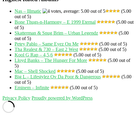
Nas – Illmatic
(5.00
out of 5)
Bone Thugs-n-Harmony – E 1999 Eternal
(5.00 out
of 5)
Skatterman & Snug Brim – Urban Legendz
(5.00
out of 5)
Petey Pablo – Same Eyez On Me
(5.00 out of 5)
Tha Realest & 730 – East 2 West
(5.00 out of 5)
Kool G Rap – 4,5,6
(5.00 out of 5)
Lloyd Banks – The Hunger For More
(5.00 out of
5)
Mac – Shell Shocked
(5.00 out of 5)
Big L – Lifestylez Ov Da Poor & Dangerous
(5.00
out of 5)
Eminem – Infinite
(5.00 out of 5)
Privacy Policy
Proudly powered by WordPress