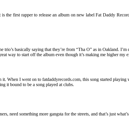
is the first rapper to release an album on new label Fat Daddy Records
he trio’s basically saying that they’re from “Tha O” as in Oakland. I’m d
great way to start off the album even though it’s making me higher my exp
it. When I went on to fatdaddyrecords.com, this song started playing with a
king it bound to be a song played at clubs.
ners, need something more gangsta for the streets, and that’s just what’s