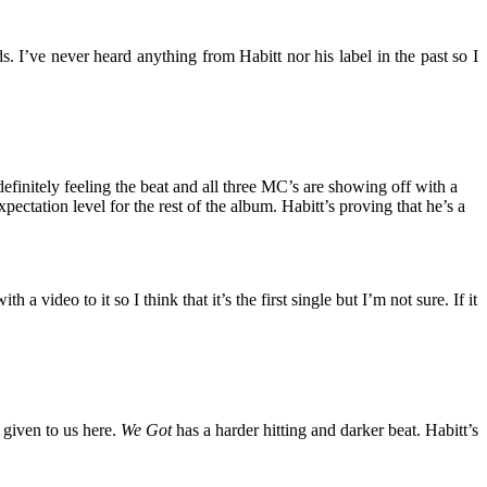
. I’ve never heard anything from Habitt nor his label in the past so I
efinitely feeling the beat and all three MC’s are showing off with a
ectation level for the rest of the album. Habitt’s proving that he’s a
 video to it so I think that it’s the first single but I’m not sure. If it
 given to us here.
We Got
has a harder hitting and darker beat. Habitt’s