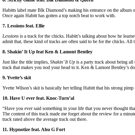
Habitts label mate Blk Diamond’s making his entrance on the album on t
Once again Habitt has gotten a top notch beat to work with.
7. Lessions feat. Ellie
Lessions
is a track for the chicks. Habitt’s talking about how he learn
admit that, these kind of tracks are often said to be for the chicks. All
8. Shakin’ It Up feat Ken & Lamont Bentley
Just like the title implies,
Shakin’ It Up
is a party track about being al
track that makes you nod your head to it. Ken & Lamont Bentley’s doing
9. Yvette’s skit
Yvette Wilson’s skit is basically her telling Habitt that his strong pimp
10. Have U ever feat. Knoc-Turn’al
“Have you ever said something in your life that you never thought tha
The content of this track made me forget about the review for a minute.
track rated above the average track out there.
11. Hypnotize feat. Ahu G Fort