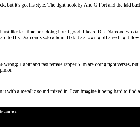
, but it’s got his style. The tight hook by Ahu G Fort and the laid bac
d just like last time he’s doing it real good. I heard Blk Diamond was t
ard to Blk Diamonds solo album. Habitt’s showing off a real tight flow o
t me wrong; Habitt and fast female rapper Slim are doing tight verses, bu
pinion.
n it with a metallic sound mixed in. I can imagine it being hard to find a
o their use.
oks. Others have proven hooks to be real important for a mainstream appe
ike on
Come Get It
. The thing I noticed when listening to the track was th