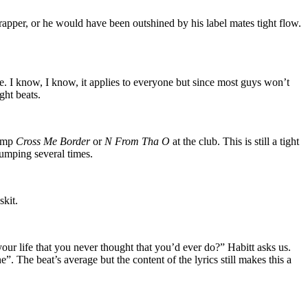
rapper, or he would have been outshined by his label mates tight flow.
ove. I know, I know, it applies to everyone but since most guys won’t
ght beats.
bump
Cross Me Border
or
N From Tha O
at the club. This is still a tight
bumping several times.
skit.
ur life that you never thought that you’d ever do?” Habitt asks us.
. The beat’s average but the content of the lyrics still makes this a