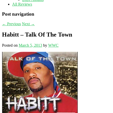
All Reviews
Post navigation
←
Previous
Next
→
Habitt – Talk Of The Town
Posted on
March 5, 2013
by
WWC