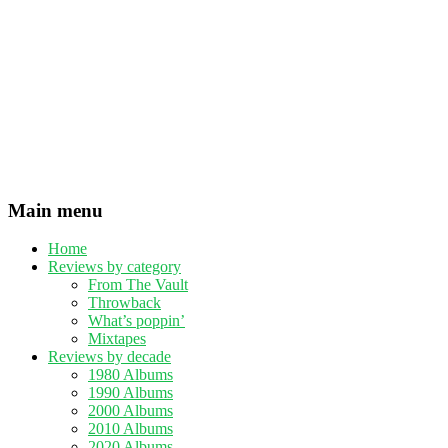
Main menu
Home
Reviews by category
From The Vault
Throwback
What’s poppin’
Mixtapes
Reviews by decade
1980 Albums
1990 Albums
2000 Albums
2010 Albums
2020 Albums