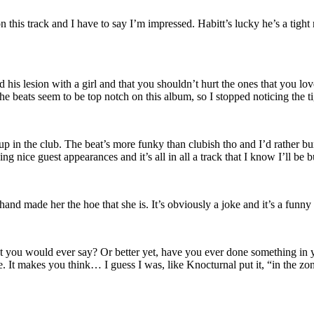
his track and I have to say I’m impressed. Habitt’s lucky he’s a tight 
ed his lesion with a girl and that you shouldn’t hurt the ones that you l
 the beats seem to be top notch on this album, so I stopped noticing the ti
l up in the club. The beat’s more funky than clubish tho and I’d rather 
 nice guest appearances and it’s all in all a track that I know I’ll be 
 hand made her the hoe that she is. It’s obviously a joke and it’s a funny 
t you would ever say? Or better yet, have you ever done something in yo
 It makes you think… I guess I was, like Knocturnal put it, “in the zone”