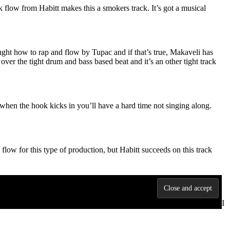
k flow from Habitt makes this a smokers track. It’s got a musical
aught how to rap and flow by Tupac and if that’s true, Makaveli has
ver the tight drum and bass based beat and it’s an other tight track
t when the hook kicks in you’ll have a hard time not singing along.
 flow for this type of production, but Habitt succeeds on this track
al so it can only be a good thing. I’m really feeling the verses
at I thought it was too short… but it’s 3:30 so I guess I just felt like I