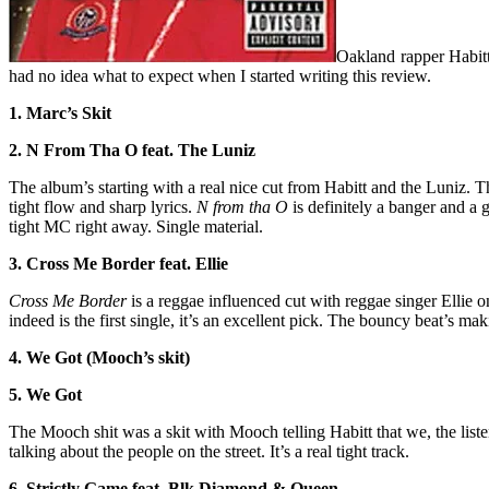
Oakland rapper Habitt 
had no idea what to expect when I started writing this review.
1. Marc’s Skit
2. N From Tha O feat. The Luniz
The album’s starting with a real nice cut from Habitt and the Luniz. T
tight flow and sharp lyrics.
N from tha O
is definitely a banger and a 
tight MC right away. Single material.
3. Cross Me Border feat. Ellie
Cross Me Border
is a reggae influenced cut with reggae singer Ellie on 
indeed is the first single, it’s an excellent pick. The bouncy beat’s ma
4. We Got (Mooch’s skit)
5. We Got
The Mooch shit was a skit with Mooch telling Habitt that we, the liste
talking about the people on the street. It’s a real tight track.
6. Strictly Game feat. Blk Diamond & Queen