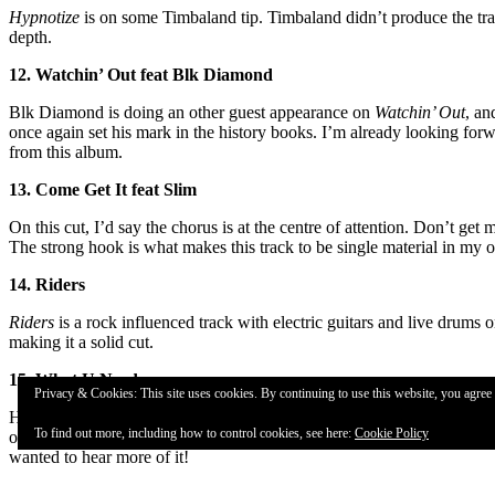
Hypnotize
is on some Timbaland tip. Timbaland didn’t produce the track
depth.
12. Watchin’ Out feat Blk Diamond
Blk Diamond is doing an other guest appearance on
Watchin’ Out
, an
once again set his mark in the history books. I’m already looking forw
from this album.
13. Come Get It feat Slim
On this cut, I’d say the chorus is at the centre of attention. Don’t ge
The strong hook is what makes this track to be single material in my o
14. Riders
Riders
is a rock influenced track with electric guitars and live drums o
making it a solid cut.
15. What U Need
Privacy & Cookies: This site uses cookies. By continuing to use this website, you agree t
Habitt’s once again showing an excellent skill in writing and doing ho
To find out more, including how to control cookies, see here:
Cookie Policy
on
What U Need
too, so the hook’s not as much the main thing here l
wanted to hear more of it!
16. Street Life feat Blk Diamond