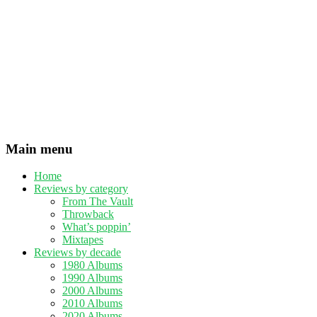
Main menu
Home
Reviews by category
From The Vault
Throwback
What’s poppin’
Mixtapes
Reviews by decade
1980 Albums
1990 Albums
2000 Albums
2010 Albums
2020 Albums