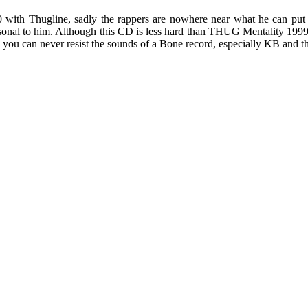
 with Thugline, sadly the rappers are nowhere near what he can put 
nal to him. Although this CD is less hard than THUG Mentality 1999, 
 you can never resist the sounds of a Bone record, especially KB and t