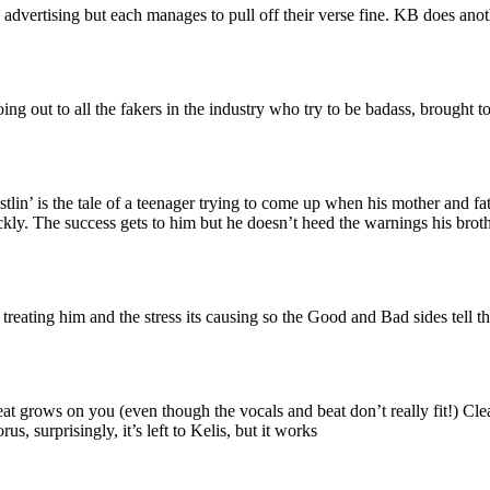
vertising but each manages to pull off their verse fine. KB does another
ing out to all the fakers in the industry who try to be badass, brought t
’ is the tale of a teenager trying to come up when his mother and fat
ickly. The success gets to him but he doesn’t heed the warnings his bro
reating him and the stress its causing so the Good and Bad sides tell t
eat grows on you (even though the vocals and beat don’t really fit!) Cl
us, surprisingly, it’s left to Kelis, but it works