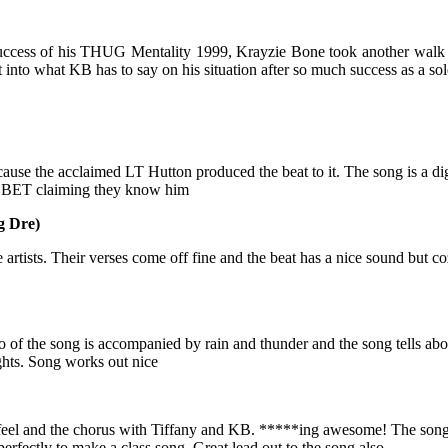
uccess of his THUG Mentality 1999, Krayzie Bone took another walk 
into what KB has to say on his situation after so much success as a 
use the acclaimed LT Hutton produced the beat to it. The song is a di
d BET claiming they know him
g Dre)
artists. Their verses come off fine and the beat has a nice sound but c
of the song is accompanied by rain and thunder and the song tells abo
ughts. Song works out nice
 feel and the chorus with Tiffany and KB. *****ing awesome! The song i
erfectly to make a class song. Great lead out to the song also.