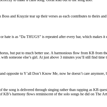
 Boss and Krayzie tear up their verses as each contributes to theirs and 
it or hate is as “Da THUGS” is repeated after every bar, which makes it e
chorus, but put to much better use. A harmonious flow from KB from th
 with someone else’s girl. At just above 3 minutes you’ll still find time 
 and opposite to Y’all Don’t Know Me, now he doesn’t care anymore, b
f the song is delivered through singing rather than rapping as KB quest
er of KB’s harmony flows reminiscent of the solo songs he did on The 