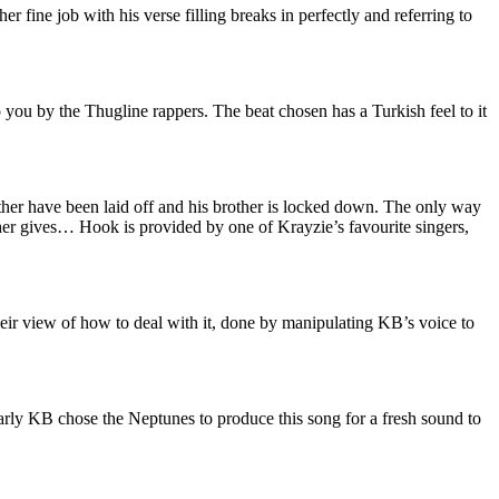
 fine job with his verse filling breaks in perfectly and referring to
o you by the Thugline rappers. The beat chosen has a Turkish feel to it
her have been laid off and his brother is locked down. The only way
ther gives… Hook is provided by one of Krayzie’s favourite singers,
heir view of how to deal with it, done by manipulating KB’s voice to
early KB chose the Neptunes to produce this song for a fresh sound to