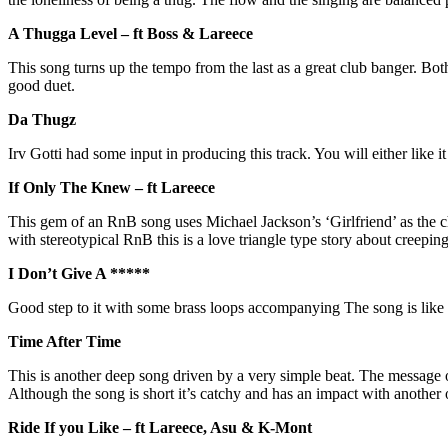
A Thugga Level – ft Boss & Lareece
This song turns up the tempo from the last as a great club banger. Both
good duet.
Da Thugz
Irv Gotti had some input in producing this track. You will either like 
If Only The Knew – ft Lareece
This gem of an RnB song uses Michael Jackson’s ‘Girlfriend’ as the 
with stereotypical RnB this is a love triangle type story about creeping
I Don’t Give A *****
Good step to it with some brass loops accompanying The song is like
Time After Time
This is another deep song driven by a very simple beat. The message o
Although the song is short it’s catchy and has an impact with anoth
Ride If you Like – ft Lareece, Asu & K-Mont