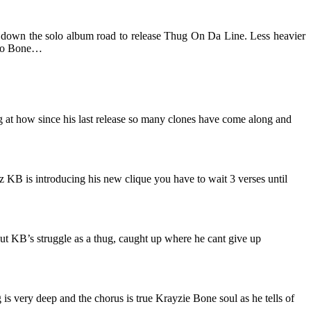
down the solo album road to release Thug On Da Line. Less heavier
solo Bone…
g at how since his last release so many clones have come along and
oz KB is introducing his new clique you have to wait 3 verses until
ut KB’s struggle as a thug, caught up where he cant give up
s very deep and the chorus is true Krayzie Bone soul as he tells of