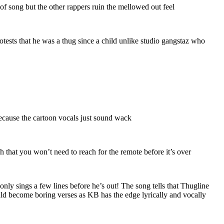
 song but the other rappers ruin the mellowed out feel
ests that he was a thug since a child unlike studio gangstaz who
ecause the cartoon vocals just sound wack
that you won’t need to reach for the remote before it’s over
ly sings a few lines before he’s out! The song tells that Thugline
uld become boring verses as KB has the edge lyrically and vocally