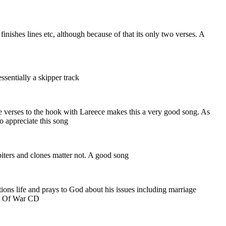
finishes lines etc, although because of that its only two verses. A
ssentially a skipper track
e verses to the hook with Lareece makes this a very good song. As
to appreciate this song
iters and clones matter not. A good song
ions life and prays to God about his issues including marriage
Art Of War CD