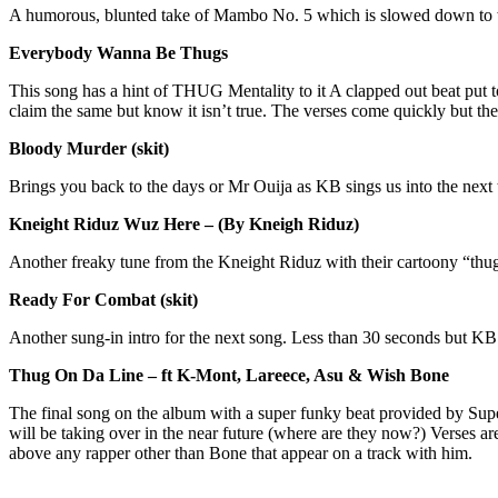
A humorous, blunted take of Mambo No. 5 which is slowed down to wor
Everybody Wanna Be Thugs
This song has a hint of THUG Mentality to it A clapped out beat put 
claim the same but know it isn’t true. The verses come quickly but they
Bloody Murder (skit)
Brings you back to the days or Mr Ouija as KB sings us into the nex
Kneight Riduz Wuz Here – (By Kneigh Riduz)
Another freaky tune from the Kneight Riduz with their cartoony “thug
Ready For Combat (skit)
Another sung-in intro for the next song. Less than 30 seconds but KB
Thug On Da Line – ft K-Mont, Lareece, Asu & Wish Bone
The final song on the album with a super funky beat provided by Super
will be taking over in the near future (where are they now?) Verses 
above any rapper other than Bone that appear on a track with him.