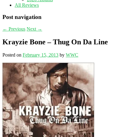
All Reviews
Post navigation
←
Previous
Next
→
Krayzie Bone – Thug On Da Line
Posted on
February 15, 2013
by
WWC