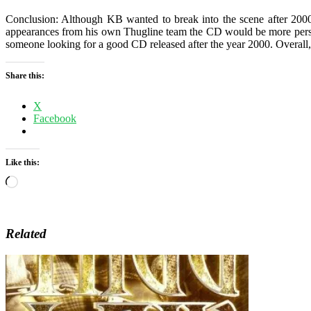
Conclusion: Although KB wanted to break into the scene after 2000
appearances from his own Thugline team the CD would be more perso
someone looking for a good CD released after the year 2000. Overall,
Share this:
X
Facebook
Like this:
Loading…
Related