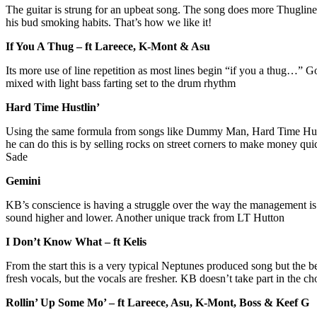
The guitar is strung for an upbeat song. The song does more Thugline ad
his bud smoking habits. That’s how we like it!
If You A Thug – ft Lareece, K-Mont & Asu
Its more use of line repetition as most lines begin “if you a thug…” Go
mixed with light bass farting set to the drum rhythm
Hard Time Hustlin’
Using the same formula from songs like Dummy Man, Hard Time Hustlin
he can do this is by selling rocks on street corners to make money qu
Sade
Gemini
KB’s conscience is having a struggle over the way the management is t
sound higher and lower. Another unique track from LT Hutton
I Don’t Know What – ft Kelis
From the start this is a very typical Neptunes produced song but the b
fresh vocals, but the vocals are fresher. KB doesn’t take part in the chor
Rollin’ Up Some Mo’ – ft Lareece, Asu, K-Mont, Boss & Keef G