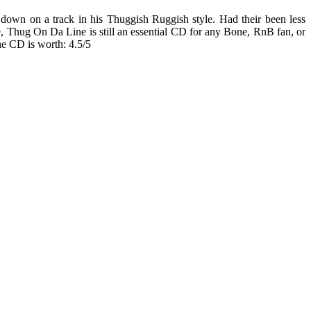
down on a track in his Thuggish Ruggish style. Had their been less
Thug On Da Line is still an essential CD for any Bone, RnB fan, or
he CD is worth: 4.5/5