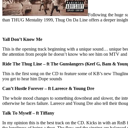
Following the huge s
than THUG Mentality 1999, Thug On Da Line offers a deeper insight 
Yall Don’t Know Me
This is the opening track beginning with a unique sound… unique beca
the attention from people he doesn’t know who see him on MTV an
Ride The Thug Line – ft The Gunslangers (Keef G, Bam & Youn
This is the first song on the CD to feature some of KB’s new Thugline 
you get to hear him Dope sounds
Can’t Hustle Forever – ft Lareece & Young Dre
The whole mood changes to something downbeat and slower, the intro 
otherwise he faces failure. Lareece and Young Dre also tell their tho
Talk To Myself – ft Tiffany
In my opinion this is the best track on the CD. Kicks in with an RnB
the loneliness of being a thug. The flow and the singing are balanced p