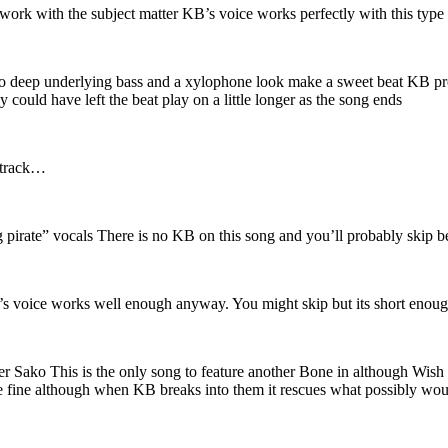
k with the subject matter KB’s voice works perfectly with this type of
to deep underlying bass and a xylophone look make a sweet beat KB prot
 could have left the beat play on a little longer as the song ends
t track…
 pirate” vocals There is no KB on this song and you’ll probably skip b
’s voice works well enough anyway. You might skip but its short enough 
 Sako This is the only song to feature another Bone in although Wish on
are fine although when KB breaks into them it rescues what possibly wo