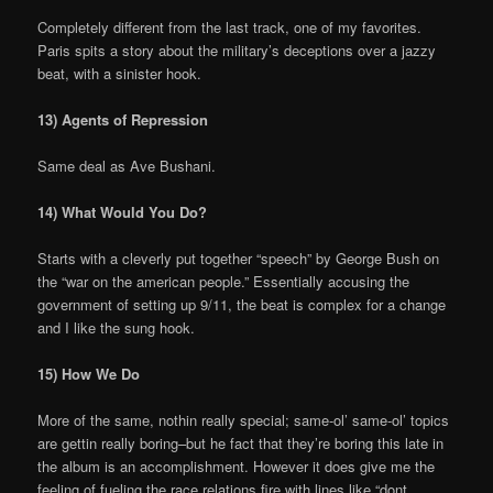
Completely different from the last track, one of my favorites.
Paris spits a story about the military’s deceptions over a jazzy
beat, with a sinister hook.
13) Agents of Repression
Same deal as Ave Bushani.
14) What Would You Do?
Starts with a cleverly put together “speech” by George Bush on
the “war on the american people.” Essentially accusing the
government of setting up 9/11, the beat is complex for a change
and I like the sung hook.
15) How We Do
More of the same, nothin really special; same-ol’ same-ol’ topics
are gettin really boring–but he fact that they’re boring this late in
the album is an accomplishment. However it does give me the
feeling of fueling the race relations fire with lines like “dont