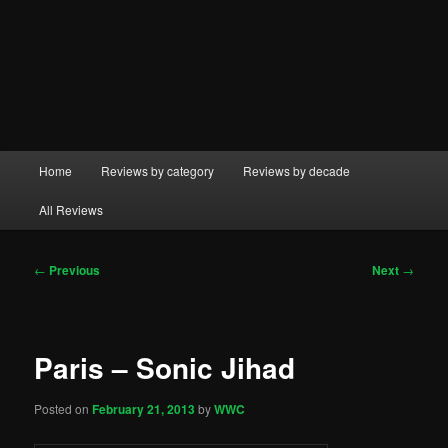
Main
Home
Reviews by category
Reviews by decade
menu
All Reviews
Post
←
Previous
Next
→
navigation
Paris – Sonic Jihad
Posted on
February 21, 2013
by
WWC