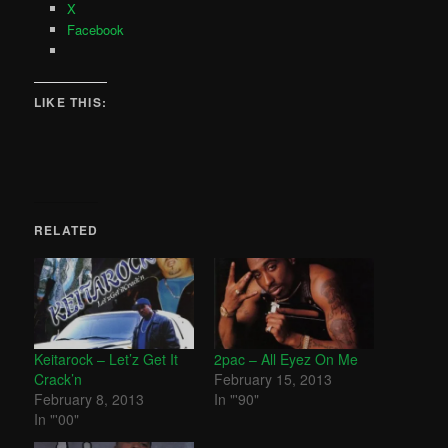
X
Facebook
LIKE THIS:
RELATED
Keitarock – Let’z Get It
2pac – All Eyez On Me
Crack’n
February 15, 2013
February 8, 2013
In "'90"
In "'00"