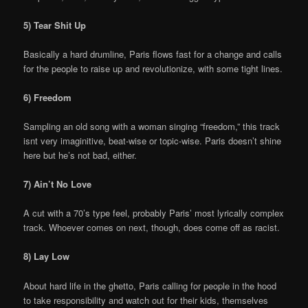
5) Tear Shit Up
Basically a hard drumline, Paris flows fast for a change and calls
for the people to raise up and revolutionize, with some tight lines.
6) Freedom
Sampling an old song with a woman singing “freedom,” this track
isnt very imaginitive, beat-wise or topic-wise. Paris doesn’t shine
here but he’s not bad, either.
7) Ain’t No Love
A cut with a 70’s type feel, probably Paris’ most lyrically complex
track. Whoever comes on next, though, does come off as racist.
8) Lay Low
About hard life in the ghetto, Paris calling for people in the hood
to take responsibility and watch out for their kids, themselves