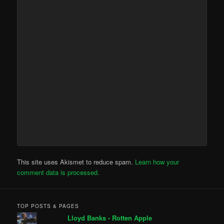
This site uses Akismet to reduce spam.
Learn how your
comment data is processed.
TOP POSTS & PAGES
Lloyd Banks - Rotten Apple