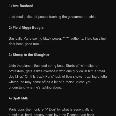
1) Ave Bushani
Just media clips of people trashing the government n shit.
2) Field Nigga Boogie
Basically Paris saying black power, ***** authority. Hard bassline,
dark beat, good track.
3) Sheep to the Slaughter
Likin the piano-influenced string beat. Starts off with clips of
protestors, gets a little overboard with one guy callin him a “mad
dog killer.” On this track Paris’ lack of flow shows; trashing a lotta
whites, he may come off as a bit of a racist unless you
understand what he’s talking about.
4) Spilt Milk
Paris dons the monicre “P Dog” for what is essentially a
simplistic, hard, actiony beat; love the Reggae-type hook.