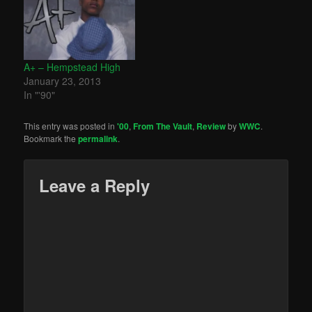
A+ – Hempstead High
January 23, 2013
In "'90"
This entry was posted in
'00
,
From The Vault
,
Review
by
WWC
.
Bookmark the
permalink
.
Leave a Reply