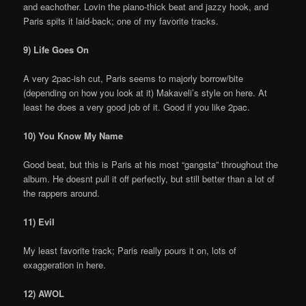
and eachother. Lovin the piano-thick beat and jazzy hook, and
Paris spits it laid-back; one of my favorite tracks.
9) Life Goes On
A very 2pac-ish cut, Paris seems to majorly borrow/bite
(depending on how you look at it) Makaveli’s style on here. At
least he does a very good job of it. Good if you like 2pac.
10) You Know My Name
Good beat, but this is Paris at his most “gangsta” throughout the
album. He doesnt pull it off perfectly, but still better than a lot of
the rappers around.
11) Evil
My least favorite track; Paris really pours it on, lots of
exaggeration in here.
12) AWOL