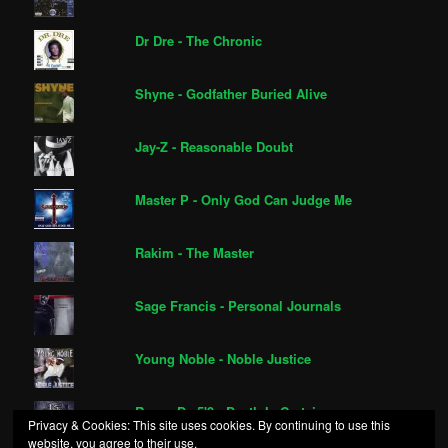
Dr Dre - The Chronic
Shyne - Godfather Buried Alive
Jay-Z - Reasonable Doubt
Master P - Only God Can Judge Me
Rakim - The Master
Sage Francis - Personal Journals
Young Noble - Noble Justice
Royce Da 5'9 - Death Is Certain
Privacy & Cookies: This site uses cookies. By continuing to use this
website, you agree to their use.