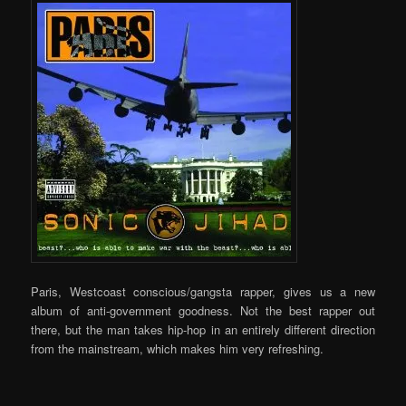
Paris, Westcoast conscious/gangsta rapper, gives us a new
album of anti-government goodness. Not the best rapper out
there, but the man takes hip-hop in an entirely different direction
from the mainstream, which makes him very refreshing.