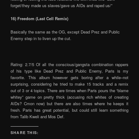
forget/they made us slaves/gave us AIDs and raped us/”
16) Freedom (Last Cell Remix)
Basically the same as the OG, except Dead Prez and Public
Enemy step in to liven up the cut.
Rating: 2.7/5 Of all the conscious/gangsta combination rappers
of his type like Dead Prez and Public Enemy, Paris is my
favorite. This album however gets boring after a while–not
surprising, considering he tried to make 15 tracks and a remix
out of 3 or 4 topics. There are times when Paris pours the “blame
whitey” game on pretty thick (accusing rich whites of creating
AIDs? Cmon now) but there are also times where he keeps it
fresh. Paris has great potential, but could still learn something
from Talib Kweli and Mos Def.
SHARE THIS: