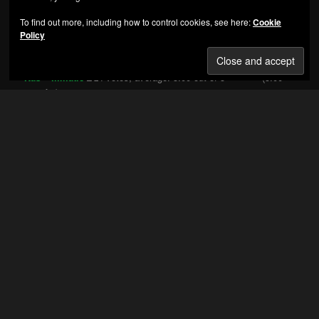
MC Ren - Shock Of The Hour
To find out more, including how to control cookies, see here:
Cookie
Policy
HIGHEST RATED ALBUMS
Nas – Illmatic
(5.00
out of 5)
Bone Thugs-n-Harmony – E 1999 Eternal
(5.00 out
of 5)
VA – Eastern Conference All-Stars 3
(5.00 out of 5)
Knoc-Turn’Al – Return of the Hustler
(5.00 out of 5)
Thug Life Vol. 1
(5.00 out of 5)
C-Murder – Life Or Death
(5.00 out of 5)
Eazy-E – Its On (Dr Dre) 187um Killa
(5.00 out of 5)
Main Source – Breaking Atoms
(5.00 out of 5)
The Circle Of Tyrants – Circle Of Tyrants
(5.00 out
of 5)
Snoop Doggy Dogg – Doggystyle
(5.00 out of 5)