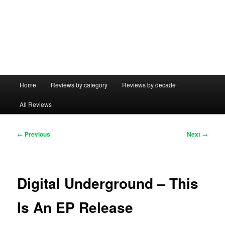
Main
Home
Reviews by category
Reviews by decade
menu
All Reviews
Post
←
Previous
Next
→
navigation
Digital Underground – This
Is An EP Release