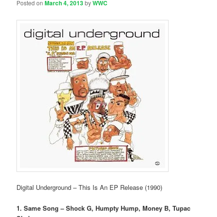
Posted on
March 4, 2013
by
WWC
Digital Underground – This Is An EP Release (1990)
1. Same Song – Shock G, Humpty Hump, Money B, Tupac