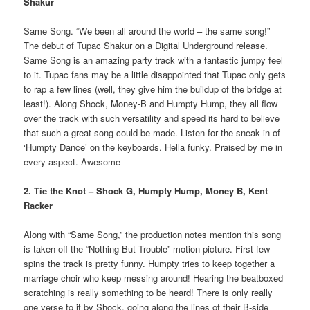
Shakur
Same Song. “We been all around the world – the same song!”
The debut of Tupac Shakur on a Digital Underground release.
Same Song is an amazing party track with a fantastic jumpy feel
to it. Tupac fans may be a little disappointed that Tupac only gets
to rap a few lines (well, they give him the buildup of the bridge at
least!). Along Shock, Money-B and Humpty Hump, they all flow
over the track with such versatility and speed its hard to believe
that such a great song could be made. Listen for the sneak in of
‘Humpty Dance’ on the keyboards. Hella funky. Praised by me in
every aspect. Awesome
2. Tie the Knot – Shock G, Humpty Hump, Money B, Kent
Racker
Along with “Same Song,” the production notes mention this song
is taken off the “Nothing But Trouble” motion picture. First few
spins the track is pretty funny. Humpty tries to keep together a
marriage choir who keep messing around! Hearing the beatboxed
scratching is really something to be heard! There is only really
one verse to it by Shock, going along the lines of their B-side