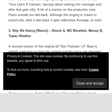
“Your Life’s A Cartoon,” (except about rushing into marriage) and
after that gets silly. A bit of a slacker on the production note.
Piano sounds too laid back. Although the singing is meant to
sound silly, after a few plays it gets rediculous Average, at most
3. Way We Swing [Remix] – Shock G, MC Blowfish, Money B,
Tupac Sharkur
A revised version of the original off “Sex Packets” LP. Beat is
slightly switched up from the original and the lyrics are changed
Privacy & Cookies: This site uses cookies. By continuing to use this
slightly. Shock and Money sound less focused as if it were an
website, you agree to their use.
album track, just rapping for the remix. As dope as the original,
plus ever-so-slightly enhanced beat.
To find out more, including how to control cookies, see here:
Cookie
Policy
4. Nuttin’ Nis Funky – Shock G, Schmoovy Schmoov,
Humpty Hump, Big Money Odis
That’s not a typo. Nuttin’ NIS Funky! The long DU jam track!
There ain’t nuttin’ nis funky! Beat is hard to describe. Just odd,
Raw Fusion style. DJ Fuze working the decks with the
occasional hoot and squeak throughout. Works on the