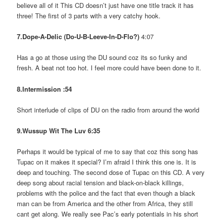
believe all of it This CD doesn’t just have one title track it has
three! The first of 3 parts with a very catchy hook.
7.Dope-A-Delic (Do-U-B-Leeve-In-D-Flo?)
4:07
Has a go at those using the DU sound coz its so funky and
fresh. A beat not too hot. I feel more could have been done to it.
8.Intermission :54
Short interlude of clips of DU on the radio from around the world
9.Wussup Wit The Luv 6:35
Perhaps it would be typical of me to say that coz this song has
Tupac on it makes it special? I’m afraid I think this one is. It is
deep and touching. The second dose of Tupac on this CD. A very
deep song about racial tension and black-on-black killings,
problems with the police and the fact that even though a black
man can be from America and the other from Africa, they still
cant get along. We really see Pac’s early potentials in his short