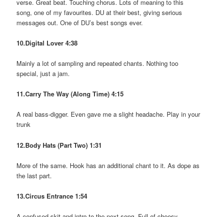
verse. Great beat. Touching chorus. Lots of meaning to this
song, one of my favourites. DU at their best, giving serious
messages out. One of DU’s best songs ever.
10.Digital Lover 4:38
Mainly a lot of sampling and repeated chants. Nothing too
special, just a jam.
11.Carry The Way (Along Time) 4:15
A real bass-digger. Even gave me a slight headache. Play in your
trunk
12.Body Hats (Part Two) 1:31
More of the same. Hook has an additional chant to it. As dope as
the last part.
13.Circus Entrance 1:54
A confused skit and intro to the next song. Full of cheesy