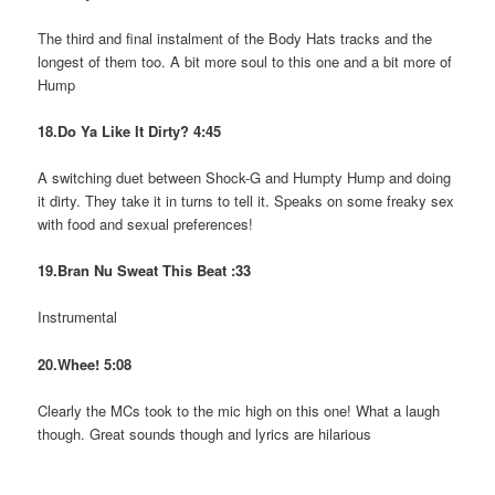
The third and final instalment of the Body Hats tracks and the
longest of them too. A bit more soul to this one and a bit more of
Hump
18.Do Ya Like It Dirty? 4:45
A switching duet between Shock-G and Humpty Hump and doing
it dirty. They take it in turns to tell it. Speaks on some freaky sex
with food and sexual preferences!
19.Bran Nu Sweat This Beat :33
Instrumental
20.Whee! 5:08
Clearly the MCs took to the mic high on this one! What a laugh
though. Great sounds though and lyrics are hilarious