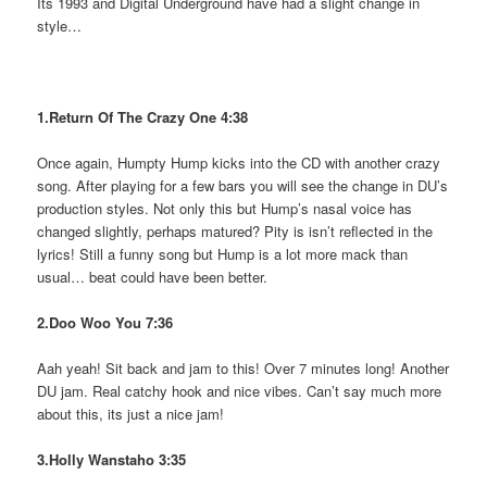
Its 1993 and Digital Underground have had a slight change in
style…
1.Return Of The Crazy One 4:38
Once again, Humpty Hump kicks into the CD with another crazy
song. After playing for a few bars you will see the change in DU’s
production styles. Not only this but Hump’s nasal voice has
changed slightly, perhaps matured? Pity is isn’t reflected in the
lyrics! Still a funny song but Hump is a lot more mack than
usual… beat could have been better.
2.Doo Woo You 7:36
Aah yeah! Sit back and jam to this! Over 7 minutes long! Another
DU jam. Real catchy hook and nice vibes. Can’t say much more
about this, its just a nice jam!
3.Holly Wanstaho 3:35