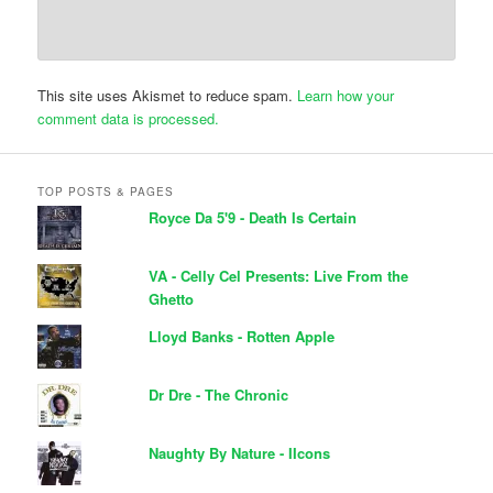
This site uses Akismet to reduce spam.
Learn how your
comment data is processed.
TOP POSTS & PAGES
Royce Da 5'9 - Death Is Certain
VA - Celly Cel Presents: Live From the
Ghetto
Lloyd Banks - Rotten Apple
Dr Dre - The Chronic
Naughty By Nature - IIcons