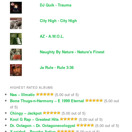
DJ Quik - Trauma
City High - City High
AZ - A.W.O.L.
Naughty By Nature - Nature's Finest
Ja Rule - Rule 3:36
HIGHEST RATED ALBUMS
Nas – Illmatic
(5.00 out of 5)
Bone Thugs-n-Harmony – E 1999 Eternal
(5.00 out
of 5)
Chingy – Jackpot
(5.00 out of 5)
Kool G Rap – Greatest Hits
(5.00 out of 5)
Dr. Octagon – Dr. Octagonecologyst
(5.00 out of 5)
X-raided – Psycho Active
(5.00 out of 5)