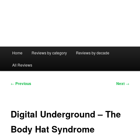
Main
Home
Reviews by category
Reviews by decade
menu
All Reviews
Post
←
Previous
Next
→
navigation
Digital Underground – The
Body Hat Syndrome