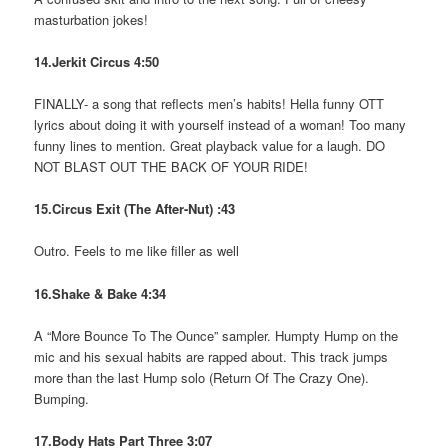
masturbation jokes!
14.Jerkit Circus 4:50
FINALLY- a song that reflects men’s habits! Hella funny OTT
lyrics about doing it with yourself instead of a woman! Too many
funny lines to mention. Great playback value for a laugh. DO
NOT BLAST OUT THE BACK OF YOUR RIDE!
15.Circus Exit (The After-Nut) :43
Outro. Feels to me like filler as well
16.Shake & Bake 4:34
A “More Bounce To The Ounce” sampler. Humpty Hump on the
mic and his sexual habits are rapped about. This track jumps
more than the last Hump solo (Return Of The Crazy One).
Bumping.
17.Body Hats Part Three 3:07