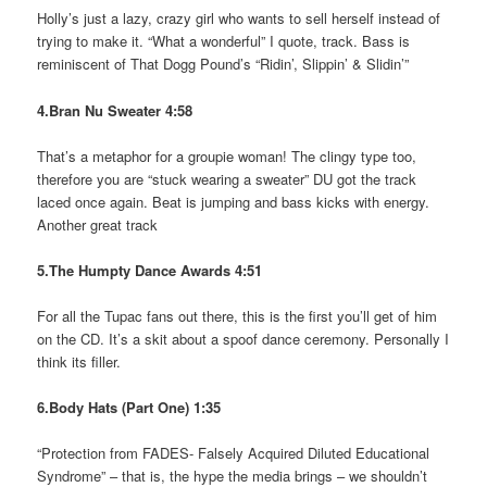
Holly’s just a lazy, crazy girl who wants to sell herself instead of
trying to make it. “What a wonderful” I quote, track. Bass is
reminiscent of That Dogg Pound’s “Ridin’, Slippin’ & Slidin’”
4.Bran Nu Sweater 4:58
That’s a metaphor for a groupie woman! The clingy type too,
therefore you are “stuck wearing a sweater” DU got the track
laced once again. Beat is jumping and bass kicks with energy.
Another great track
5.The Humpty Dance Awards 4:51
For all the Tupac fans out there, this is the first you’ll get of him
on the CD. It’s a skit about a spoof dance ceremony. Personally I
think its filler.
6.Body Hats (Part One) 1:35
“Protection from FADES- Falsely Acquired Diluted Educational
Syndrome” – that is, the hype the media brings – we shouldn’t