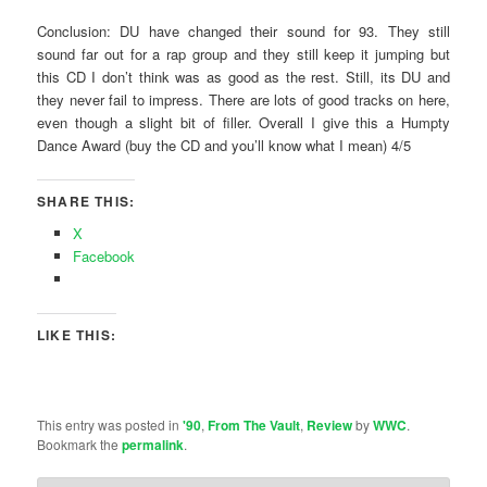
Conclusion: DU have changed their sound for 93. They still
sound far out for a rap group and they still keep it jumping but
this CD I don’t think was as good as the rest. Still, its DU and
they never fail to impress. There are lots of good tracks on here,
even though a slight bit of filler. Overall I give this a Humpty
Dance Award (buy the CD and you’ll know what I mean) 4/5
SHARE THIS:
X
Facebook
LIKE THIS:
This entry was posted in
'90
,
From The Vault
,
Review
by
WWC
.
Bookmark the
permalink
.