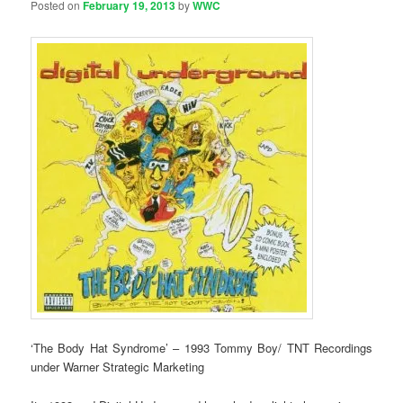
Posted on
February 19, 2013
by
WWC
‘The Body Hat Syndrome’ – 1993 Tommy Boy/ TNT Recordings
under Warner Strategic Marketing