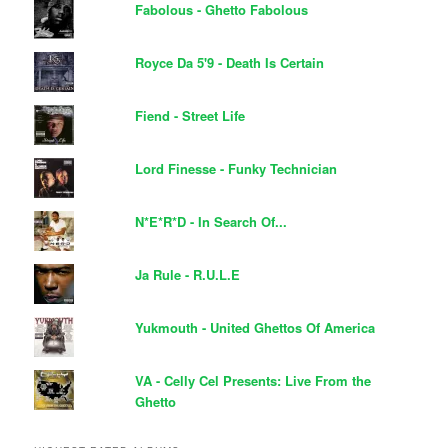
Fabolous - Ghetto Fabolous
Royce Da 5'9 - Death Is Certain
Fiend - Street Life
Lord Finesse - Funky Technician
N*E*R*D - In Search Of...
Ja Rule - R.U.L.E
Yukmouth - United Ghettos Of America
VA - Celly Cel Presents: Live From the
Ghetto