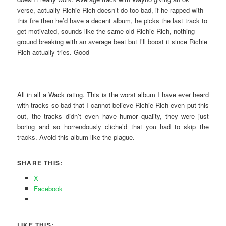
verse, actually Richie Rich doesn’t do too bad, if he rapped with
this fire then he’d have a decent album, he picks the last track to
get motivated, sounds like the same old Richie Rich, nothing
ground breaking with an average beat but I’ll boost it since Richie
Rich actually tries. Good
All in all a Wack rating. This is the worst album I have ever heard
with tracks so bad that I cannot believe Richie Rich even put this
out, the tracks didn’t even have humor quality, they were just
boring and so horrendously cliche’d that you had to skip the
tracks. Avoid this album like the plague.
SHARE THIS:
X
Facebook
LIKE THIS: