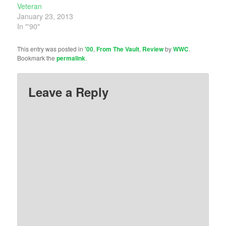
Veteran
January 23, 2013
In "'90"
This entry was posted in
'00
,
From The Vault
,
Review
by
WWC
.
Bookmark the
permalink
.
Leave a Reply