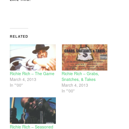
RELATED
Richie Rich – The Game
Richie Rich – Grabs,
March 4, 2013
Snatches, & Takes
In "'00"
March 4, 2013
In "'00"
Richie Rich – Seasoned