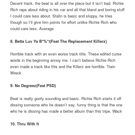
Decent track, the beat is all over the place but it isn’t bad. Richie
Rich raps about riding in his car and all that bland and boring stuff
I could care less about. Stalin is basic and sloppy, he tries
though so I’ll give him points for effort unlike Richie Rich who
could care less. Average
8. Betta Luv Ya B*%*!(Feat The Replacement Killerz)
Horrible track with an even worse track title. These edited curse
words in the beginning annoy me. I can’t believe Richie Rich
even made a track like this and the Killerz are horrible. Train
Wreck
9. No Degreez(Feat PSD)
Beat is really goofy sounding and basic. Richie Rich starts it off
dissing someone who he doesn’t say, funny thing is that the one
who he is dissing has made a better album than this tripe. Wack
10. Thru With It