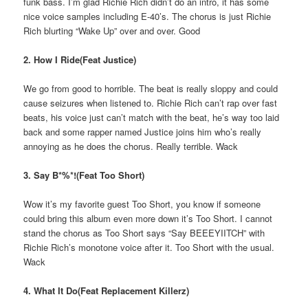
funk bass. I’m glad Richie Rich didn’t do an intro, it has some
nice voice samples including E-40’s. The chorus is just Richie
Rich blurting “Wake Up” over and over. Good
2. How I Ride(Feat Justice)
We go from good to horrible. The beat is really sloppy and could
cause seizures when listened to. Richie Rich can’t rap over fast
beats, his voice just can’t match with the beat, he’s way too laid
back and some rapper named Justice joins him who’s really
annoying as he does the chorus. Really terrible. Wack
3. Say B*%*!(Feat Too Short)
Wow it’s my favorite guest Too Short, you know if someone
could bring this album even more down it’s Too Short. I cannot
stand the chorus as Too Short says “Say BEEEYIITCH” with
Richie Rich’s monotone voice after it. Too Short with the usual.
Wack
4. What It Do(Feat Replacement Killerz)