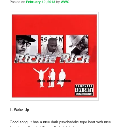
Posted on
February 19, 2013
by
WWC
1. Wake Up
Good song, it has a nice dark psychadelic type beat with nice