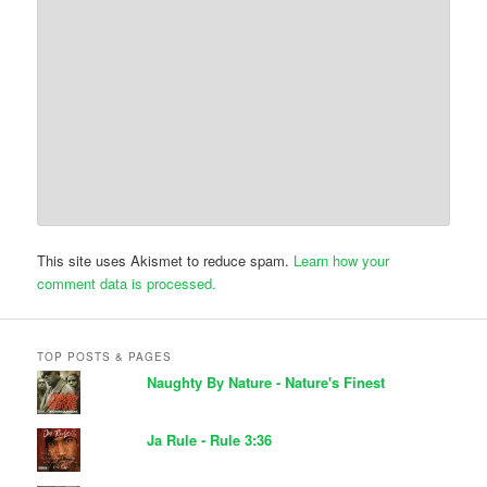
This site uses Akismet to reduce spam.
Learn how your
comment data is processed.
TOP POSTS & PAGES
Naughty By Nature - Nature's Finest
Ja Rule - Rule 3:36