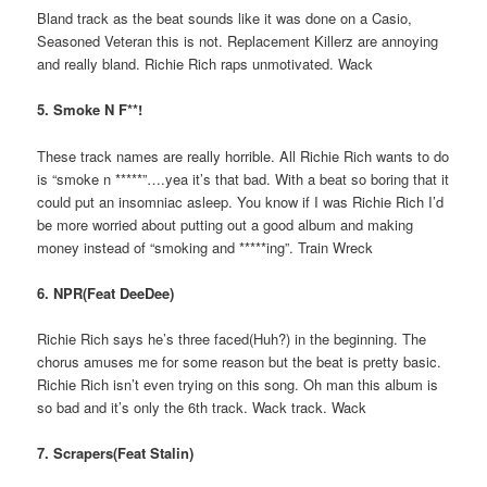
Bland track as the beat sounds like it was done on a Casio,
Seasoned Veteran this is not. Replacement Killerz are annoying
and really bland. Richie Rich raps unmotivated. Wack
5. Smoke N F**!
These track names are really horrible. All Richie Rich wants to do
is “smoke n *****”….yea it’s that bad. With a beat so boring that it
could put an insomniac asleep. You know if I was Richie Rich I’d
be more worried about putting out a good album and making
money instead of “smoking and *****ing”. Train Wreck
6. NPR(Feat DeeDee)
Richie Rich says he’s three faced(Huh?) in the beginning. The
chorus amuses me for some reason but the beat is pretty basic.
Richie Rich isn’t even trying on this song. Oh man this album is
so bad and it’s only the 6th track. Wack track. Wack
7. Scrapers(Feat Stalin)