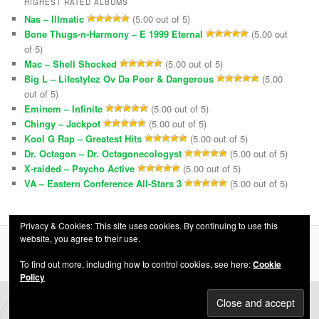
HIGHEST RATED ALBUMS
Nas – Illmatic
(5.00 out of 5)
Bone Thugs-n-Harmony – E 1999 Eternal
(5.00 out
of 5)
Mac – Shell Shocked
(5.00 out of 5)
Big L – Lifestylez Ov Da Poor & Dangerous
(5.00
out of 5)
Eminem – Infinite
(5.00 out of 5)
Chingy – Jackpot
(5.00 out of 5)
Kool G Rap – Greatest Hits
(5.00 out of 5)
Dr. Octagon – Dr. Octagonecologyst
(5.00 out of 5)
X-raided – Psycho Active
(5.00 out of 5)
VA – Eastern Conference All-Stars 3
(5.00 out of 5)
Privacy & Cookies: This site uses cookies. By continuing to use this
website, you agree to their use.
Privacy Policy
Proudly powered by WordPress
To find out more, including how to control cookies, see here:
Cookie
Policy