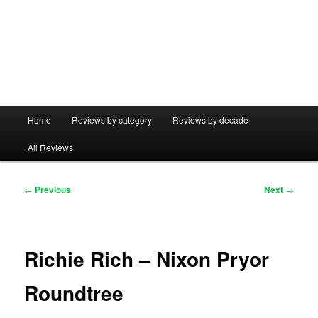
Main
Home
Reviews by category
Reviews by decade
menu
All Reviews
Post
←
Previous
Next
→
navigation
Richie Rich – Nixon Pryor
Roundtree