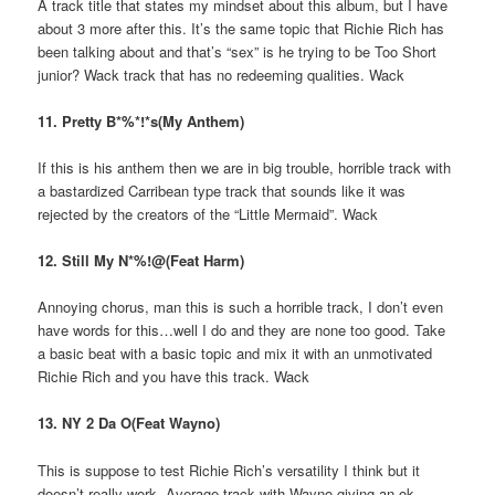
A track title that states my mindset about this album, but I have
about 3 more after this. It’s the same topic that Richie Rich has
been talking about and that’s “sex” is he trying to be Too Short
junior? Wack track that has no redeeming qualities. Wack
11. Pretty B*%*!*s(My Anthem)
If this is his anthem then we are in big trouble, horrible track with
a bastardized Carribean type track that sounds like it was
rejected by the creators of the “Little Mermaid”. Wack
12. Still My N*%!@(Feat Harm)
Annoying chorus, man this is such a horrible track, I don’t even
have words for this…well I do and they are none too good. Take
a basic beat with a basic topic and mix it with an unmotivated
Richie Rich and you have this track. Wack
13. NY 2 Da O(Feat Wayno)
This is suppose to test Richie Rich’s versatility I think but it
doesn’t really work. Average track with Wayno giving an ok