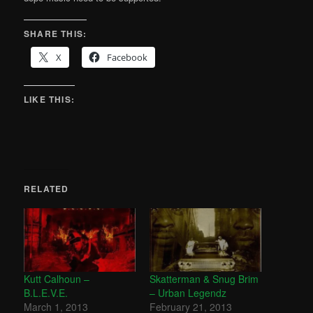
SHARE THIS:
X
Facebook
LIKE THIS:
RELATED
Kutt Calhoun –
Skatterman & Snug Brim
B.L.E.V.E.
– Urban Legendz
March 1, 2013
February 21, 2013