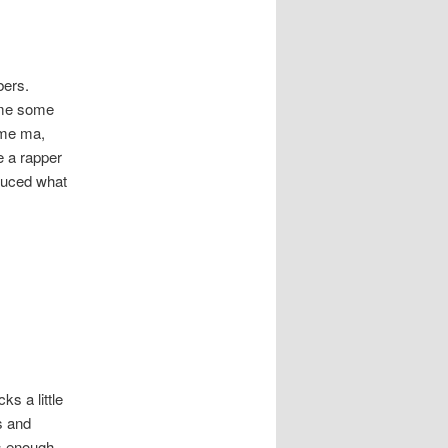
bers.
ome some
 me ma,
e a rapper
oduced what
ks a little
s and
’s enough