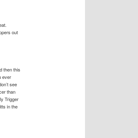
eat.
ppers out
 then this
u ever
don’t see
cer than
ly Trigger
ts in the