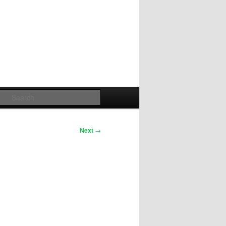
Search
Next
→