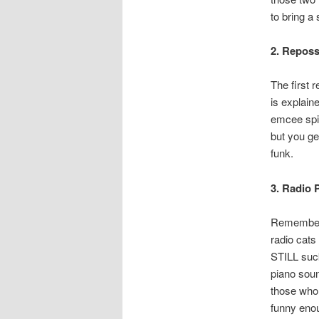
to bring a
2. Repos
The first 
is explain
emcee spit
but you ge
funk.
3. Radio 
Remember 
radio cat
STILL suc
piano soun
those who a
funny enou