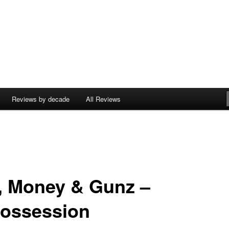
Reviews by decade
All Reviews
, Money & Gunz –
ossession