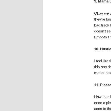
9. Mama 
Okay we’ve
they’re bu
bad track b
doesn’t se
Smooth’s 
10. Hustl
I feel like
this one de
matter how
11. Pleas
How to tal
once a pim
adds to the