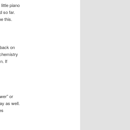
ittle piano
d so far.
e this.
 back on
 chemistry
. If
ower” or
ay as well.
es