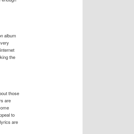
ion album
Every
internet
king the
bout those
rs are
 some
ppeal to
lyrics are