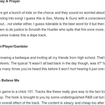
Say A Prayer
 got a bunch of kids on the chorus and they sound so worried about l
rsting into song! I guess this is Sex, Money & Gunz with a conscienc
ut…not stellar either, I guess tolerable is the best word for it but then
em to do justice to Smooth the Hustler who spits that fire once more. *
verse makes this a dope track.
er/Player/Gambler
 throwing a barbeque and inviting all my friends from high school. That’
livers. The typical “it wasn’t all bad back in the day though, was it?” f
 many times you’ve heard this before it won’t hurt hearing it just one
e Believe Me
k game to a chick 101. Tracks like these really give way to the fact I
p. The hook is brought to you by some undistinguished R&B cat but it
 overall effect of the track. The content is sleazy and cheap too after a