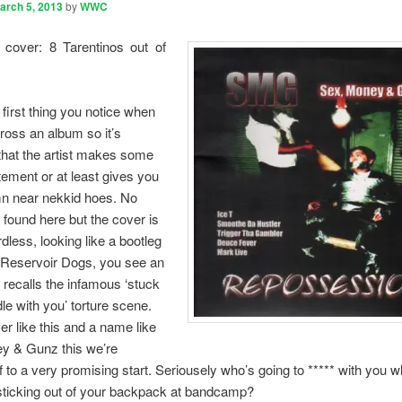
arch 5, 2013
by
WWC
 cover: 8 Tarentinos out of
 first thing you notice when
oss an album so it’s
that the artist makes some
atement or at least gives you
 near nekkid hoes. No
 found here but the cover is
dless, looking like a bootleg
 Reservoir Dogs, you see an
 recalls the infamous ‘stuck
dle with you’ torture scene.
er like this and a name like
y & Gunz this we’re
of to a very promising start. Seriousely who’s going to ***** with you 
sticking out of your backpack at bandcamp?