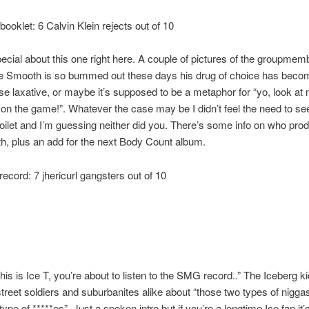
booklet: 6 Calvin Klein rejects out of 10
ecial about this one right here. A couple of pictures of the groupmem
e Smooth is so bummed out these days his drug of choice has bec
rse laxative, or maybe it’s supposed to be a metaphor for “yo, look at
n’ on the game!”. Whatever the case may be I didn’t feel the need to se
 toilet and I’m guessing neither did you. There’s some info on who pr
th, plus an add for the next Body Count album.
record: 7 jhericurl gangsters out of 10
his is Ice T, you’re about to listen to the SMG record..” The Iceberg kic
treet soldiers and suburbanites alike about “those two types of nigga
type of *****es”. Just a spoken intro but if you’re a longtime Ice fan it