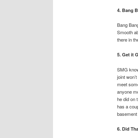
4. Bang 
Bang Bang 
Smooth abs
there in th
5. Get it
SMG knows
joint won’
meet someo
anyone mov
he did on 
has a coup
basement w
6. Did Th