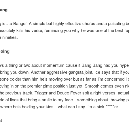
Bang
is…a Banger. A simple but highly effective chorus and a pulsating b
olutely kills his verse, reminding you why he was one of the best ra
e nineties.
 Going
 a thing or two about momentum cause if Bang Bang had you hyped
t bring you down. Another aggressive gangsta joint. Ice says that if yo
ne colder than him he’s moving over but as far as I’m concerned I 
ing in on the premier pimp position just yet. Smooth comes even ni
the previous track. Trigger and Deuce Fever spit alright verses, actual
le of lines that bring a smile to my face…something about throwing pit
here he’s holding your kids…what can I say I’m a sick *****er.
at