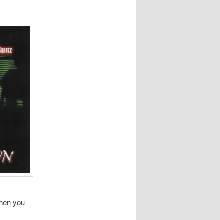
when you