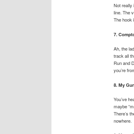
Not really
line. The 
The hook i
7. Compt
Ah, the la
track all 
Run and D
you’re from
8. My Gu
You’ve hea
maybe “me 
There’s th
nowhere.