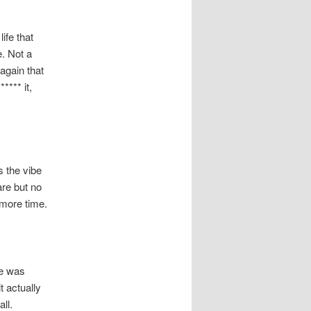
ife that
e. Not a
 again that
**** it,
s the vibe
are but no
 more time.
ce was
 actually
ll.