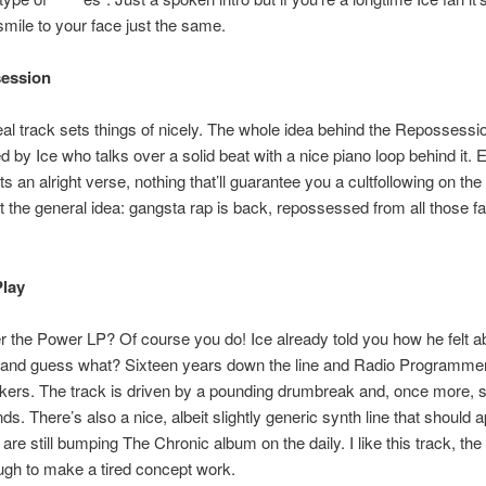
 smile to your face just the same.
session
real track sets things of nicely. The whole idea behind the Repossess
ed by Ice who talks over a solid beat with a nice piano loop behind it. 
s an alright verse, nothing that’ll guarantee you a cultfollowing on the 
t the general idea: gangsta rap is back, repossessed from all those fa
Play
the Power LP? Of course you do! Ice already told you how he felt a
s and guess what? Sixteen years down the line and Radio Programme
kers. The track is driven by a pounding drumbreak and, once more,
ds. There’s also a nice, albeit slightly generic synth line that should a
re still bumping The Chronic album on the daily. I like this track, the 
gh to make a tired concept work.