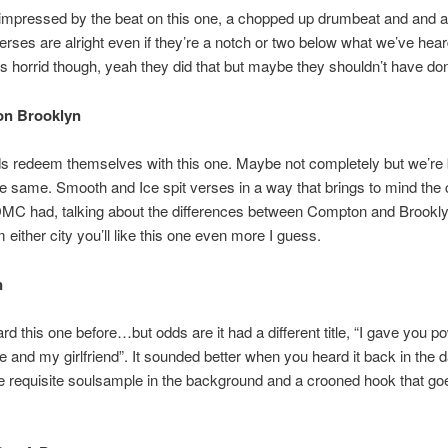
 impressed by the beat on this one, a chopped up drumbeat and and a l
verses are alright even if they’re a notch or two below what we’ve hear
s horrid though, yeah they did that but maybe they shouldn’t have don
on Brooklyn
ds redeem themselves with this one. Maybe not completely but we’re
the same. Smooth and Ice spit verses in a way that brings to mind the
MC had, talking about the differences between Compton and Brooklyn
 either city you’ll like this one even more I guess.
n
rd this one before…but odds are it had a different title, “I gave you p
and my girlfriend”. It sounded better when you heard it back in the d
e requisite soulsample in the background and a crooned hook that go