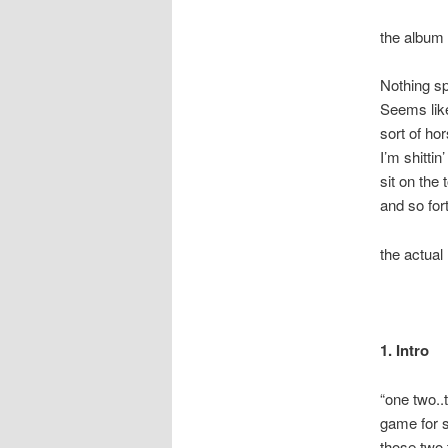
the album 
Nothing sp
Seems lik
sort of ho
I’m shitti
sit on the
and so for
the actual 
1. Intro
“one two..t
game for s
those two 