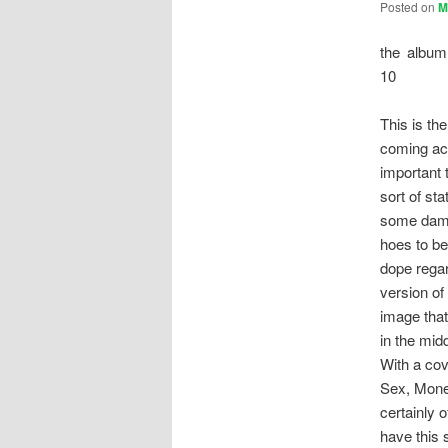
Posted on
M
the album
10
This is the
coming acr
important 
sort of st
some damn
hoes to be
dope regar
version of
image that
in the mid
With a cov
Sex, Mone
certainly 
have this 