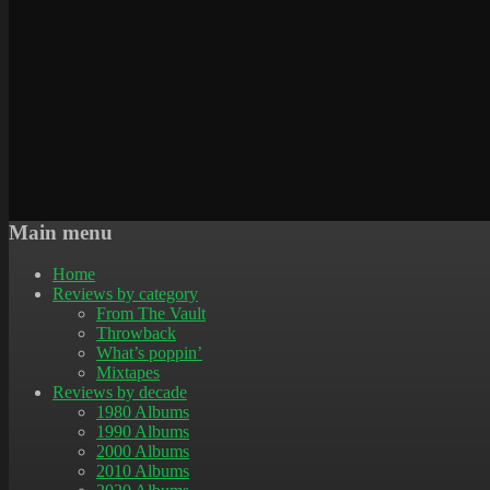
Main menu
Home
Reviews by category
From The Vault
Throwback
What’s poppin’
Mixtapes
Reviews by decade
1980 Albums
1990 Albums
2000 Albums
2010 Albums