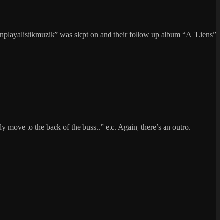
nplayalistikmuzik” was slept on and their follow up album “ATLiens”
y move to the back of the buss..” etc. Again, there’s an outro.