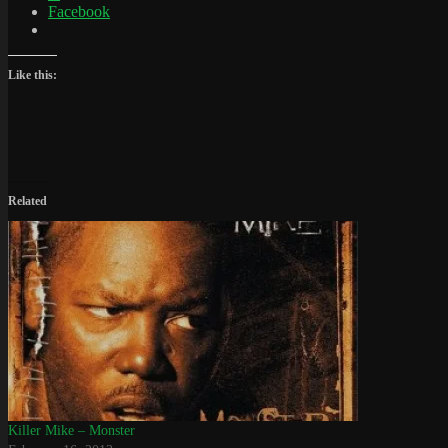
Facebook
Like this:
Related
Killer Mike – Monster