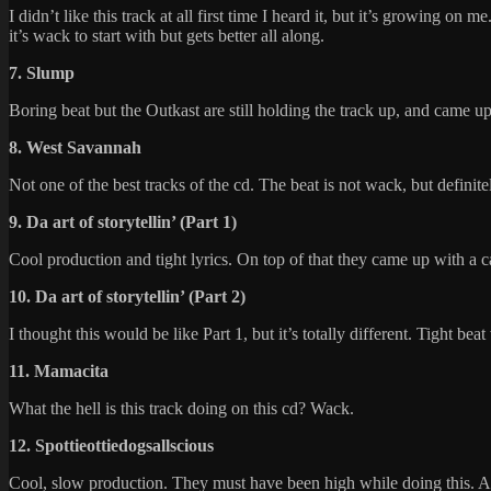
I didn’t like this track at all first time I heard it, but it’s growing o
it’s wack to start with but gets better all along.
7. Slump
Boring beat but the Outkast are still holding the track up, and came u
8. West Savannah
Not one of the best tracks of the cd. The beat is not wack, but definit
9. Da art of storytellin’ (Part 1)
Cool production and tight lyrics. On top of that they came up with a ca
10. Da art of storytellin’ (Part 2)
I thought this would be like Part 1, but it’s totally different. Tight be
11. Mamacita
What the hell is this track doing on this cd? Wack.
12. Spottieottiedogsallscious
Cool, slow production. They must have been high while doing this. And