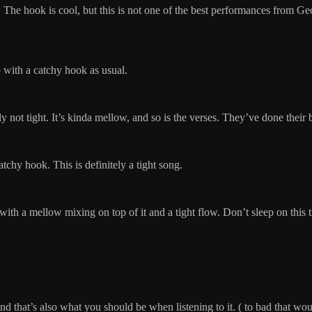
n me. The hook is cool, but this is not one of the best performances from 
p with a catchy hook as usual.
ely not tight. It’s kinda mellow, and so is the verses. They’ve done the
tchy hook. This is definitely a tight song.
at with a mellow mixing on top of it and a tight flow. Don’t sleep on this 
 that’s also what you should be when listening to it. ( to bad that wou