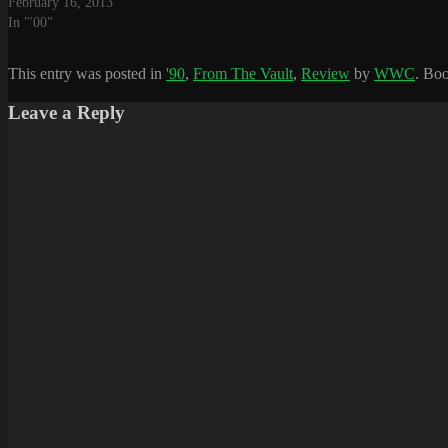
February 16, 2013
In "'00"
This entry was posted in
'90
,
From The Vault
,
Review
by
WWC
. Bo
Leave a Reply