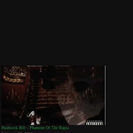
Bushwick Bill – Phantom Of The Rapra