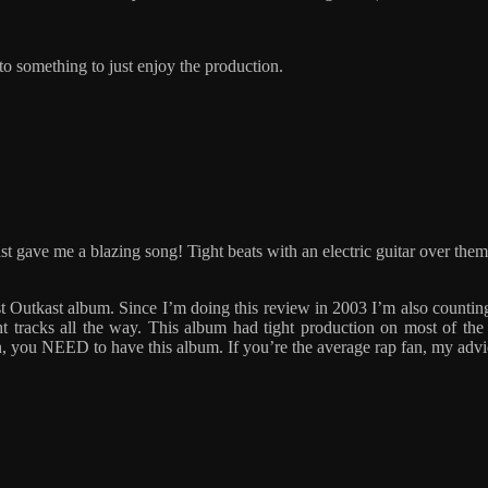
 to something to just enjoy the production.
t gave me a blazing song! Tight beats with an electric guitar over the
best Outkast album. Since I’m doing this review in 2003 I’m also coun
ht tracks all the way. This album had tight production on most of the
an, you NEED to have this album. If you’re the average rap fan, my advice