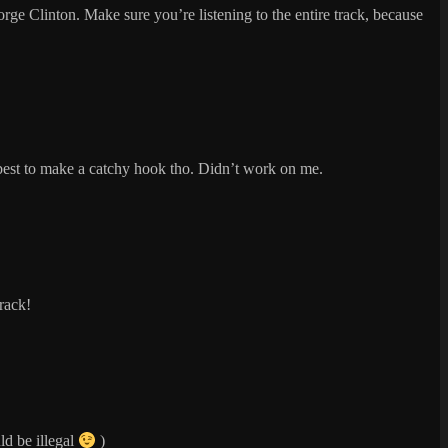
George Clinton. Make sure you’re listening to the entire track, because
ir best to make a catchy hook tho. Didn’t work on me.
track!
ld be illegal
)