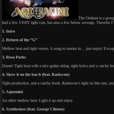
The Outkast is a grou
had a few VERY tight cuts, but also a few below average. Therefor I’m
1. Intro
2. Return of the ”G”
Mellow beat and tight verses. A song to smoke to… just enjoy! Exce
3. Rosa Parks
Damn! Tight beat with a nice guitar string, tight lyrics and a catchy h
4. Skew it on the bar-b (feat. Raekwon)
Tight production, and a catchy hook. Raekwon’s tight on this one, an
5. Aquemini
An other mellow beat. Light it up and enjoy.
6. Synthesizer (feat. George Clinton)