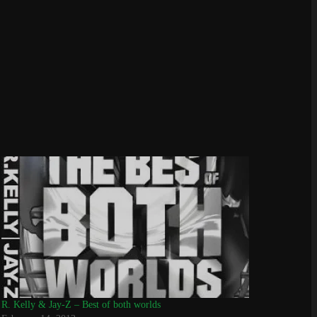
R. Kelly & Jay-Z – Best of both worlds