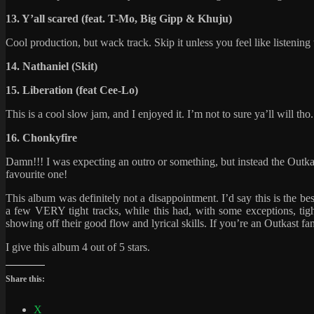
13. Y’all scared (feat. T-Mo, Big Gipp & Khuju)
Cool production, but wack track. Skip it unless you feel like listening
14. Nathaniel (Skit)
15. Liberation (feat Cee-Lo)
This is a cool slow jam, and I enjoyed it. I’m not to sure ya’ll will tho.
16. Chonkyfire
Damn!!! I was expecting an outro or something, but instead the Outkas
favourite one!
This album was definitely not a disappointment. I’d say this is the 
a few VERY tight tracks, while this had, with some exceptions, tig
showing off their good flow and lyrical skills. If you’re an Outkast f
I give this album 4 out of 5 stars.
Share this:
X