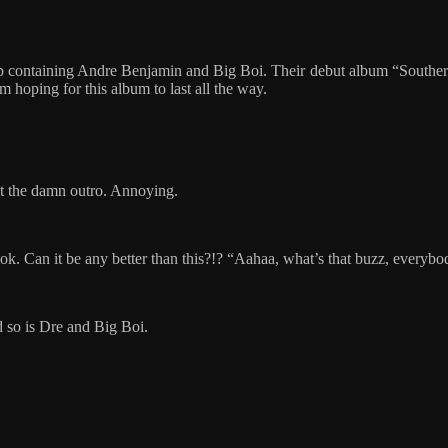
p containing Andre Benjamin and Big Boi. Their debut album “Souther
 hoping for this album to last all the way.
pt the damn outro. Annoying.
ook. Can it be any better than this?!? “Aahaa, what’s that buzz, everybod
d so is Dre and Big Boi.