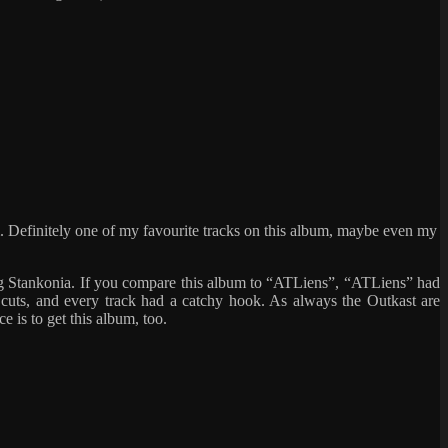
m. Definitely one of my favourite tracks on this album, maybe even my
ting Stankonia. If you compare this album to “ATLiens”, “ATLiens” had
 cuts, and every track had a catchy hook. As always the Outkast are
 is to get this album, too.