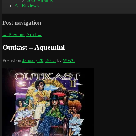
2020 Albums
All Reviews
Post navigation
←
Previous
Next
→
Outkast – Aquemini
Posted on
January 20, 2013
by
WWC