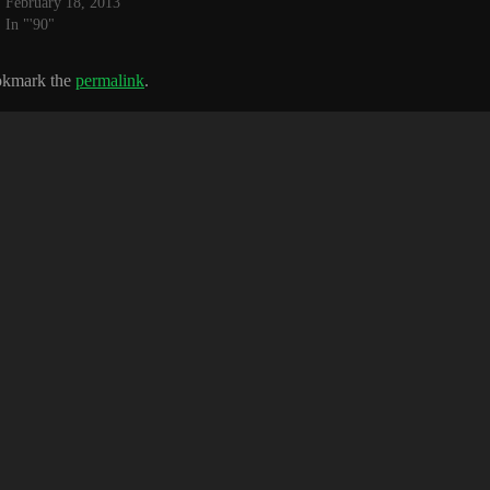
February 18, 2013
In "'90"
okmark the
permalink
.