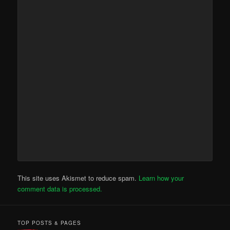
This site uses Akismet to reduce spam.
Learn how your
comment data is processed.
TOP POSTS & PAGES