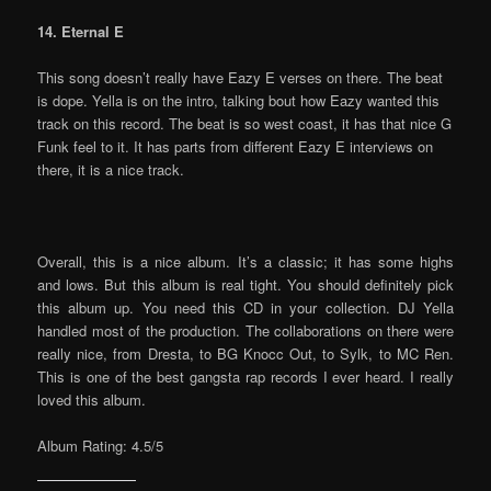
14. Eternal E
This song doesn’t really have Eazy E verses on there. The beat
is dope. Yella is on the intro, talking bout how Eazy wanted this
track on this record. The beat is so west coast, it has that nice G
Funk feel to it. It has parts from different Eazy E interviews on
there, it is a nice track.
Overall, this is a nice album. It’s a classic; it has some highs
and lows. But this album is real tight. You should definitely pick
this album up. You need this CD in your collection. DJ Yella
handled most of the production. The collaborations on there were
really nice, from Dresta, to BG Knocc Out, to Sylk, to MC Ren.
This is one of the best gangsta rap records I ever heard. I really
loved this album.
Album Rating: 4.5/5