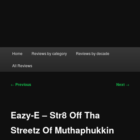
Main
Home
Reviews by category
Reviews by decade
menu
All Reviews
Post
←
Previous
Next
→
navigation
Eazy-E – Str8 Off Tha
Streetz Of Muthaphukkin