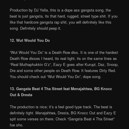
Production by DJ Yella, this is a dope ass gangsta song, the
beat is just gangsta, its that hard, rugged, street type shit. If you
like that hardcore gangsta rap shit, you will definitely like this
song. Definitely should peep it.
12. Wut Would You Do
“Wut Would You Do” is a Death Row diss. It is one of the hardest
Death Row disses I heard, its real tight, its on the same lines as
“Real Muthaphukkin G’z”, Eazy E goes after Kurupt, Daz, Snoop,
Dre and some other people on Death Row. It features Dirty Red.
You should check out “Wut Would You Do”, dope song.
13. Gangsta Beat 4 Tha Street feat Menajahtwa, BG Knocc
Out & Dresta
The production is nice; it’s a feel good type track. The beat is
definitely tight. Menajahtwa, Dresta, BG Knocc Out and Eazy E
spit some verses on there. Check “Gangsta Beat 4 Tha Street”
foe sho.