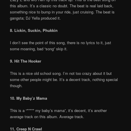
this album. It’s a classic no doubt. The beat is real laid back,
something nice to bump in your ride, just cruising. The beat is
gangsta; DJ Yella produced it.
8. Lickin, Suckin, Phukkin
I don’t see the point of this song, there is no lyrics to it, just
some moaning, bad “song” skip it.
9. Hit The Hooker
This is a nice old school song. I’m not too crazy about it but
some other people might be. It’s a decent track, nothing special
though.
10. My Baby’z Mama
This is a “***** my baby’s mama”, it’s decent, it’s another
average track on this album. Average track.
11. Creep N Crawl