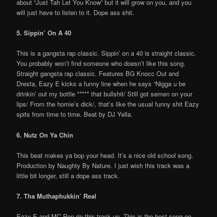
about “Just Tah Let You Know” but it will grow on you, and you
will just have to listen to it. Dope ass shit.
5. Sippin’ On A 40
This is a gangsta rap classic. Sippin’ on a 40 is straight classic.
You probably won’t find someone who doesn’t like this song.
Straight gangsta rap classic. Features BG Knocc Out and
Dresta, Eazy E kicks a funny line when he says “Nigga u be
drinkin’ out my bottle ***** that bullshit/ Still got semen on your
lips/ From the homie’s dick/, that’s like the usual funny shit Eazy
spits from time to time. Beat by DJ Yella.
6. Nutz On Ya Chin
This beat makes ya bop your head. It’s a nice old school song.
Production by Naughty By Nature. I just wish this track was a
little bit longer, still a dope ass track.
7. Tha Muthaphukkin’ Real
Eazy E and MC Ren rip this track up. This is the best song on