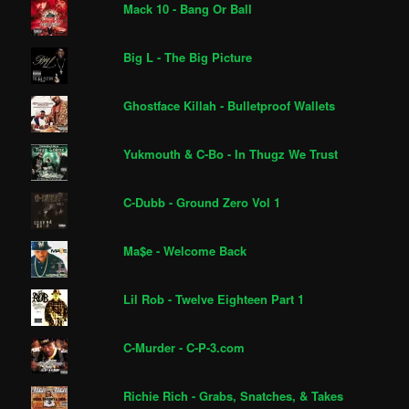
Mack 10 - Bang Or Ball
Big L - The Big Picture
Ghostface Killah - Bulletproof Wallets
Yukmouth & C-Bo - In Thugz We Trust
C-Dubb - Ground Zero Vol 1
Ma$e - Welcome Back
Lil Rob - Twelve Eighteen Part 1
C-Murder - C-P-3.com
Richie Rich - Grabs, Snatches, & Takes