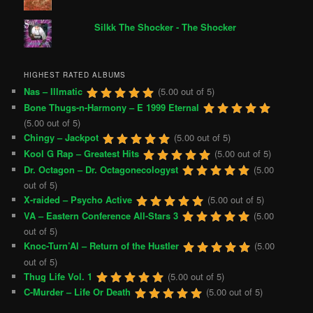
Silkk The Shocker - The Shocker
HIGHEST RATED ALBUMS
Nas – Illmatic
(5.00 out of 5)
Bone Thugs-n-Harmony – E 1999 Eternal
(5.00 out of 5)
Chingy – Jackpot
(5.00 out of 5)
Kool G Rap – Greatest Hits
(5.00 out of 5)
Dr. Octagon – Dr. Octagonecologyst
(5.00
out of 5)
X-raided – Psycho Active
(5.00 out of 5)
VA – Eastern Conference All-Stars 3
(5.00
out of 5)
Knoc-Turn’Al – Return of the Hustler
(5.00
out of 5)
Thug Life Vol. 1
(5.00 out of 5)
C-Murder – Life Or Death
(5.00 out of 5)