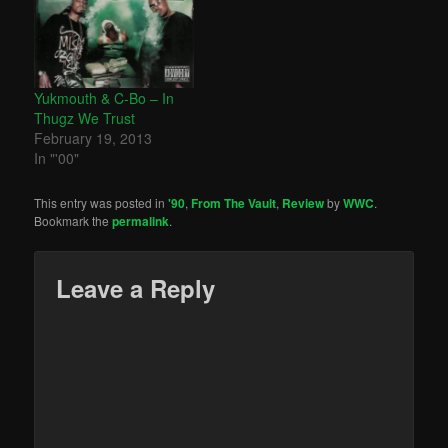
Yukmouth & C-Bo – In
Thugz We Trust
February 19, 2013
In "'00"
This entry was posted in
'90
,
From The Vault
,
Review
by
WWC
.
Bookmark the
permalink
.
Leave a Reply