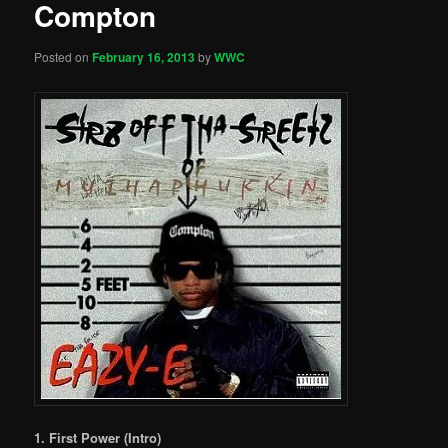
Compton
Posted on
February 16, 2013
by
WWC
1. First Power (Intro)