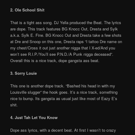
2. Ole School Shit
That is a tight ass song. DJ Yella produced the Beat. The lyrics
are dope. This track features BG Knocc Out, Dresta and Sylk
a.k.a. Sylk E. Fine. BG Knocc Out and Dresta take a few shots
at Dre and Snoop on this one, Dresta raps “I tattoo Dre name on
my chest/Cross it out just another nigga that I X-ed/And you
won’t see R.I.P./You’ll see P.N.D./A Punk nigga deceased”.
Overall this is a nice track, dope gangsta ass beat.
3. Sorry Louie
This one is another dope track. “Bashed his head in with my
Louisville slugger” the hook goes. It’s a nice track, something
nice to bump. Its gangsta as usual just like most of Eazy E’s
shit.
4. Just Tah Let You Know
Dope ass lyrics, with a decent beat. At first I wasn’t to crazy