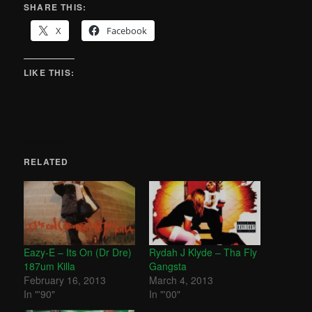
SHARE THIS:
X
Facebook
LIKE THIS:
RELATED
Eazy-E – Its On (Dr Dre)
Rydah J Klyde – Tha Fly
187um Killa
Gangsta
February 16, 2013
March 4, 2013
In "'90"
In "'00"