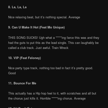
8. La, La, La
Nice relaxing beat, but it’s nothing special. Average
9. Can U Make It Hot (Feat Mo Unique)
THIS SONG SUCKS! Ugh what a *****ing farce this was and they
had the guts to put this as the lead single. This can laughably be
called a club track. Just awful. Train Wreck
10. VIP (Feat Feloney)
Nice party type track, nothing too bad in fact it’s pretty good.
Good
11. Bounce For Me
This actually has a Hip hop feel to it, with scratches and all but
the chorus just kills it. Horrible *****ing chorus. Average