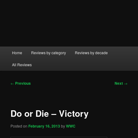
Main
Home
Reviews by category
Reviews by decade
menu
All Reviews
Post
←
Previous
Next
→
navigation
Do or Die – Victory
Posted on
February 16, 2013
by
WWC