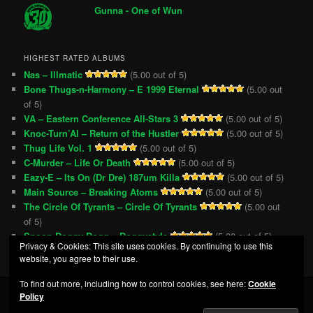
Gunna - One of Wun
HIGHEST RATED ALBUMS
Nas – Illmatic
(5.00 out of 5)
Bone Thugs-n-Harmony – E 1999 Eternal
(5.00 out
of 5)
VA – Eastern Conference All-Stars 3
(5.00 out of 5)
Knoc-Turn’Al – Return of the Hustler
(5.00 out of 5)
Thug Life Vol. 1
(5.00 out of 5)
C-Murder – Life Or Death
(5.00 out of 5)
Eazy-E – Its On (Dr Dre) 187um Killa
(5.00 out of 5)
Main Source – Breaking Atoms
(5.00 out of 5)
The Circle Of Tyrants – Circle Of Tyrants
(5.00 out
of 5)
Snoop Doggy Dogg – Doggystyle
(5.00 out of 5)
Privacy & Cookies: This site uses cookies. By continuing to use this
website, you agree to their use.
To find out more, including how to control cookies, see here:
Cookie
Policy
Privacy Policy
Proudly powered by WordPress