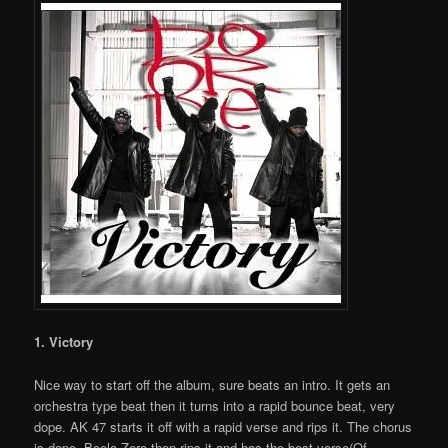
1. Victory
Nice way to start off the album, sure beats an intro. It gets an
orchestra type beat then it turns into a rapid bounce beat, very
dope. AK 47 starts it off with a rapid verse and rips it. The chorus
is dope. Beelo Zero then rips it and has the best verse(Of