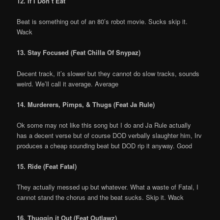
12. If I Don’t Eat
Beat is something out of an 80’s robot movie. Sucks skip it.
Wack
13. Stay Focused (Feat Chilla Of Snypaz)
Decent track, it’s slower but they cannot do slow tracks, sounds
weird. We’ll call it average. Average
14. Murderers, Pimps, & Thugs (Feat Ja Rule)
Ok some may not like this song but I do and Ja Rule actually
has a decent verse but of course DOD verbally slaughter him, Irv
produces a cheap sounding beat but DOD rip it anyway. Good
15. Ride (Feat Fatal)
They actually messed up but whatever. What a waste of Fatal, I
cannot stand the chorus and the beat sucks. Skip it. Wack
16. Thuggin it Out (Feat Outlawz)