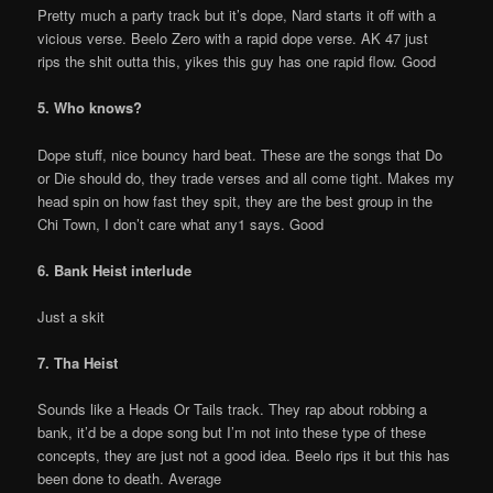
Pretty much a party track but it’s dope, Nard starts it off with a
vicious verse. Beelo Zero with a rapid dope verse. AK 47 just
rips the shit outta this, yikes this guy has one rapid flow. Good
5. Who knows?
Dope stuff, nice bouncy hard beat. These are the songs that Do
or Die should do, they trade verses and all come tight. Makes my
head spin on how fast they spit, they are the best group in the
Chi Town, I don’t care what any1 says. Good
6. Bank Heist interlude
Just a skit
7. Tha Heist
Sounds like a Heads Or Tails track. They rap about robbing a
bank, it’d be a dope song but I’m not into these type of these
concepts, they are just not a good idea. Beelo rips it but this has
been done to death. Average