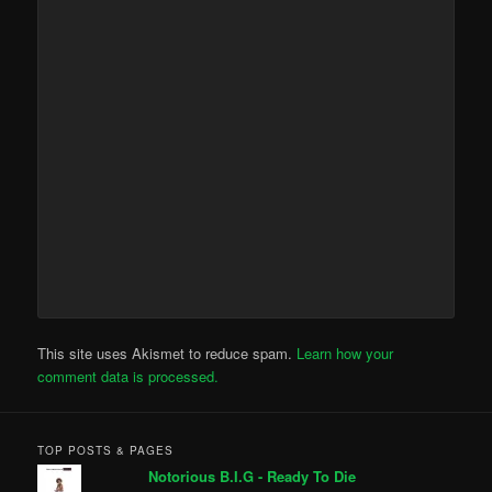
This site uses Akismet to reduce spam.
Learn how your
comment data is processed.
TOP POSTS & PAGES
Notorious B.I.G - Ready To Die