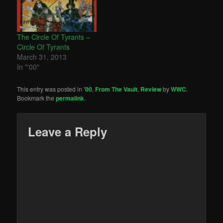
The Circle Of Tyrants –
Circle Of Tyrants
March 31, 2013
In "'00"
This entry was posted in
'00
,
From The Vault
,
Review
by
WWC
.
Bookmark the
permalink
.
Leave a Reply