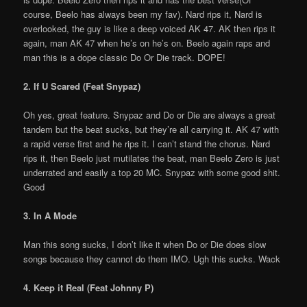
course, Beelo has always been my fav). Nard rips it, Nard is
overlooked, the guy is like a deep voiced AK 47. AK then rips it
again, man AK 47 when he’s on he’s on. Beelo again raps and
man this is a dope classic Do Or Die track. DOPE!
2. If U Scared (Feat Snypaz)
Oh yes, great feature. Snypaz and Do or Die are always a great
tandem but the beat sucks, but they’re all carrying it. AK 47 with
a rapid verse first and he rips it. I can’t stand the chorus. Nard
rips it, then Beelo just mutilates the beat, man Beelo Zero is just
underrated and easily a top 20 MC. Snypaz with some good shit.
Good
3. In A Mode
Man this song sucks, I don’t like it when Do or Die does slow
songs because they cannot do them IMO. Ugh this sucks. Wack
4. Keep it Real (Feat Johnny P)