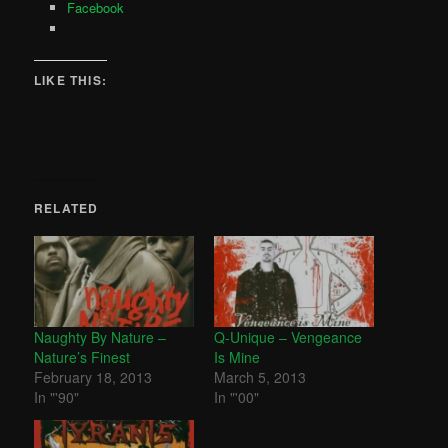
Facebook
LIKE THIS:
RELATED
Naughty By Nature –
Q-Unique – Vengeance
Nature’s Finest
Is Mine
February 18, 2013
March 5, 2013
In "'90"
In "'00"