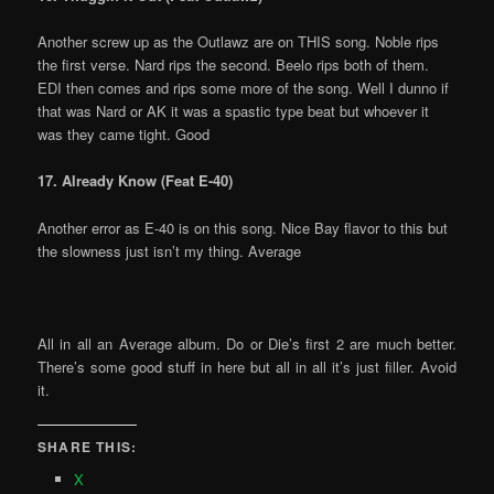
Another screw up as the Outlawz are on THIS song. Noble rips
the first verse. Nard rips the second. Beelo rips both of them.
EDI then comes and rips some more of the song. Well I dunno if
that was Nard or AK it was a spastic type beat but whoever it
was they came tight. Good
17. Already Know (Feat E-40)
Another error as E-40 is on this song. Nice Bay flavor to this but
the slowness just isn’t my thing. Average
All in all an Average album. Do or Die’s first 2 are much better.
There’s some good stuff in here but all in all it’s just filler. Avoid
it.
SHARE THIS:
X