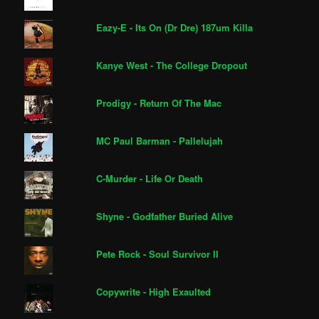
Eazy-E - Its On (Dr Dre) 187um Killa
Kanye West - The College Dropout
Prodigy - Return Of The Mac
MC Paul Barman - Pallelujah
C-Murder - Life Or Death
Shyne - Godfather Buried Alive
Pete Rock - Soul Survivor II
Copywrite - High Exaulted