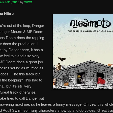
arch 31, 2013
by
WWC
pa Nibre
u’re out of the loop, Danger
Danger Mouse & MF Doom,
ns Doom does the rapping
 does the production. I
eat by Danger here, it has a
w feel to it and also very
 MF Doom does a great job
oesn’t sound as muffled as
does. I like this track but
h the beeping? This had to
al, but it’s still very
Great track otherwise.
ke tries to call Danger but
nswering machine, so he leaves a funny message. Oh yea, this whol
nd Adult Swim, so many characters show up and do voices. Great tr