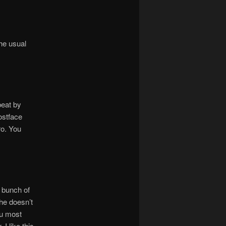
he usual
beat by
ostface
ro. You
 bunch of
 he doesn’t
you most
 I like this