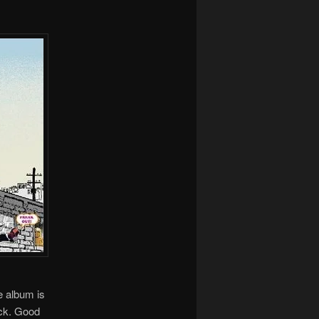
e album is
ack. Good