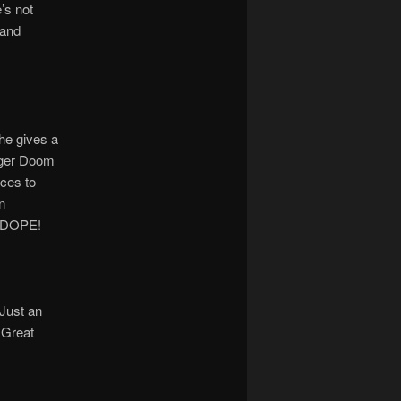
’s not
 and
he gives a
anger Doom
nces to
n
. DOPE!
Just an
 Great