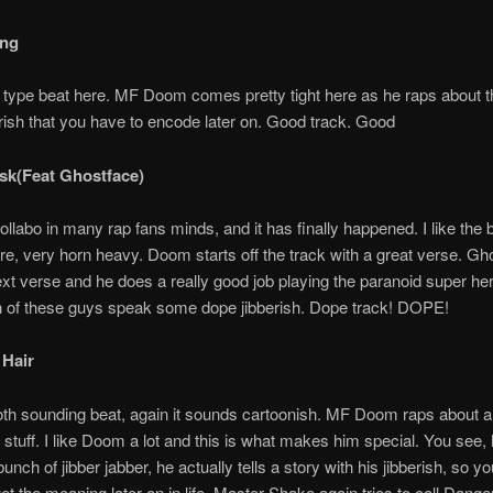
ing
n type beat here. MF Doom comes pretty tight here as he raps about t
rish that you have to encode later on. Good track. Good
sk(Feat Ghostface)
llabo in many rap fans minds, and it has finally happened. I like the 
e, very horn heavy. Doom starts off the track with a great verse. Gh
ext verse and he does a really good job playing the paranoid super he
h of these guys speak some dope jibberish. Dope track! DOPE!
 Hair
th sounding beat, again it sounds cartoonish. MF Doom raps about a
 stuff. I like Doom a lot and this is what makes him special. You see,
bunch of jibber jabber, he actually tells a story with his jibberish, so 
 get the meaning later on in life. Master Shake again tries to call Danger.