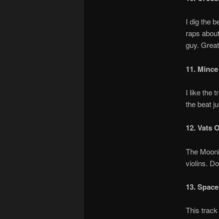
I dig the 
raps about
guy. Great
11. Mince
I like the
the beat j
12. Vats 
The Moonin
violins. D
13. Space
This track