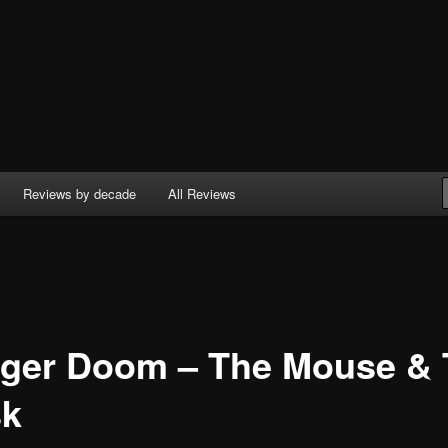
Reviews by decade
All Reviews
ger Doom – The Mouse & 
k