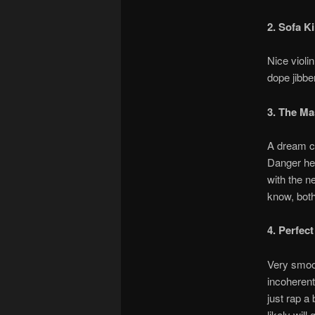
2. Sofa K
Nice violi
dope jibbe
3. The Ma
A dream co
Danger her
with the n
know, bot
4. Perfect
Very smoo
incoherent
just rap a 
likely will