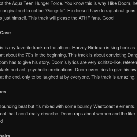
f the Aqua Teen Hunger Force. You know this is why I like Doom, he
be original and to not be “Gangsta”. He doesn’t have to rap about guns
s just himself. This track will please the ATHF fans. Good
 Case
 is my favorite track on the album. Harvey Birdman is king here as 
rant about the 70’s in the beginning. This track is about convicting D
m has to give his story. Doom’s lyrics are very schitzo-like, refere
ackets and anti-psychotic medications. Doom even tries to give his ow
at the end, only to be laughed at by everyone. This track is amazing
mes
sounding beat but it’s mixed with some bouncy Westcoast elements. 
at that I can’t really describe. Doom raps about women and the like.
od
hairs