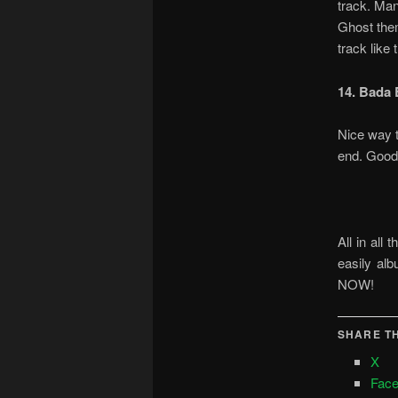
track. Man
Ghost the
track like
14. Bada 
Nice way t
end. Good
All in all
easily al
NOW!
SHARE TH
X
Fac