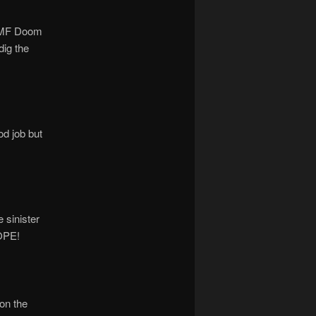
n. MF Doom
dig the
od job but
 sinister
DOPE!
on the