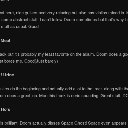
beat here, nice guitars and very relaxing but also has violins mixed i
 some abstract stuff, I can’t follow Doom sometimes but that’s why I 
 stuff as usual. Good
 Meat
 track but it’s probably my least favorite on the album. Doom does a go
ust bores me. Good(Just barely)
Of Urine
ites do the beginning and actually add a lot to the track along with the
oom does a great job. Man this track is eerie sounding. Great stuff. 
 Ho’s
 is brilliant! Doom actually disses Space Ghost! Space even appears 