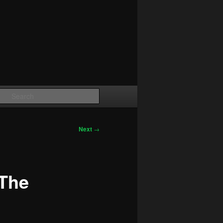
Search
Next
→
The