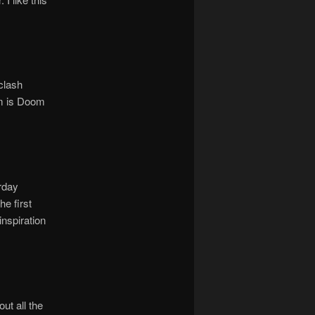
clash
om is Doom
rday
he first
inspiration
ut all the