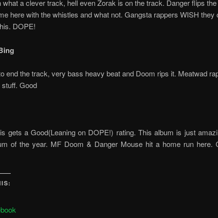
 what a clever track, hell even Zorak is on the track. Danger flips th
me here with the whistles and what not. Gangsta rappers WISH they 
 this. DOPE!
Bing
o end the track, very bass heavy beat and Doom rips it. Meatwad rap
 stuff. Good
 this gets a Good(Leaning on DOPE!) rating. This album is just amazi
bum of the year. MF Doom & Danger Mouse hit a home run here
IS:
ebook