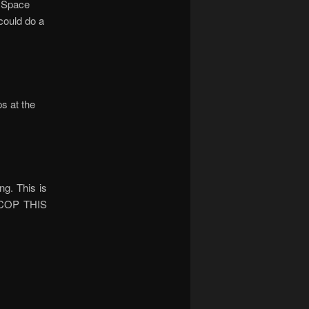
e Space
could do a
s at the
ng. This is
. COP THIS