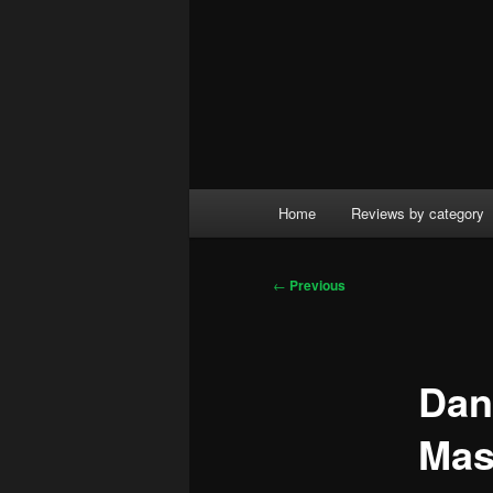
Main
Home
Reviews by category
menu
Post
←
Previous
navigation
Dan
Mas