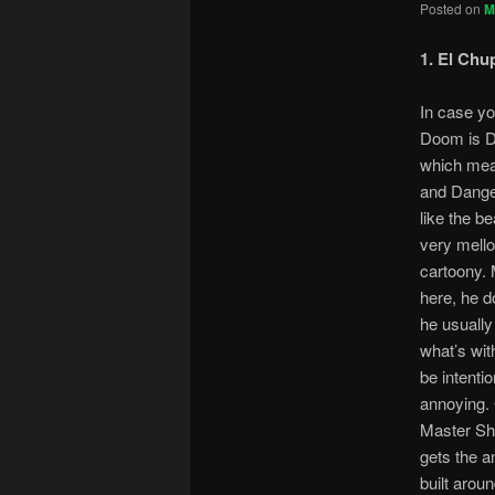
Posted on
M
1. El Chu
In case yo
Doom is 
which mea
and Danger
like the b
very mello
cartoony.
here, he d
he usually 
what’s wit
be intention
annoying. 
Master Sha
gets the a
built arou