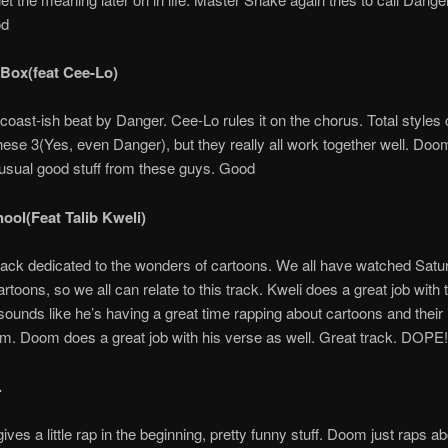
od
 Box(feat Cee-Lo)
oast-ish beat by Danger. Cee-Lo rules it on the chorus. Total styles 
ese 3(Yes, even Danger), but they really all work together well. Do
usual good stuff from these guys. Good
hool(Feat Talib Kweli)
track dedicated to the wonders of cartoons. We all have watched Satu
toons, so we all can relate to this track. Kweli does a great job with t
sounds like he’s having a great time rapping about cartoons and their 
m. Doom does a great job with his verse as well. Great track. DOPE!
.
ves a little rap in the beginning, pretty funny stuff. Doom just raps abo