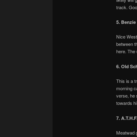
track. Go
5. Benzie
Nice Westc
between th
here. The 
6. Old Sc
This is a 
morning car
verse, he 
towards hi
7. A.T.H.F
Meatwad gi