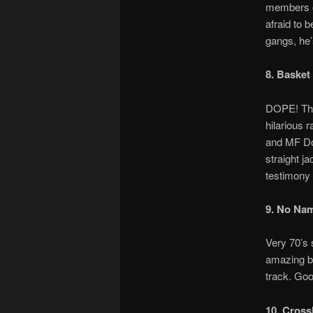
members o
afraid to 
gangs, he’
8. Basket
DOPE! This
hilarious 
and MF Doo
straight j
testimony 
9. No Na
Very 70’s 
amazing be
track. Go
10. Cross