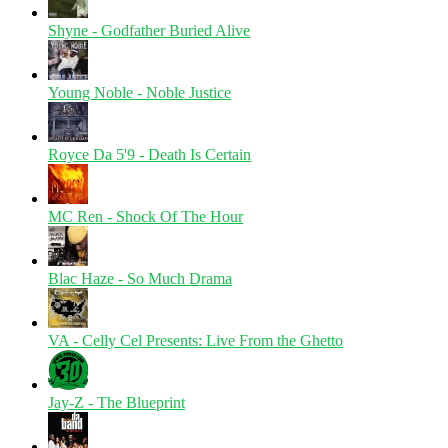
Shyne - Godfather Buried Alive
Young Noble - Noble Justice
Royce Da 5'9 - Death Is Certain
MC Ren - Shock Of The Hour
Blac Haze - So Much Drama
VA - Celly Cel Presents: Live From the Ghetto
Jay-Z - The Blueprint