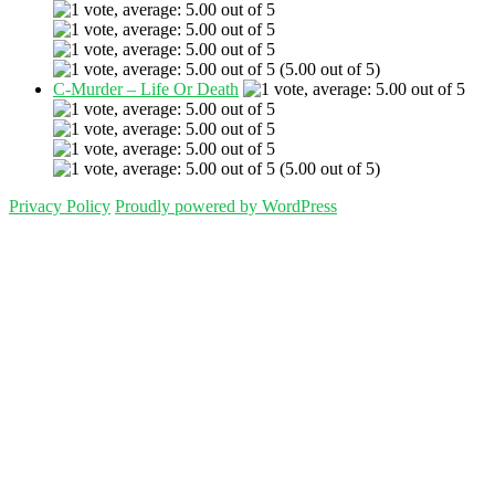
(5.00 out of 5)
C-Murder – Life Or Death
(5.00 out of 5)
Privacy Policy
Proudly powered by WordPress