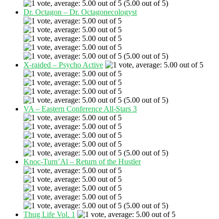
(5.00 out of 5)
Dr. Octagon – Dr. Octagonecologyst
(5.00 out of 5)
X-raided – Psycho Active
(5.00 out of 5)
VA – Eastern Conference All-Stars 3
(5.00 out of 5)
Knoc-Turn’Al – Return of the Hustler
(5.00 out of 5)
Thug Life Vol. 1