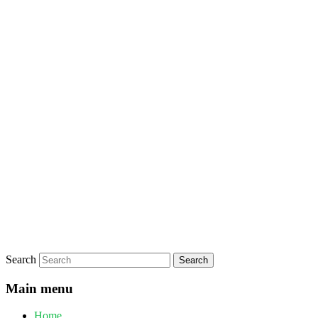
Search
Main menu
Home