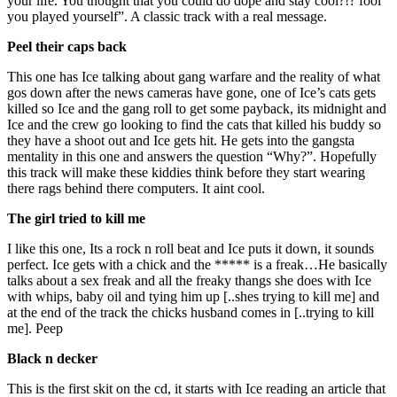
your life. You thought that you could do dope and stay cool?!? fool
you played yourself”. A classic track with a real message.
Peel their caps back
This one has Ice talking about gang warfare and the reality of what
gos down after the news cameras have gone, one of Ice’s cats gets
killed so Ice and the gang roll to get some payback, its midnight and
Ice and the crew go looking to find the cats that killed his buddy so
they have a shoot out and Ice gets hit. He gets into the gangsta
mentality in this one and answers the question “Why?”. Hopefully
this track will make these kiddies think before they start wearing
there rags behind there computers. It aint cool.
The girl tried to kill me
I like this one, Its a rock n roll beat and Ice puts it down, it sounds
perfect. Ice gets with a chick and the ***** is a freak…He basically
talks about a sex freak and all the freaky thangs she does with Ice
with whips, baby oil and tying him up [..shes trying to kill me] and
at the end of the track the chicks husband comes in [..trying to kill
me]. Peep
Black n decker
This is the first skit on the cd, it starts with Ice reading an article that