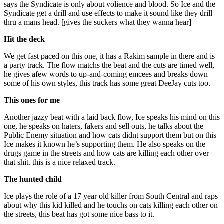
says the Syndicate is only about volience and blood. So Ice and the
Syndicate get a drill and use effects to make it sound like they drill
thru a mans head. [gives the suckers what they wanna hear]
Hit the deck
We get fast paced on this one, it has a Rakim sample in there and is
a party track. The flow matchs the beat and the cuts are timed well,
he gives afew words to up-and-coming emcees and breaks down
some of his own styles, this track has some great DeeJay cuts too.
This ones for me
Another jazzy beat with a laid back flow, Ice speaks his mind on this
one, he speaks on haters, fakers and sell outs, he talks about the
Public Enemy situation and how cats didnt support them but on this
Ice makes it known he’s supporting them. He also speaks on the
drugs game in the streets and how cats are killing each other over
that shit. this is a nice relaxed track.
The hunted child
Ice plays the role of a 17 year old killer from South Central and raps
about why this kid killed and he touchs on cats killing each other on
the streets, this beat has got some nice bass to it.