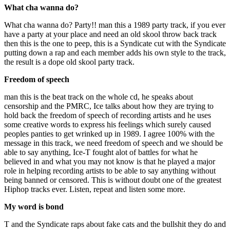
What cha wanna do?
What cha wanna do? Party!! man this a 1989 party track, if you ever
have a party at your place and need an old skool throw back track
then this is the one to peep, this is a Syndicate cut with the Syndicate
putting down a rap and each member adds his own style to the track,
the result is a dope old skool party track.
Freedom of speech
man this is the beat track on the whole cd, he speaks about
censorship and the PMRC, Ice talks about how they are trying to
hold back the freedom of speech of recording artists and he uses
some creative words to express his feelings which surely caused
peoples panties to get wrinked up in 1989. I agree 100% with the
message in this track, we need freedom of speech and we should be
able to say anything, Ice-T fought alot of battles for what he
believed in and what you may not know is that he played a major
role in helping recording artists to be able to say anything without
being banned or censored. This is without doubt one of the greatest
Hiphop tracks ever. Listen, repeat and listen some more.
My word is bond
T and the Syndicate raps about fake cats and the bullshit they do and