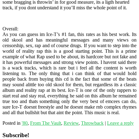
some bragging is throwin’ in for good measure, its a ligth hearted
track, if you dont understand it you’ll miss the whole point of it.
Overall:
As you can guess im Ice-T’s #1 fan, this rates as his best work. Its
old skool and has meaningful messages and many views on
censorship, sex, rap and of course drugs. If you want to step into the
world of reality rap this is a good starting point. This is a prime
example of what Rap used to be about, its hardcore but not fake and
it has powerful messages and strong view points. I havent said there
is a wack tracks, which is rare but i feel all the content is worth
listening to. The only thing that i can think of that would hold
people back from buying this cd is the fact that some of the beats
may sound alittle too old skool for them, but regardless its a classic
album and reality rap at its best. Ice-T is one of the only rappers to
start real and stay real, everything he said on this album he remained
true too and thats something only the very best of emcees can do,
sure Ice-T doesnt freestyle and he doesnt make rnb complex rhymes
and all that bullshit but that aint the point. This music is real.
Posted in
'80
,
From The Vault
,
Review
,
Throwback
|
Leave a reply
Subscribe!