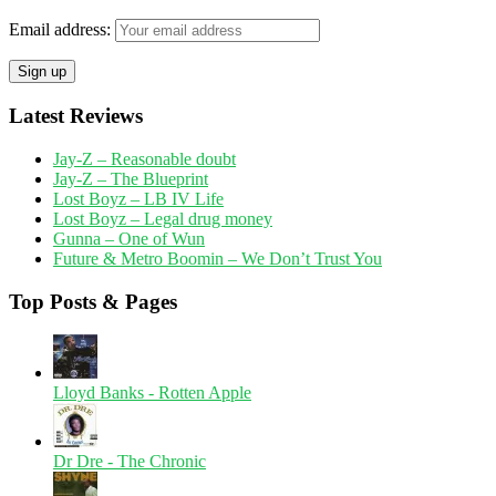
Email address:
Latest Reviews
Jay-Z – Reasonable doubt
Jay-Z – The Blueprint
Lost Boyz – LB IV Life
Lost Boyz – Legal drug money
Gunna – One of Wun
Future & Metro Boomin – We Don’t Trust You
Top Posts & Pages
Lloyd Banks - Rotten Apple
Dr Dre - The Chronic