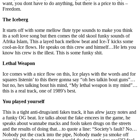
want, you dont have to do anything, but there is a price to this –
Freedom.
The Iceberg
It starts off with some mellow flute type sounds to make you think
its a soft love song but then comes the old skool funky sounds of
Afrika Islam, This a layed back mellow beat and Ice-T kicks some
cool-as-Ice flows. He speaks on this crew and himself…He lets you
know his crew is the illest. This is some funky shit.
Lethal Weapon
Ice comes with a nice flow on this, Ice plays with the words and for
squares listenin’ to this there gonna say “oh hes talkin bout guns”…
but no, hes talking bout his mind, “My lethal weapon is my mind”…
this is a real track, one of 1989’s best.
You played yourself
This is a tight anti-drugs/anti fakes track, it has afew jazzy notes and
a funky OG beat. Ice talks about the fake emcees in the game, he
speaks about wannabe macks and fools taken drugs on the streets
and the results of doing that…to quote a line: “Society’s fault? No…
Nobody put the crack into the pipe, Nobody made ya smoke off