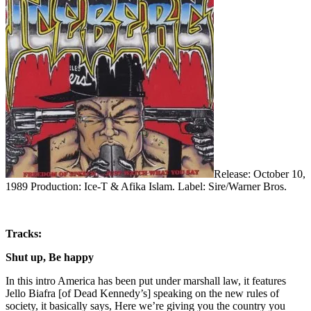
Release: October 10,
1989 Production: Ice-T & Afika Islam. Label: Sire/Warner Bros.
Tracks:
Shut up, Be happy
In this intro America has been put under marshall law, it features
Jello Biafra [of Dead Kennedy’s] speaking on the new rules of
society, it basically says, Here we’re giving you the country you