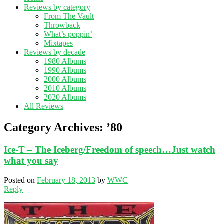
Reviews by category
From The Vault
Throwback
What’s poppin’
Mixtapes
Reviews by decade
1980 Albums
1990 Albums
2000 Albums
2010 Albums
2020 Albums
All Reviews
Category Archives:
’80
Ice-T – The Iceberg/Freedom of speech…Just watch
what you say
Posted on
February 18, 2013
by
WWC
Reply