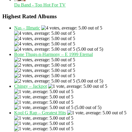
Da Band - Too Hot For TV
Highest Rated Albums
Nas – Illmatic
(5.00 out of 5)
Bone Thugs-n-Harmony – E 1999 Eternal
(5.00 out of 5)
Chingy – Jackpot
(5.00 out of 5)
Kool G Rap – Greatest Hits