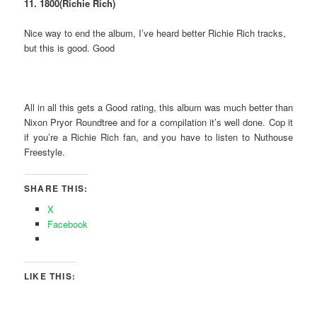
11. 1800(Richie Rich)
Nice way to end the album, I’ve heard better Richie Rich tracks,
but this is good. Good
All in all this gets a Good rating, this album was much better than
Nixon Pryor Roundtree and for a compilation it’s well done. Cop it
if you’re a Richie Rich fan, and you have to listen to Nuthouse
Freestyle.
SHARE THIS:
X
Facebook
LIKE THIS: