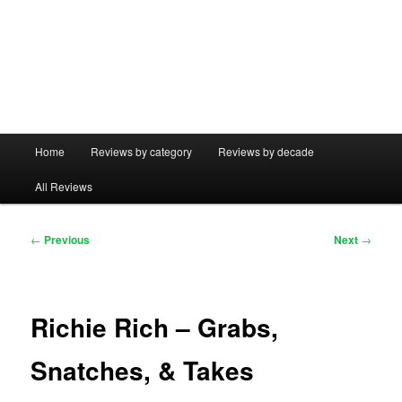
Main
Home
Reviews by category
Reviews by decade
menu
All Reviews
Post
←
Previous
Next
→
navigation
Richie Rich – Grabs,
Snatches, & Takes