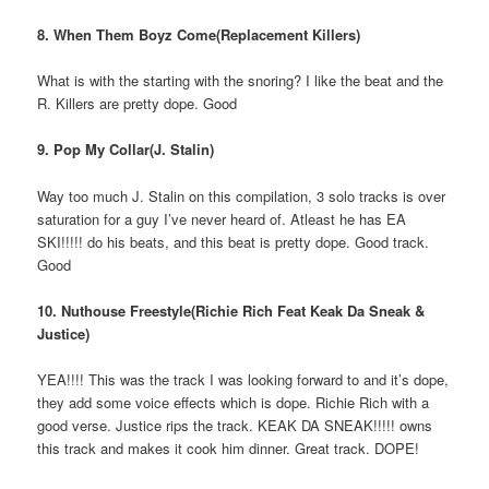
8. When Them Boyz Come(Replacement Killers)
What is with the starting with the snoring? I like the beat and the
R. Killers are pretty dope. Good
9. Pop My Collar(J. Stalin)
Way too much J. Stalin on this compilation, 3 solo tracks is over
saturation for a guy I’ve never heard of. Atleast he has EA
SKI!!!!! do his beats, and this beat is pretty dope. Good track.
Good
10. Nuthouse Freestyle(Richie Rich Feat Keak Da Sneak &
Justice)
YEA!!!! This was the track I was looking forward to and it’s dope,
they add some voice effects which is dope. Richie Rich with a
good verse. Justice rips the track. KEAK DA SNEAK!!!!! owns
this track and makes it cook him dinner. Great track. DOPE!