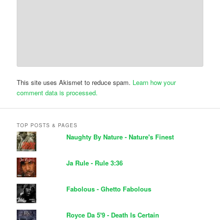
This site uses Akismet to reduce spam.
Learn how your
comment data is processed.
TOP POSTS & PAGES
Naughty By Nature - Nature's Finest
Ja Rule - Rule 3:36
Fabolous - Ghetto Fabolous
Royce Da 5'9 - Death Is Certain