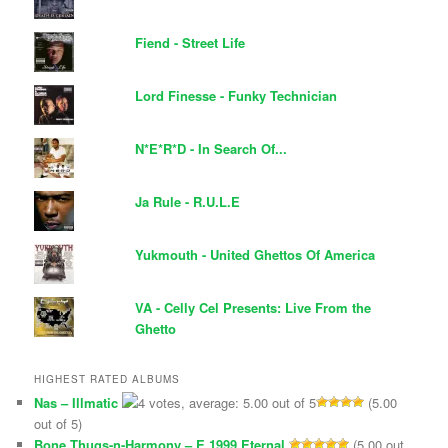
Fiend - Street Life
Lord Finesse - Funky Technician
N*E*R*D - In Search Of...
Ja Rule - R.U.L.E
Yukmouth - United Ghettos Of America
VA - Celly Cel Presents: Live From the
Ghetto
HIGHEST RATED ALBUMS
Nas – Illmatic
(5.00
out of 5)
Bone Thugs-n-Harmony – E 1999 Eternal
(5.00 out