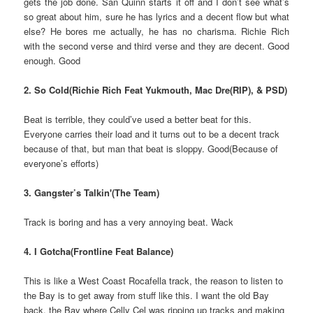
gets the job done. San Quinn starts it off and I don’t see what’s
so great about him, sure he has lyrics and a decent flow but what
else? He bores me actually, he has no charisma. Richie Rich
with the second verse and third verse and they are decent. Good
enough. Good
2. So Cold(Richie Rich Feat Yukmouth, Mac Dre(RIP), & PSD)
Beat is terrible, they could’ve used a better beat for this.
Everyone carries their load and it turns out to be a decent track
because of that, but man that beat is sloppy. Good(Because of
everyone’s efforts)
3. Gangster’s Talkin'(The Team)
Track is boring and has a very annoying beat. Wack
4. I Gotcha(Frontline Feat Balance)
This is like a West Coast Rocafella track, the reason to listen to
the Bay is to get away from stuff like this. I want the old Bay
back, the Bay where Celly Cel was ripping up tracks and making