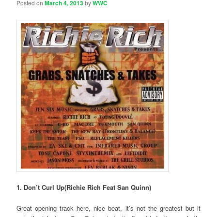
Posted on
March 4, 2013
by
WWC
1. Don’t Curl Up(Richie Rich Feat San Quinn)
Great opening track here, nice beat, it’s not the greatest but it