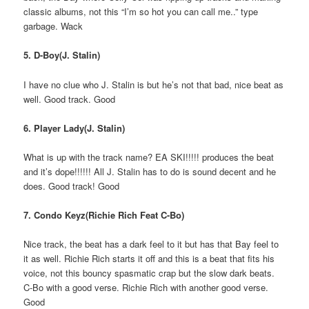
classic albums, not this “I’m so hot you can call me..” type
garbage. Wack
5. D-Boy(J. Stalin)
I have no clue who J. Stalin is but he’s not that bad, nice beat as
well. Good track. Good
6. Player Lady(J. Stalin)
What is up with the track name? EA SKI!!!!! produces the beat
and it’s dope!!!!!! All J. Stalin has to do is sound decent and he
does. Good track! Good
7. Condo Keyz(Richie Rich Feat C-Bo)
Nice track, the beat has a dark feel to it but has that Bay feel to
it as well. Richie Rich starts it off and this is a beat that fits his
voice, not this bouncy spasmatic crap but the slow dark beats.
C-Bo with a good verse. Richie Rich with another good verse.
Good