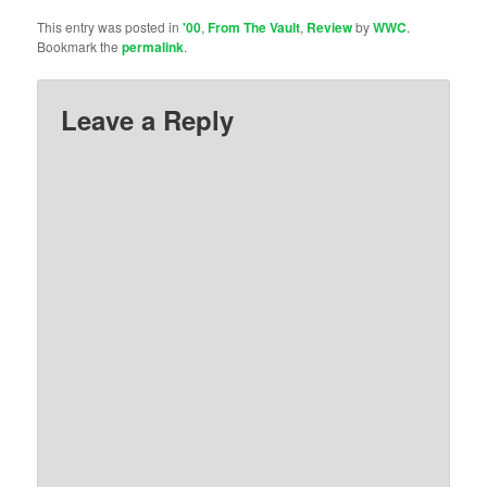
This entry was posted in
'00
,
From The Vault
,
Review
by
WWC
.
Bookmark the
permalink
.
Leave a Reply