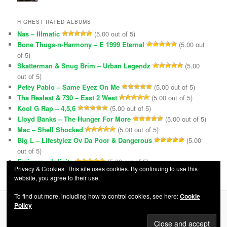
HIGHEST RATED ALBUMS
Nas – Illmatic
(5.00 out of 5)
Bone Thugs-n-Harmony – E 1999 Eternal
(5.00 out
of 5)
Skatterman & Snug Brim – Urban Legendz
(5.00
out of 5)
Petey Pablo – Same Eyez On Me
(5.00 out of 5)
Tha Realest & 730 – East 2 West
(5.00 out of 5)
Kool G Rap – 4,5,6
(5.00 out of 5)
Lloyd Banks – The Hunger For More
(5.00 out of 5)
Mac – Shell Shocked
(5.00 out of 5)
Big L – Lifestylez Ov Da Poor & Dangerous
(5.00
out of 5)
Eminem – Infinite
(5.00 out of 5)
Privacy & Cookies: This site uses cookies. By continuing to use this
website, you agree to their use.
To find out more, including how to control cookies, see here:
Cookie
Policy
Privacy Policy
Proudly powered by WordPress