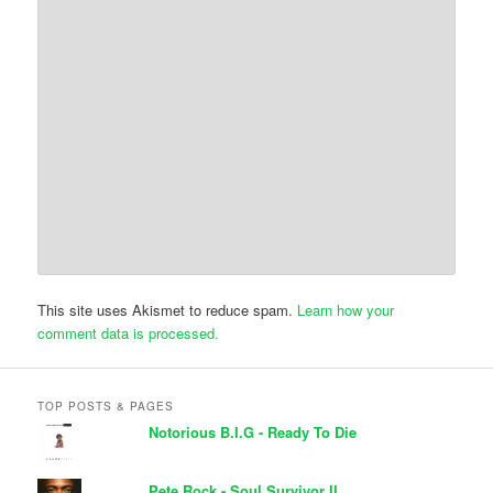
This site uses Akismet to reduce spam.
Learn how your
comment data is processed.
TOP POSTS & PAGES
Notorious B.I.G - Ready To Die
Pete Rock - Soul Survivor II