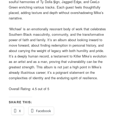
soulful harmonies of Ty Dolla $ign, Jagged Edge, and CeeLo
Green enriching various tracks. Each guest feels thoughtfully
placed, adding texture and depth without overshadowing Mike’s
narrative.
‘Michael’ is an emotionally resonant body of work that celebrates
Southern Black masculinity, community, and the transformative
power of faith and family. It’s an album about looking inward to
move forward, about finding redemption in personal history, and
about carrying the weight of legacy with both humility and pride.
It’s a deeply human record, a testament to Killer Mike’s evolution
as an artist and as a man, proving that vulnerability can be the
greatest strength. This album is not just a high point in Mike’s
already illustrious career; it’s a poignant statement on the
complexities of identity and the enduring spirit of resilience.
Overall Rating: 4.5 out of 5
SHARE THIS:
X
Facebook