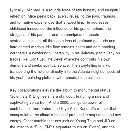
Lyrically, ‘Michael’ is a tour de force of raw honesty and insightful
reflection. Mike peels back layers, revealing the joys, traumas,
and formative experiences that shaped him. He addresses
childhood innocence, the influence of his grandmothers, the
struggles of his parents, and the omnipresent spectre of
systemic injustice, all through a lens of profound gratitude and
hard-earned wisdom. His flow remains sharp and commanding,
yet there’s a newfound vulnerability in his delivery, particularly on
tracks like ‘Don’t Let The Devil’ where he confronts his own
demons and seeks spiritual solace. The storytelling is vivid,
transporting the listener directly into the Atlanta neighborhoods of
his youth, painting pictures with remarkable precision.
Key collaborations elevate the album to monumental status.
‘Scientists & Engineers’ is a standout, featuring a rare and
captivating verse from André 3000, alongside powerful
contributions from Future and Eryn Allen Kane. It’s a track that
encapsulates the album’s blend of profound introspection and raw
energy. Other notable features include Young Thug and JID on
the infectious ‘Run’, El-P’s signature touch on ‘Exit 9’, and the