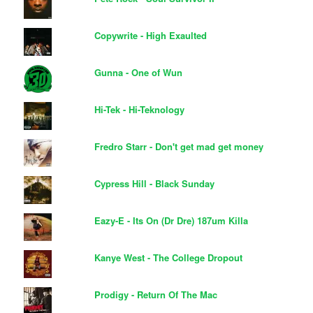
Copywrite - High Exaulted
Gunna - One of Wun
Hi-Tek - Hi-Teknology
Fredro Starr - Don't get mad get money
Cypress Hill - Black Sunday
Eazy-E - Its On (Dr Dre) 187um Killa
Kanye West - The College Dropout
Prodigy - Return Of The Mac