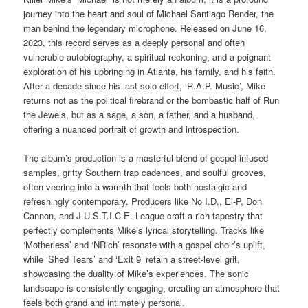
journey into the heart and soul of Michael Santiago Render, the
man behind the legendary microphone. Released on June 16,
2023, this record serves as a deeply personal and often
vulnerable autobiography, a spiritual reckoning, and a poignant
exploration of his upbringing in Atlanta, his family, and his faith.
After a decade since his last solo effort, ‘R.A.P. Music’, Mike
returns not as the political firebrand or the bombastic half of Run
the Jewels, but as a sage, a son, a father, and a husband,
offering a nuanced portrait of growth and introspection.
The album’s production is a masterful blend of gospel-infused
samples, gritty Southern trap cadences, and soulful grooves,
often veering into a warmth that feels both nostalgic and
refreshingly contemporary. Producers like No I.D., El-P, Don
Cannon, and J.U.S.T.I.C.E. League craft a rich tapestry that
perfectly complements Mike’s lyrical storytelling. Tracks like
‘Motherless’ and ‘NRich’ resonate with a gospel choir’s uplift,
while ‘Shed Tears’ and ‘Exit 9’ retain a street-level grit,
showcasing the duality of Mike’s experiences. The sonic
landscape is consistently engaging, creating an atmosphere that
feels both grand and intimately personal.