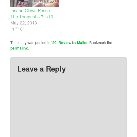
Insane Clown Posse –
The Tempest – 7.1/10
May 22, 2013
In "'10"
This entry was posted in
'20
,
Review
by
Malke
. Bookmark the
permalink
.
Leave a Reply