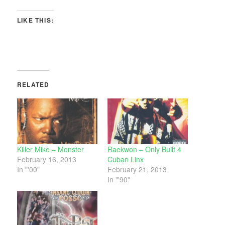
LIKE THIS:
RELATED
Killer Mike – Monster
Raekwon – Only Built 4
February 16, 2013
Cuban Linx
In "'00"
February 21, 2013
In "'90"