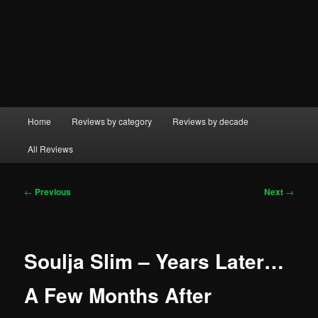
Main
Home
Reviews by category
Reviews by decade
menu
All Reviews
Post
←
Previous
Next
→
navigation
Soulja Slim – Years Later…
A Few Months After