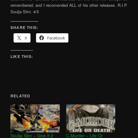
remembered; and I recomended ALL of his other releases. R.I.P.
Soulja Slim. 4/5
SHARE THIS:
X
Facebook
LIKE THIS:
RELATED
Soulja Slim – Give It 2
C-Murder – Life Or