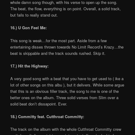
whole damn song though, with his verse to open up the song.
The beat, the flow, everything is on point. Overall, a solid track,
but fails to really stand out.
16.) U Gon Feel Me:
This song is weak…for the most part. Aside from a few
entertaining disses thrown towards No Limit Record’s Krazy…the
beat is skippable and the track sounds rushed. Skip it.
17.) Hit the Highway:
A very good song with a beat that you have to get used to ( ike a
lot of other songs on this albu ), but it delivers. While some argue
that this is an obvious filler track, the song to me is one of the
better ones on the album. Three solid verses from Slim over a
solid beat don’t dissapoint. Ever.
18.) Committy feat. Cutthroat Committy:
The track on the album with the whole Cutthroat Committy crew