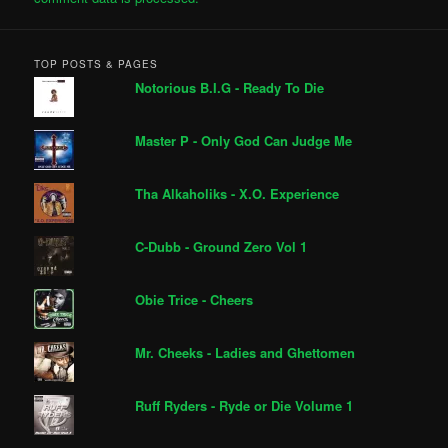
TOP POSTS & PAGES
Notorious B.I.G - Ready To Die
Master P - Only God Can Judge Me
Tha Alkaholiks - X.O. Experience
C-Dubb - Ground Zero Vol 1
Obie Trice - Cheers
Mr. Cheeks - Ladies and Ghettomen
Ruff Ryders - Ryde or Die Volume 1