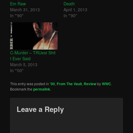
Em Raw
Death
March 31, 2013
April 1, 2013
In "'90"
In "'90"
C-Murder – TRUest Shit
I Ever Said
March 5, 2013
In "'00"
This entry was posted in
'00
,
From The Vault
,
Review
by
WWC
.
Bookmark the
permalink
.
Leave a Reply