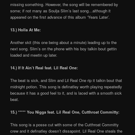
missing something. However, the song will be remembered by
some; if not many as Soulja Slim’s last song…although it
appeared on the first advance of this album ‘Years Later’.
13.) Holla At Me:
Another skit (this one being about a minute) leading up to the
next song. Slim’s on the phone with his boy talkin bout gettin
loaded and meetin up later.
14.) If It Ain’t Real feat. Lil Real One:
The beat is sick, and Slim and Lil Real One rip it talkin bout that
midnight potion. This song is definatley worth playing repeatedly
because it has a good feel to it, and is laced with a smooth sick
beat.
15.) ***** You Nigga feat. Lil Real One, Cutthroat Committy:
This song is a posse cut with some of the Cutthroat Committy
crew and it definatley doesn’t dissapoint. Lil Real One steals the