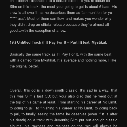
on it doesn’t dissapoint to a certain extent. If you’re lookin for
Slim on this track, the most your going to get is about 6 bars. His
crew is all over it, as he describes them as “ammunition for yo
***** ass”. Most of them can flow, and makes you wonder why
they didn’t drop an official release because they’re almost all
good…with the exception of a few.
19.) Untitled Track (I’ll Pay For It – Part II) feat. Mystikal:
Basically the same track as I’ll Pay For It, with the same beat
with a cameo from Mystikal. It’s average and nothing more, I like
the original better.
Overall, this cd is a down south classic. It’s sad in a way, that
this was Slim’s last CD; but your also glad that he went out at
the top of his game at least. From starting his career at No Limit,
to going to jail, to finishing his career at No Limit, to going back
to jail, to finally seeing the fame he deserves (even if it is after
his death) on a track with Juvenile; Slim put out enough classic
albums, his rawness and realness on the mic will always be