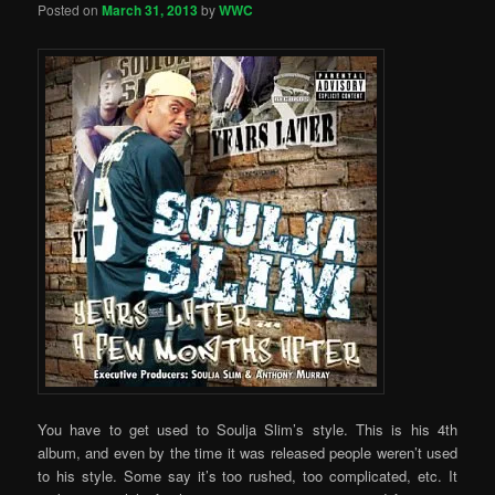
Posted on
March 31, 2013
by
WWC
You have to get used to Soulja Slim’s style. This is his 4th
album, and even by the time it was released people weren’t used
to his style. Some say it’s too rushed, too complicated, etc. It