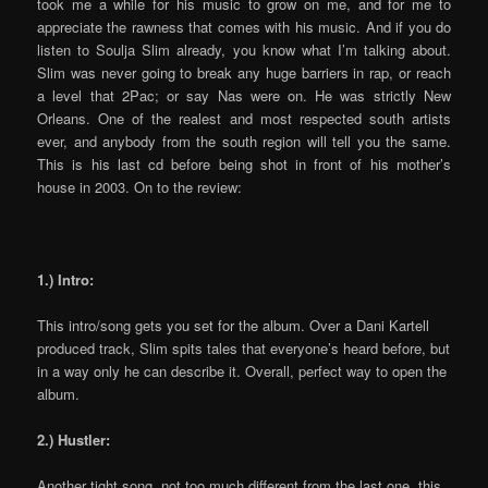
took me a while for his music to grow on me, and for me to
appreciate the rawness that comes with his music. And if you do
listen to Soulja Slim already, you know what I’m talking about.
Slim was never going to break any huge barriers in rap, or reach
a level that 2Pac; or say Nas were on. He was strictly New
Orleans. One of the realest and most respected south artists
ever, and anybody from the south region will tell you the same.
This is his last cd before being shot in front of his mother’s
house in 2003. On to the review:
1.) Intro:
This intro/song gets you set for the album. Over a Dani Kartell
produced track, Slim spits tales that everyone’s heard before, but
in a way only he can describe it. Overall, perfect way to open the
album.
2.) Hustler:
Another tight song, not too much different from the last one, this