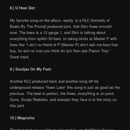
8.) U Hear Dat:
My favorite song on the album, easily, is a KLC (formerly of
Beats By The Pound) produced joint, that Slim flows smooth
over. The bass is a 12 gauge 1, and Slim is talking about
everything from spittin 50 bars, to taking shots at Master P with
lines like “I ain’t no friend of P (Master P) don’t ask me bout that
boy, he aint no man you think Im lyin then ask Pastor Troy”.
Great track.
9.) Souljas On My Feet:
Another KLC produced track and another song off his
underground release ‘Years Later’ this song is just as good as the
previous. The beat is perfect, the flows, everything is on point.
Guns, Soulja Reeboks, and stompin they face in is the story on
this joint.
10.) Magnolia:
The beat took me a while to get used to, as did Slim’s flow on