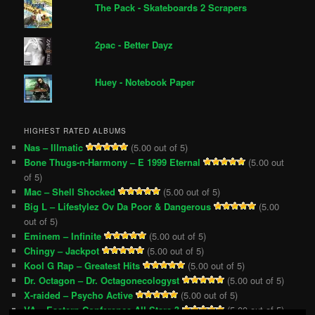
The Pack - Skateboards 2 Scrapers
2pac - Better Dayz
Huey - Notebook Paper
HIGHEST RATED ALBUMS
Nas – Illmatic
(5.00 out of 5)
Bone Thugs-n-Harmony – E 1999 Eternal
(5.00 out
of 5)
Mac – Shell Shocked
(5.00 out of 5)
Big L – Lifestylez Ov Da Poor & Dangerous
(5.00
out of 5)
Eminem – Infinite
(5.00 out of 5)
Chingy – Jackpot
(5.00 out of 5)
Kool G Rap – Greatest Hits
(5.00 out of 5)
Dr. Octagon – Dr. Octagonecologyst
(5.00 out of 5)
X-raided – Psycho Active
(5.00 out of 5)
VA – Eastern Conference All-Stars 3
(5.00 out of 5)