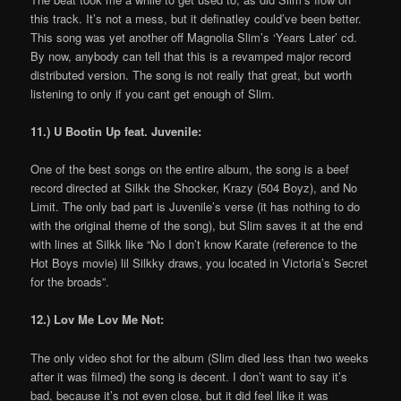
this track. It’s not a mess, but it definatley could’ve been better.
This song was yet another off Magnolia Slim’s ‘Years Later’ cd.
By now, anybody can tell that this is a revamped major record
distributed version. The song is not really that great, but worth
listening to only if you cant get enough of Slim.
11.) U Bootin Up feat. Juvenile:
One of the best songs on the entire album, the song is a beef
record directed at Silkk the Shocker, Krazy (504 Boyz), and No
Limit. The only bad part is Juvenile’s verse (it has nothing to do
with the original theme of the song), but Slim saves it at the end
with lines at Silkk like “No I don’t know Karate (reference to the
Hot Boys movie) lil Silkky draws, you located in Victoria’s Secret
for the broads”.
12.) Lov Me Lov Me Not:
The only video shot for the album (Slim died less than two weeks
after it was filmed) the song is decent. I don’t want to say it’s
bad, because it’s not even close, but it did feel like it was