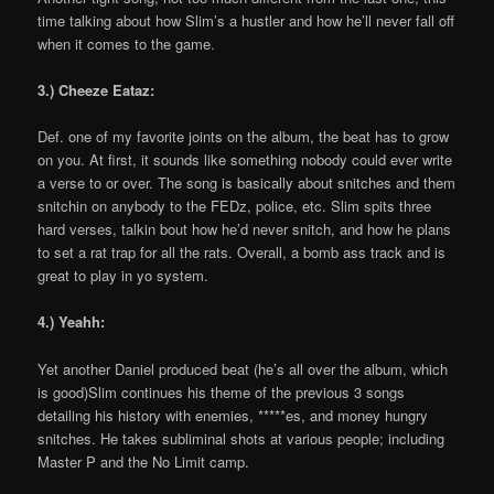
time talking about how Slim’s a hustler and how he’ll never fall off
when it comes to the game.
3.) Cheeze Eataz:
Def. one of my favorite joints on the album, the beat has to grow
on you. At first, it sounds like something nobody could ever write
a verse to or over. The song is basically about snitches and them
snitchin on anybody to the FEDz, police, etc. Slim spits three
hard verses, talkin bout how he’d never snitch, and how he plans
to set a rat trap for all the rats. Overall, a bomb ass track and is
great to play in yo system.
4.) Yeahh:
Yet another Daniel produced beat (he’s all over the album, which
is good)Slim continues his theme of the previous 3 songs
detailing his history with enemies, *****es, and money hungry
snitches. He takes subliminal shots at various people; including
Master P and the No Limit camp.