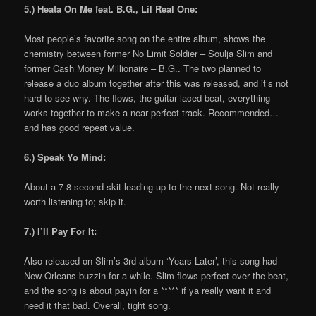
5.) Heata On Me feat. B.G., Lil Real One:
Most people’s favorite song on the entire album, shows the
chemistry between former No Limit Soldier – Soulja Slim and
former Cash Money Millionaire – B.G.. The two planned to
release a duo album together after this was released, and it’s not
hard to see why. The flows, the guitar laced beat, everything
works together to make a near perfect track. Recommended…
and has good repeat value.
6.) Speak Yo Mind:
About a 7-8 second skit leading up to the next song. Not really
worth listening to; skip it.
7.) I’ll Pay For It:
Also released on Slim’s 3rd album ‘Years Later’, this song had
New Orleans buzzin for a while. Slim flows perfect over the beat,
and the song is about payin for a ***** if ya really want it and
need it that bad. Overall, tight song.