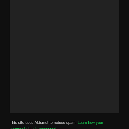
This site uses Akismet to reduce spam.
Learn how your
comment data is processed.