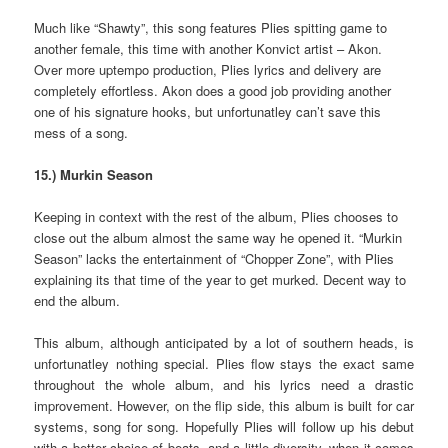
Much like “Shawty”, this song features Plies spitting game to
another female, this time with another Konvict artist – Akon.
Over more uptempo production, Plies lyrics and delivery are
completely effortless. Akon does a good job providing another
one of his signature hooks, but unfortunatley can’t save this
mess of a song.
15.) Murkin Season
Keeping in context with the rest of the album, Plies chooses to
close out the album almost the same way he opened it. “Murkin
Season” lacks the entertainment of “Chopper Zone”, with Plies
explaining its that time of the year to get murked. Decent way to
end the album.
This album, although anticipated by a lot of southern heads, is
unfortunatley nothing special. Plies flow stays the exact same
throughout the whole album, and his lyrics need a drastic
improvement. However, on the flip side, this album is built for car
systems, song for song. Hopefully Plies will follow up his debut
with a better choice of beats, and a little diversity, when it comes