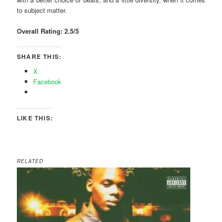
to subject matter.
Overall Rating: 2.5/5
SHARE THIS:
X
Facebook
LIKE THIS:
RELATED