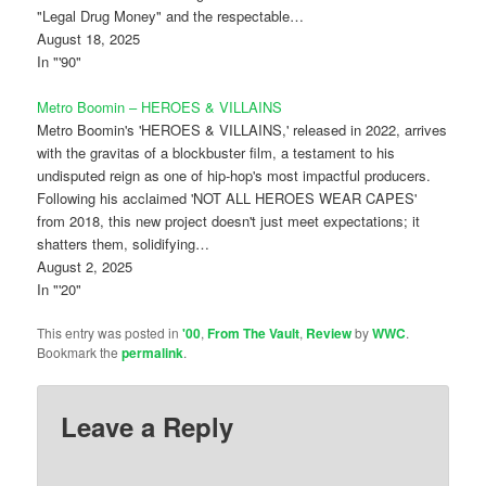
"Legal Drug Money" and the respectable…
August 18, 2025
In "'90"
Metro Boomin – HEROES & VILLAINS
Metro Boomin's 'HEROES & VILLAINS,' released in 2022, arrives
with the gravitas of a blockbuster film, a testament to his
undisputed reign as one of hip-hop's most impactful producers.
Following his acclaimed 'NOT ALL HEROES WEAR CAPES'
from 2018, this new project doesn't just meet expectations; it
shatters them, solidifying…
August 2, 2025
In "'20"
This entry was posted in
'00
,
From The Vault
,
Review
by
WWC
.
Bookmark the
permalink
.
Leave a Reply