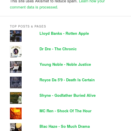
This site uses Akismet to reduce spam.
Learn how your
comment data is processed.
TOP POSTS & PAGES
Lloyd Banks - Rotten Apple
Dr Dre - The Chronic
Young Noble - Noble Justice
Royce Da 5'9 - Death Is Certain
Shyne - Godfather Buried Alive
MC Ren - Shock Of The Hour
Blac Haze - So Much Drama