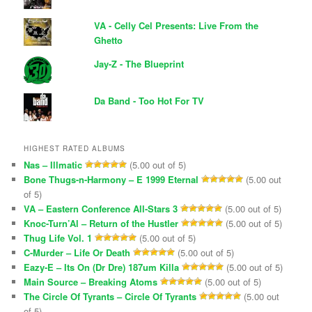
VA - Celly Cel Presents: Live From the
Ghetto
Jay-Z - The Blueprint
Da Band - Too Hot For TV
HIGHEST RATED ALBUMS
Nas – Illmatic
(5.00 out of 5)
Bone Thugs-n-Harmony – E 1999 Eternal
(5.00 out
of 5)
VA – Eastern Conference All-Stars 3
(5.00 out of 5)
Knoc-Turn’Al – Return of the Hustler
(5.00 out of 5)
Thug Life Vol. 1
(5.00 out of 5)
C-Murder – Life Or Death
(5.00 out of 5)
Eazy-E – Its On (Dr Dre) 187um Killa
(5.00 out of 5)
Main Source – Breaking Atoms
(5.00 out of 5)
The Circle Of Tyrants – Circle Of Tyrants
(5.00 out
of 5)