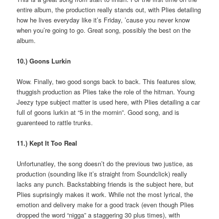
entire album, the production really stands out, with Plies detailing
how he lives everyday like it’s Friday, ’cause you never know
when you’re going to go. Great song, possibly the best on the
album.
10.) Goons Lurkin
Wow. Finally, two good songs back to back. This features slow,
thuggish production as Plies take the role of the hitman. Young
Jeezy type subject matter is used here, with Plies detailing a car
full of goons lurkin at “5 in the mornin”. Good song, and is
guarenteed to rattle trunks.
11.) Kept It Too Real
Unfortunatley, the song doesn’t do the previous two justice, as
production (sounding like it’s straight from Soundclick) really
lacks any punch. Backstabbing friends is the subject here, but
Plies suprisingly makes it work. While not the most lyrical, the
emotion and delivery make for a good track (even though Plies
dropped the word “nigga” a staggering 30 plus times), with