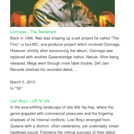
Cormega – The Testament
Back in 1996, Nas was shaping up a pet project he called “The
Firm”--a four-MC, one-producer project which involved Cormega.
However, shortly after announcing the album, Cormega was
replaced with another Queensbridge native, Nature. After being
released, Mega went through more label trouble; Def Jam
Records shelved his recorded debut,…
March 5, 2013
In "'00"
Lost Boyz – LB IV Life
In the ever-shifting landscape of late 90s hip-hop, where the
genre grappled with commercial pressures and the lingering
shadows of its internal conflicts, Lost Boyz emerged from
Queens with a distinct, often celebratory, yet undeniably street-
hardened sound. Following the critical success of their debut