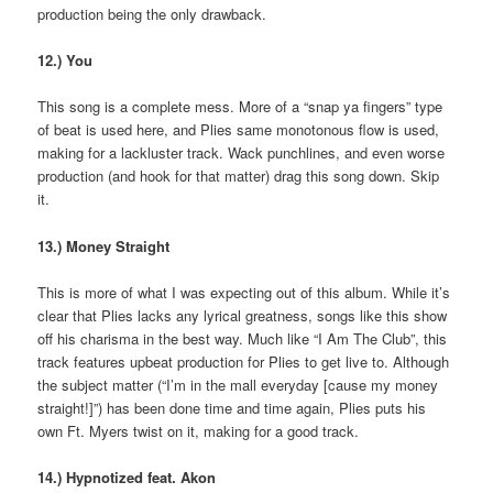
production being the only drawback.
12.) You
This song is a complete mess. More of a “snap ya fingers” type
of beat is used here, and Plies same monotonous flow is used,
making for a lackluster track. Wack punchlines, and even worse
production (and hook for that matter) drag this song down. Skip
it.
13.) Money Straight
This is more of what I was expecting out of this album. While it’s
clear that Plies lacks any lyrical greatness, songs like this show
off his charisma in the best way. Much like “I Am The Club”, this
track features upbeat production for Plies to get live to. Although
the subject matter (“I’m in the mall everyday [cause my money
straight!]”) has been done time and time again, Plies puts his
own Ft. Myers twist on it, making for a good track.
14.) Hypnotized feat. Akon