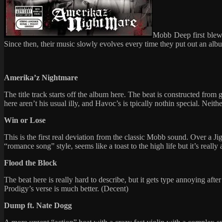
Mobb Deep first blew i
Since then, their music slowly evolves every time they put out an album
Amerika’z Nightmare
The title track starts off the album here. The beat is constructed from
here aren’t his usual illy, and Havoc’s is tpically nothin special. Neith
Win or Lose
This is the first real deviation from the classic Mobb sound. Over a Ji
“romance song” style, seems like a toast to the high life but it’s really
Flood the Block
The beat here is really hard to describe, but it gets type annoying afte
Prodigy’s verse is much better. (Decent)
Dump ft. Nate Dogg