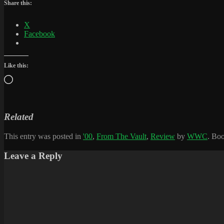
Share this:
X
Facebook
Like this:
Loading…
Related
This entry was posted in
'00
,
From The Vault
,
Review
by
WWC
. Bo
Leave a Reply