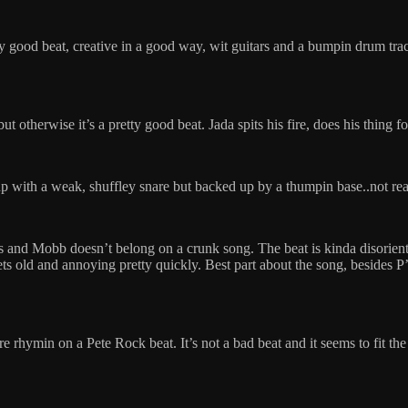
y good beat, creative in a good way, wit guitars and a bumpin drum trac
but otherwise it’s a pretty good beat. Jada spits his fire, does his thing
with a weak, shuffley snare but backed up by a thumpin base..not really
s and Mobb doesn’t belong on a crunk song. The beat is kinda disorienti
 gets old and annoying pretty quickly. Best part about the song, beside
re rhymin on a Pete Rock beat. It’s not a bad beat and it seems to fit th