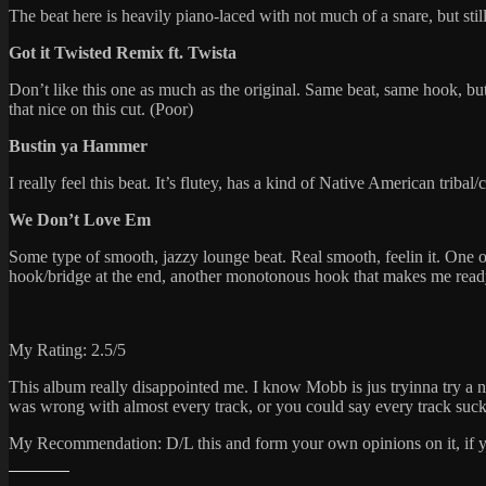
The beat here is heavily piano-laced with not much of a snare, but still
Got it Twisted Remix ft. Twista
Don’t like this one as much as the original. Same beat, same hook, but 
that nice on this cut. (Poor)
Bustin ya Hammer
I really feel this beat. It’s flutey, has a kind of Native American triba
We Don’t Love Em
Some type of smooth, jazzy lounge beat. Real smooth, feelin it. One of 
hook/bridge at the end, another monotonous hook that makes me ready 
My Rating: 2.5/5
This album really disappointed me. I know Mobb is jus tryinna try a ne
was wrong with almost every track, or you could say every track suck
My Recommendation: D/L this and form your own opinions on it, if you l