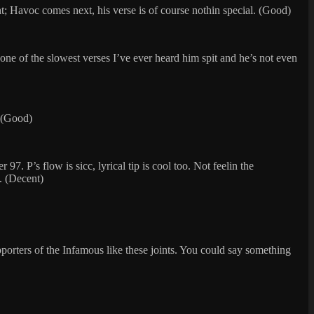
ight; Havoc comes next, his verse is of course nothin special. (Good)
 one of the slowest verses I’ve ever heard him spit and he’s not even
. (Good)
. P’s flow is sicc, lyrical tip is cool too. Not feelin the
. (Decent)
pporters of the Infamous like these joints. You could say something