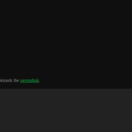
okmark the
permalink
.