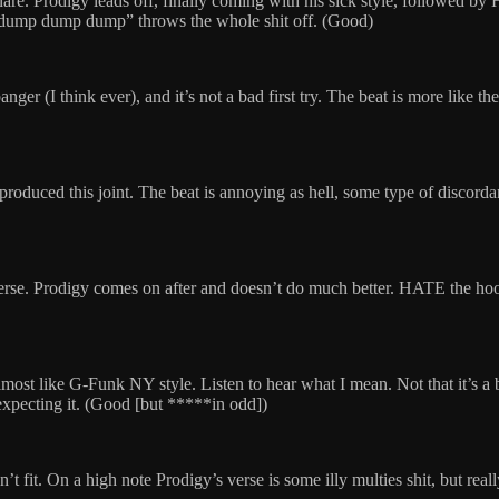
nare. Prodigy leads off, finally coming with his sick style, followed b
 “dump dump dump” throws the whole shit off. (Good)
nger (I think ever), and it’s not a bad first try. The beat is more like t
duced this joint. The beat is annoying as hell, some type of discorda
t verse. Prodigy comes on after and doesn’t do much better. HATE the 
s almost like G-Funk NY style. Listen to hear what I mean. Not that it’s a 
t expecting it. (Good [but *****in odd])
oesn’t fit. On a high note Prodigy’s verse is some illy multies shit, but re