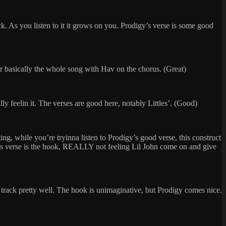
k. As you listen to it it grows on you. Prodigy’s verse is some good
 for basically the whole song with Hav on the chorus. (Great)
 feelin it. The verses are good here, notably Littles’. (Good)
ng, while you’re tryinna listen to Prodigy’s good verse, this construct
s P’s verse is the hook, REALLY not feeling Lil John come on and give
e track pretty well. The hook is unimaginative, but Prodigy comes nice.