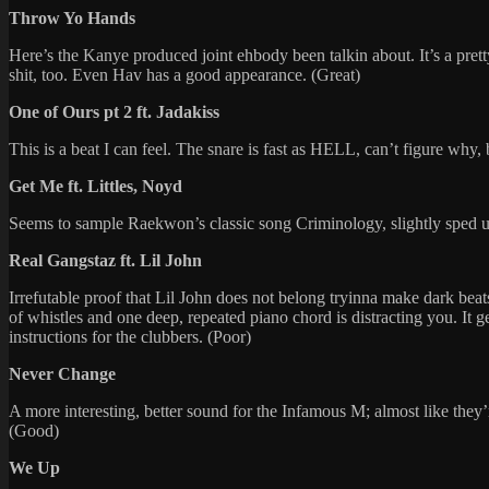
Throw Yo Hands
Here’s the Kanye produced joint ehbody been talkin about. It’s a prett
shit, too. Even Hav has a good appearance. (Great)
One of Ours pt 2 ft. Jadakiss
This is a beat I can feel. The snare is fast as HELL, can’t figure why, 
Get Me ft. Littles, Noyd
Seems to sample Raekwon’s classic song Criminology, slightly sped up 
Real Gangstaz ft. Lil John
Irrefutable proof that Lil John does not belong tryinna make dark beat
of whistles and one deep, repeated piano chord is distracting you. It
instructions for the clubbers. (Poor)
Never Change
A more interesting, better sound for the Infamous M; almost like they’
(Good)
We Up