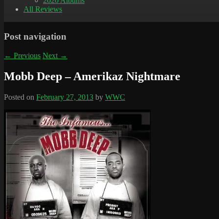
2020 Albums
All Reviews
Post navigation
←
Previous
Next
→
Mobb Deep – Amerikaz Nightmare
Posted on
February 27, 2013
by
WWC