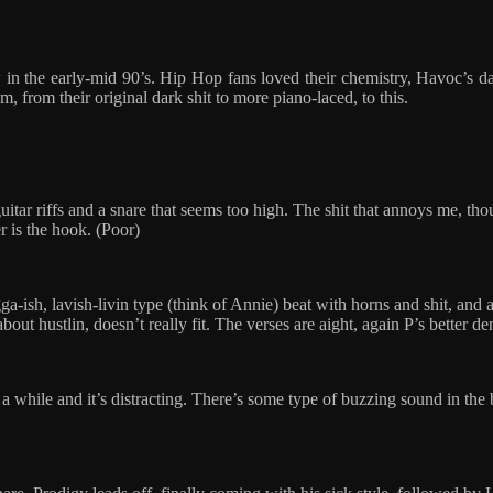
n the early-mid 90’s. Hip Hop fans loved their chemistry, Havoc’s dark,
, from their original dark shit to more piano-laced, to this.
 guitar riffs and a snare that seems too high. The shit that annoys me, 
er is the hook. (Poor)
gga-ish, lavish-livin type (think of Annie) beat with horns and shit, an
 about hustlin, doesn’t really fit. The verses are aight, again P’s better 
r a while and it’s distracting. There’s some type of buzzing sound in the