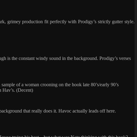
 grimey production fit perfectly with Prodigy’s strictly gutter style.
though is the constant windy sound in the background. Prodigy’s verses
d a sample of a woman crooning on the hook late 80’s/early 90’s
den Hav’s. (Decent)
 background that really does it. Havoc actually leads off here.