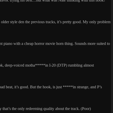
y Havoc trying his best…but what was Nate thinking with this hook?
he older style den the previous tracks, it’s pretty good. My only problem
nt piano with a cheap horror movie horn thing. Sounds more suited to
hook, deep-voiced motha*****in I-20 (DTP) rumbling almost
bad beat, it’s good. But the hook, is just *****in strange, and P’s
ally that’s the only redeeming quality about the track. (Poor)