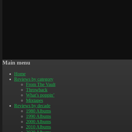
Main menu
Home
Reviews by category
From The Vault
Throwback
What’s poppin’
Mixtapes
Reviews by decade
1980 Albums
1990 Albums
2000 Albums
2010 Albums