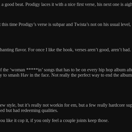
 a good beat. Prodigy laces it with a nice first verse, his next one is a
this time Prodigy’s verse is subpar and Twista’s not on his usual level,
l/chanting flavor. For once I like the hook, verses aren’t good, aren’t bad
the ‘woman *****in’ songs that has to be on every hip hop album after 97
to smash Hav in the face. Not really the perfect way to end the album
w style, but it’s really not workin for em, but a few really hardcore su
ed but had redeeming qualities.
ike it cop it, if you only feel a couple joints keep those.