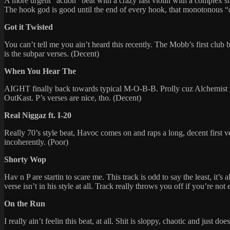
A more urgent “action” beat with a crazy fast violin with a complex s
The hook god is good until the end of every hook, that monotonous
Got it Twisted
You can’t tell me you ain’t heard this recently. The Mobb’s first club ba
is the subpar verses. (Decent)
When You Hear The
AIGHT finally back towards typical M-O-B-B. Prolly cuz Alchemist pro
OutKast. P’s verses are nice, tho. (Decent)
Real Niggaz ft. I-20
Really 70’s style beat, Havoc comes on and raps a long, decent firs
incoherently. (Poor)
Shorty Wop
Hav n P are startin to scare me. This track is odd to say the least, it’
verse isn’t in his style at all. Track really throws you off if you’re no
On the Run
I really ain’t feelin this beat, at all. Shit is sloppy, chaotic and just d