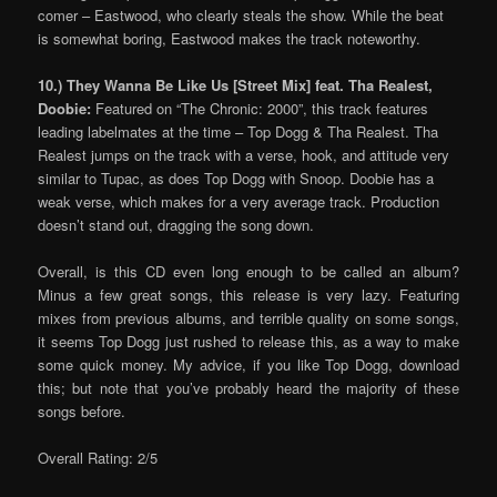
comer – Eastwood, who clearly steals the show. While the beat
is somewhat boring, Eastwood makes the track noteworthy.
10.) They Wanna Be Like Us [Street Mix] feat. Tha Realest,
Doobie:
Featured on “The Chronic: 2000”, this track features
leading labelmates at the time – Top Dogg & Tha Realest. Tha
Realest jumps on the track with a verse, hook, and attitude very
similar to Tupac, as does Top Dogg with Snoop. Doobie has a
weak verse, which makes for a very average track. Production
doesn’t stand out, dragging the song down.
Overall, is this CD even long enough to be called an album?
Minus a few great songs, this release is very lazy. Featuring
mixes from previous albums, and terrible quality on some songs,
it seems Top Dogg just rushed to release this, as a way to make
some quick money. My advice, if you like Top Dogg, download
this; but note that you’ve probably heard the majority of these
songs before.
Overall Rating: 2/5