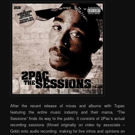
After the recent release of mixes and albums with Tupac
featuring the entire music industry and their mama, “The
Sessions” finds its way to the public. It consists of 2Pac’s actual
recording sessions (filmed originally on video by associate –
Gobi) onto audio recording; making for live intros and opinions on