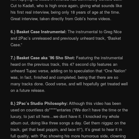
Cut to Kadafi, who is high once again, giving what sounds like
his first real interview, being only 18 years of age at the time.
Great interview, taken directly from Gobi’s home videos.
6.) Basket Case Instrumental:
The instrumental to Greg Nice
and 2Pac’s unreleased and previously unheard track, “Basket
Case.”
7.) Basket Case aka ’96 Sho Shot:
Featuring the instrumental
heard on the previous track, this 47 second clip features an
unheard Tupac verse, adding on to speculation that “One Nation”
was, in fact, finished and completed, being that there are so
many tracks done. Good verse, and will hopefully get treated well
on a future release.
8.) 2Pac’s Studio Philosophy:
Although this video has been
used on countless do*****entaries (“We don’t have the time or the
luxury, to just sit here…we dont have it. I knocked my whole
album out, doing like three songs a day. Get them niggaz on the
track, get that beat poppin, and lace it!”), it’s great to hear it in
full quality, with ‘Pac showing his more humorous side, clowning