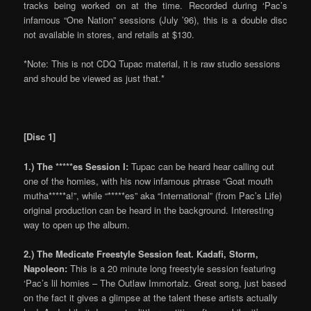
tracks being worked on at the time. Recorded during ‘Pac’s
infamous “One Nation” sessions (July ’96), this is a double disc
not available in stores, and retails at $130.
*Note: This is not CDQ Tupac material, it is raw studio sessions
and should be viewed as just that.*
[Disc 1]
1.) The *****es Session I:
Tupac can be heard hear calling out
one of the homies, with his now infamous phrase “Goat mouth
mutha*****a!”, while “*****es” aka “International” (from Pac’s Life)
original production can be heard in the background. Interesting
way to open up the album.
2.) The Medicate Freestyle Session feat. Kadafi, Storm,
Napoleon:
This is a 20 minute long freestyle session featuring
‘Pac’s lil homies – The Outlaw Immortalz. Great song, just based
on the fact it gives a glimpse at the talent these artists actually