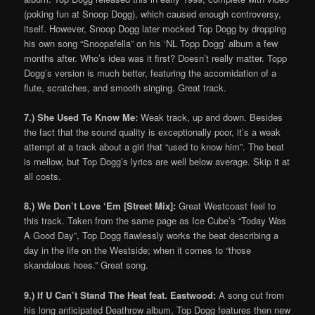
(poking fun at Snoop Dogg), which caused enough controversy,
itself. However, Snoop Dogg later mocked Top Dogg by dropping
his own song “Snoopafella” on his ‘NL Topp Dogg’ album a few
months after. Who’s idea was it first? Doesn’t really matter. Topp
Dogg’s version is much better, featuring the accomidation of a
flute, scratches, and smooth singing. Great track.
7.) She Used To Know Me:
Weak track, up and down. Besides
the fact that the sound quality is exceptionally poor, it’s a weak
attempt at a track about a girl that “used to know him”. The beat
is mellow, but Top Dogg’s lyrics are well below average. Skip it at
all costs.
8.) We Don’t Love ‘Em [Street Mix]:
Great Westcoast feel to
this track. Taken from the same page as Ice Cube’s “Today Was
A Good Day”, Top Dogg flawlessly works the beat describing a
day in the life on the Westside; when it comes to “those
skandalous hoes.” Great song.
9.) If U Can’t Stand The Heat feat. Eastwood:
A song cut from
his long anticipated Deathrow album, Top Dogg features then new