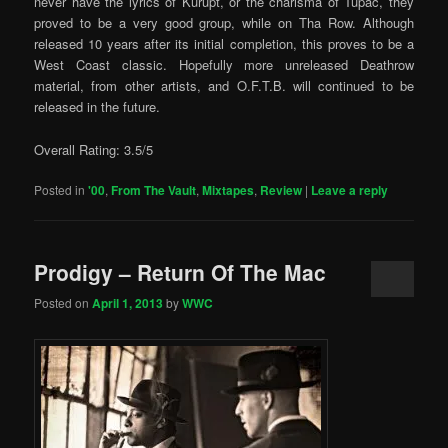
never have the lyrics of Kurupt, or the charisma of Tupac, they
proved to be a very good group, while on Tha Row. Although
released 10 years after its initial completion, this proves to be a
West Coast classic. Hopefully more unreleased Deathrow
material, from other artists, and O.F.T.B. will continued to be
released in the future.
Overall Rating: 3.5/5
Posted in
'00
,
From The Vault
,
Mixtapes
,
Review
|
Leave a reply
Prodigy – Return Of The Mac
Posted on
April 1, 2013
by
WWC