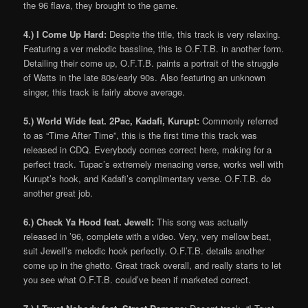
the 96 flava, they brought to the game.
4.) I Come Up Hard:
Despite the title, this track is very relaxing.
Featuring a ver melodic bassline, this is O.F.T.B. in another form.
Detailing their come up, O.F.T.B. paints a portrait of the struggle
of Watts in the late 80s/early 90s. Also featuring an unknown
singer, this track is fairly above average.
5.) World Wide feat. 2Pac, Kadafi, Kurupt:
Commonly referred
to as “Time After Time”, this is the first time this track was
released in CDQ. Everybody comes correct here, making for a
perfect track. Tupac’s extremely menacing verse, works well with
Kurupt’s hook, and Kadafi’s complimentary verse. O.F.T.B. do
another great job.
6.) Check Ya Hood feat. Jewell:
This song was actually
released in ’96, complete with a video. Very, very mellow beat,
suit Jewell’s melodic hook perfectly. O.F.T.B. details another
come up in the ghetto. Great track overall, and really starts to let
you see what O.F.T.B. could’ve been if marketed correct.