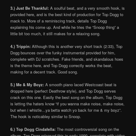
3.) Just Be Thankful:
A soulful beat, and a very smooth hook, is
provided here, and is the best kind of production for Top Dogg to
mack to. More of a reminiscing track, details Top Dogg
explaining his come up. And while he tries the “Snoop thing” a
little bit too much, it still makes for a relaxing song.
4.) Trippin:
Although this is another very short track (2:33), Top
Dogg bounces over the funky instrumental provided for him,
complete with DJ scratches. Fake friends, and skandalous hoes
is the theme here, and Top Dogg correctly works the beat,
making for a decent track. Good song.
5.) Me & My Boyz:
A smooth piano laced Westcoast beat is
dropped here (perfect Deathrow style), and Top Dogg serves
crack on this one. Easily the best song on the album, Top Dogg
is letting the haters know “if you wanna make noise, make noise,
but when i whistle…ya betta watch yo back for me & my boyz”.
The hook is noticabley similar to Snoop.
6.) Top Dogg Cindafella:
The most controversial song on the
album. Top Dogg released this in early 1999, complete with video