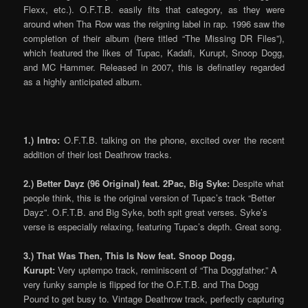
Flexx, etc.). O.F.T.B. easily fits that category, as they were
around when Tha Row was the reigning label in rap. 1996 saw the
completion of their album (here titled “The Missing DR Files”),
which featured the likes of Tupac, Kadafi, Kurupt, Snoop Dogg,
and MC Hammer. Released in 2007, this is definatley regarded
as a highly anticipated album.
1.) Intro:
O.F.T.B. talking on the phone, excited over the recent
addition of their lost Deathrow tracks.
2.) Better Dayz (96 Original) feat. 2Pac, Big Syke:
Despite what
people think, this is the original version of Tupac’s track “Better
Dayz”. O.F.T.B. and Big Syke, both spit great verses. Syke’s
verse is especially relaxing, featuring Tupac’s depth. Great song.
3.) That Was Then, This Is Now feat. Snoop Dogg,
Kurupt:
Very uptempo track, reminiscent of “Tha Doggfather.” A
very funky sample is flipped for the O.F.T.B. and Tha Dogg
Pound to get busy to. Vintage Deathrow track, perfectly capturing