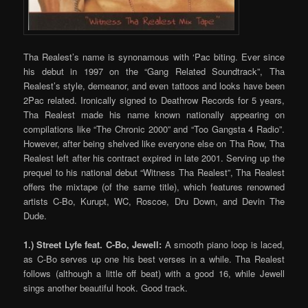
Tha Realest’s name is synonamous with ‘Pac biting. Ever since
his debut in 1997 on the “Gang Related Soundtrack”, Tha
Realest’s style, demeanor, and even tattoos and looks have been
2Pac related. Ironically signed to Deathrow Records for 5 years,
Tha Realest made his name known nationally appearing on
compilations like “The Chronic 2000” and “Too Gangsta 4 Radio”.
However, after being shelved like everyone else on Tha Row, Tha
Realest left after his contract expired in late 2001. Serving up the
prequel to his national debut “Witness Tha Realest”, Tha Realest
offers the mixtape (of the same title), which features renowned
artists C-Bo, Kurupt, WC, Roscoe, Dru Down, and Devin The
Dude.
1.) Street Lyfe feat. C-Bo, Jewell:
A smooth piano loop is laced,
as C-Bo serves up one his best verses in a while. Tha Realest
follows (although a little off beat) with a good 16, while Jewell
sings another beautiful hook. Good track.