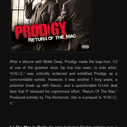
After 4 albums with Mobb Deep, Prodigy made the leap from 1/2
of one of the greatest duos hip hop has seen, to solo artist.
“H.N.I.C.” was critically aclaimed and solidified Prodigy as a
commendable soloist. However, it was another 7 long years, a
potential break up with Havoc, and a questionable G-Unit deal
later that P released his sophomore effort, “Return Of The Mac.”
Produced entirely by The Alchemist, this is a prequel to “H.N.I.C.
II.”
1.) The Mac Is Back:
An intro featuring Prodigy talking over a