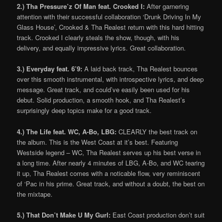
2.) Tha Pressure’z Of Man feat. Crooked I:
After garnering
attention with their successful collaboration ‘Drunk Driving In My
Glass House’, Crooked & Tha Realest return with this hard hitting
track. Crooked I clearly steals the show, though, with his
delivery, and equally impressive lyrics. Great collaboration.
3.) Everyday feat. 6’9:
A laid back track, Tha Realest bounces
over this smooth instrumental, with introspective lyrics, and deep
message. Great track, and could’ve easily been used for his
debut. Solid production, a smooth hook, and Tha Realest’s
surprisingly deep topics make for a good track.
4.) The Life feat. WC, A-Bo, LBG:
CLEARLY the best track on
the album. This is the West Coast at it’s best. Featuring
Westside legend – WC, Tha Realest serves up his best verse in
a long time. After nearly 4 minutes of LBG, A-Bo, and WC tearing
it up, Tha Realest comes with a noticable flow, very reminiscent
of ‘Pac in his prime. Great track, and without a doubt, the best on
the mixtape.
5.) That Don’t Make U My Gurl:
East Coast production don’t suit