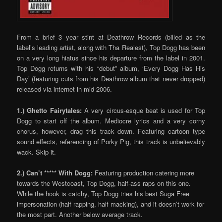
From a brief 3 year stint at Deathrow Records (billed as the
label’s leading artist, along with Tha Realest), Top Dogg has been
on a very long hiatus since his departure from the label in 2001.
Top Dogg returns with his “debut” album, ‘Every Dogg Has His
Day’ (featuring cuts from his Deathrow album that never dropped)
released via internet in mid-2006.
1.) Ghetto Fairytales:
A very circus-esque beat is used for Top
Dogg to start off the album. Mediocre lyrics and a very corny
chorus, however, drag this track down. Featuring cartoon type
sound effects, referencing of Porky Pig, this track is unbelievably
wack. Skip it.
2.) Can’t ***** With Dogg:
Featuring production catering more
towards the Westcoast, Top Dogg, half-ass raps on this one.
While the hook is catchy, Top Dogg tries his best Suga Free
impersonation (half rapping, half macking), and it doesn’t work for
the most part. Another below average track.