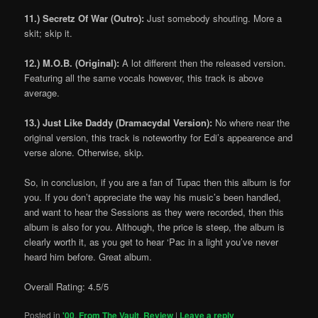
11.) Secretz Of War (Outro):
Just somebody shouting. More a
skit; skip it.
12.) M.O.B. (Original):
A lot different then the released version.
Featuring all the same vocals however, this track is above
average.
13.) Just Like Daddy (Dramacydal Version):
No where near the
original version, this track is noteworthy for Edi’s appearence and
verse alone. Otherwise, skip.
So, in conclusion, if you are a fan of Tupac then this album is for
you. If you don’t appreciate the way his music’s been handled,
and want to hear the Sessions as they were recorded, then this
album is also for you. Although, the price is steep, the album is
clearly worth it, as you get to hear ‘Pac in a light you’ve never
heard him before. Great album.
Overall Rating: 4.5/5
Posted in
'00
,
From The Vault
,
Review
|
Leave a reply