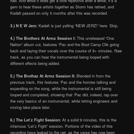
had. And while it does get a little repetitive after a while, it’s a
gem to hear these artists together as Storm has retired, and
Kadafi passed on only 5 months after this was recorded.
3.) N E W Jerz:
Kadafi is just yelling “NEW JERZ!” here. Skip.
4.) The Brotherz At Armz Session I:
This unreleased “One
Nation” album cut, features ‘Pac and the Boot Camp Clik going
back and laying their vocals over the course of 9+ minutes. Raw
track, as you can hear the instrumental being looped with
different effects being added.
5.) The Brothaz At Armz Session II:
Blended in from the
previous track, this features ‘Pac and the homies talking and
expanding on the song, while the instrumental is still being
looped and completed, showing that ‘Pac did, indeed, rap over
the very basics of an instrumental, while letting engineers and
mixing take place later.
6.) The Let’z Fight Session:
At a solid 9 minutes, this is the
infamous “Let’z Fight” session. Portions of the video of this
recording have leaked to the net, as the verse has now been