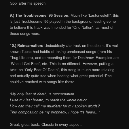
Gobi after his speech.
9.) The Troublesome ’96 Session:
Much like “Lastonesleft”, this
is just Troublesome ’96 played in the background, leading some
to believe this track was intended for “One Nation”, as most of
these songs were.
10.) Reincarnation:
Undoubtedly
the
track on the album. It’s well
known Tupac had habits of taking unreleased songs (from his
Thug Life era), and re-recording them for Deathrow. Examples are
“When I Get Free”, etc. This is no different. However, putting a
twist on “Only Fear Of Death”, this song is much more relaxing
and actually quite sad when hearing what great potential ‘Pac
could’ve reached with songs like these.
“My only fear of death, is reincarnation…
I use my last breath, to reach the whole nation
How can they call me murderer for my spoken words?
This composition be my prophecy, I hope it’s heard…”
Great, great track. Classic in every aspect.