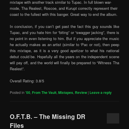
mixtape with another track similar to Tupac. In full blown war-
mode, Tha Realest, Roscoe, and Kurupt correctly represent their
coast to the fullest with this banger. Great way to end the album.
In conclusion, if you can’t get past the fact this guy sounds like
Tupac, and you hate him for “biting” or “swagger jacking”, there is
no point in even listening to him. But if you appreciate the music
he actually makes as an artist (similar to ‘Pac or not), then peep
this mixtape, as it is a very good apetizer to what his national
debut could be. Hopefully all the years on the independent scene
will pay off, and the world will finally be prepared to “Witness Tha
Realest”.
Overall Rating: 3.8/5
Posted in
'00
,
From The Vault
,
Mixtapes
,
Review
|
Leave a reply
O.F.T.B. – The Missing DR
Files