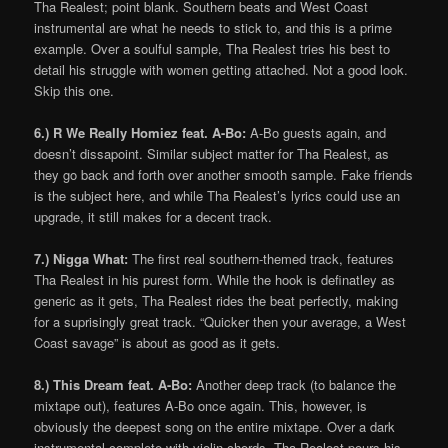
Tha Realest; point blank. Southern beats and West Coast
instrumental are what he needs to stick to, and this is a prime
example. Over a soulful sample, Tha Realest tries his best to
detail his struggle with women getting attached. Not a good look.
Skip this one.
6.) R We Really Homiez feat. A-Bo:
A-Bo guests again, and
doesn’t dissapoint. Similar subject matter for Tha Realest, as
they go back and forth over another smooth sample. Fake friends
is the subject here, and while Tha Realest’s lyrics could use an
upgrade, it still makes for a decent track.
7.) Nigga What:
The first real southern-themed track, features
Tha Realest in his purest form. While the hook is definatley as
generic as it gets, Tha Realest rides the beat perfectly, making
for a suprisingly great track. “Quicker then your average, a West
Coast savage” is about as good as it gets.
8.) This Dream feat. A-Bo:
Another deep track (to balance the
mixtape out), features A-Bo once again. This, however, is
obviously the deepest song on the entire mixtape. Over a dark
instrumental complete with violin chords, Tha Realest pours his