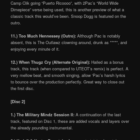
Camp Clik going “Puerto Ricoooo”, with 2Pac’s “World Wide
Dimepiece” verse being used, this is another preview of what a
classic track this would’ve been. Snoop Dogg is featured on the
outro.
11.) Too Much Hennessey (Outro):
Although Pac is notably
absent, this is The Outlawz clowning around, drunk as *****, and
enjoying every minute of it.
12.) When Thugz Cry (Alternate Original):
Hailed as a bonus
track, this track (when compared to UTEOT’s remix) is perfect. A
very mellow beat, and smooth singing, allow ‘Pac’s harsh lyrics
to bounce over the production perfectly. Great way to close out
the first disc.
[Disc 2]
1.) The Military Mindz Session II:
A continuation of the last
track, featured on Disc 1, these are added vocals and layers over
the already pounding instrumental.