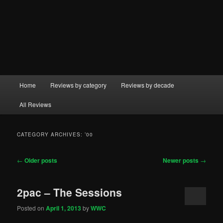
Main
Home
Reviews by category
Reviews by decade
menu
All Reviews
CATEGORY ARCHIVES:
’00
Post
←
Older posts
Newer posts
→
navigation
2pac – The Sessions
Posted on
April 1, 2013
by
WWC