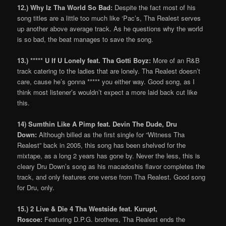
12.) Why Iz Tha World So Bad:
Despite the fact most of his
song titles are a little too much like ‘Pac’s, Tha Realest serves
up another above average track. As he questions why the world
is so bad, the beat manages to save the song.
13.) ***** U If U Lonely feat. Tha Gotti Boyz:
More of an R&B
track catering to the ladies that are lonely. Tha Realest doesn’t
care, cause he’s gonna ***** you either way. Good song, as I
think most listener’s wouldn’t expect a more laid back cut like
this.
14) Sumthin Like A Pimp feat. Devin The Dude, Dru
Down:
Although billed as the first single for “Witness Tha
Realest” back in 2005, this song has been shelved for the
mixtape, as a long 2 years has gone by. Never the less, this is
cleary Dru Down’s song as his macadoshis flavor completes the
track, and only features one verse from Tha Realest. Good song
for Dru, only.
15.) 2 Live & Die 4 Tha Westside feat. Kurupt,
Roscoe:
Featuring D.P.G. brothers, Tha Realest ends the