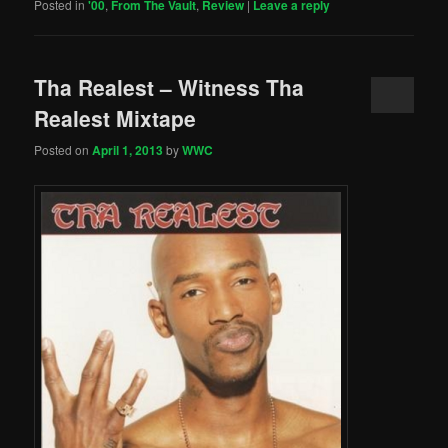
Posted in
'00
,
From The Vault
,
Review
|
Leave a reply
Tha Realest – Witness Tha
Realest Mixtape
Posted on
April 1, 2013
by
WWC