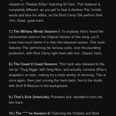
releaed on “Realest Killaz” featuring 50 Cent. This however is
completely different, as you get to hear a drunken Pac fumble
words and lace his adlibs, as the Boot Camp Clik perform their
16’s. Great, great track.
7.) The Military Mindz Session I:
To anybody that’s heard the
instrumental used on the Original Version of this song, you’ll
know how much better it is then the released version. This track
features ‘Pac performing his famous outro, over the pounding
production, with Boot Camp right there with him. Classic track.
8.) The Coast II Coast Session:
This track was released to the
net as “Thug Nigga” with Greg Nice, and actually contains 2Pac’s
acapella’s on here, making for a track worthy of remixing. This is
once again, them just running the track back, live in the studio
with Smif N Wessun in the background.
9.) That’s Sick (Interlude):
Pointless skit, blended in from the
last track.
10.) The *****es Session II:
Featuring the Outlawz and Boot