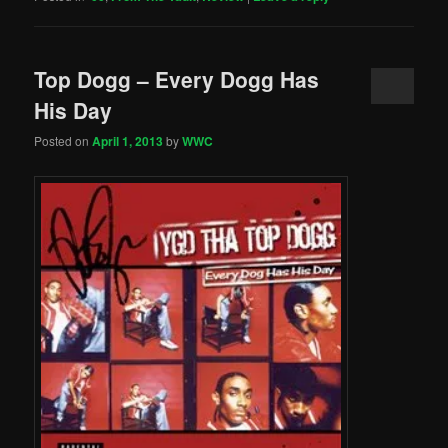
Top Dogg – Every Dogg Has
His Day
Posted on
April 1, 2013
by
WWC