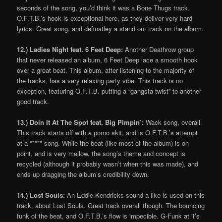
seconds of the song, you’d think it was a Bone Thugs track.
O.F.T.B.’s hook is exceptional here, as they deliver very hard
lyrics. Great song, and definatley a stand out track on the album.
12.) Ladies Night feat. 6 Feet Deep:
Another Deathrow group
that never released an album, 6 Feet Deep lace a smooth hook
over a great beat. This album, after listening to the majority of
the tracks, has a very relaxing party vibe. This track is no
exception, featuring O.F.T.B. putting a “gangsta twist” to another
good track.
13.) Doin It At The Spot feat. Big Pimpin’:
Wack song, overall.
This track starts off with a porno skit, and is O.F.T.B.’s attempt
at a ***** song. While the beat (like most of the album) is on
point, and is very mellow, the song’s theme and concept is
recycled (although it probably wasn’t when this was made), and
ends up dragging the album’s credibility down.
14.) Lost Souls:
An Eddie Kendricks sound-a-like is used on this
track, about Lost Souls. Great track overall though. The bouncing
funk of the beat, and O.F.T.B.’s flow is impecible. G-Funk at it’s