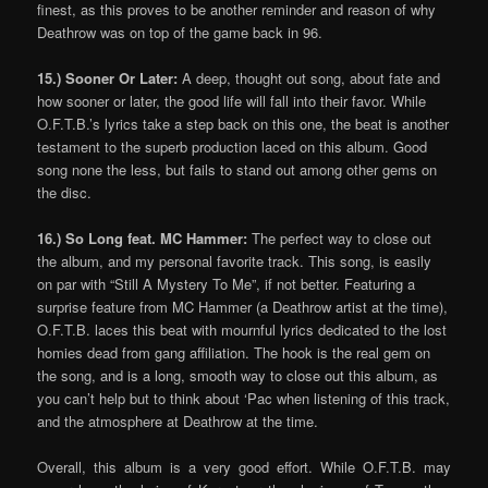
finest, as this proves to be another reminder and reason of why
Deathrow was on top of the game back in 96.
15.) Sooner Or Later:
A deep, thought out song, about fate and
how sooner or later, the good life will fall into their favor. While
O.F.T.B.’s lyrics take a step back on this one, the beat is another
testament to the superb production laced on this album. Good
song none the less, but fails to stand out among other gems on
the disc.
16.) So Long feat. MC Hammer:
The perfect way to close out
the album, and my personal favorite track. This song, is easily
on par with “Still A Mystery To Me”, if not better. Featuring a
surprise feature from MC Hammer (a Deathrow artist at the time),
O.F.T.B. laces this beat with mournful lyrics dedicated to the lost
homies dead from gang affiliation. The hook is the real gem on
the song, and is a long, smooth way to close out this album, as
you can’t help but to think about ‘Pac when listening of this track,
and the atmosphere at Deathrow at the time.
Overall, this album is a very good effort. While O.F.T.B. may