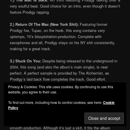
very soulful beat. Good choice for an intro, even though it doesn’t
feature Prodigy rapping.
2.) Return Of The Mac (New York Shit):
Featuring former
Prodigy foe, Tupac, on the hook, this song contains very
uptempo, 70’s blaxploitation-production. Complete with
saxophones and all, Prodigy stays on his NY shit consistently,
making for a great track.
3.) Stuck On You:
Despite being released to the underground in
2004, this song (and also the album’s main single), is near
perfect. A perfect sample is provided by The Alchemist, as
Prodigy’s laid back flow completes the track. Good effort.
Privacy & Cookies: This site uses cookies. By continuing to use this
4.) Mac 10 Handle:
Great track. A grimey old school sample is
website, you agree to their use.
used, and Prodigy takes advantage of it. With lines like “I sit
To find out more, including how to control cookies, see here:
Cookie
alone in my dirty ass room, starin at candles, high on drugs”, P
Policy
makes another
very
good song, suprising most at this point.
5.) Down & Out In New York City:
An interlude, featuring
smooth production. Although it’s just a skit, it fits the album