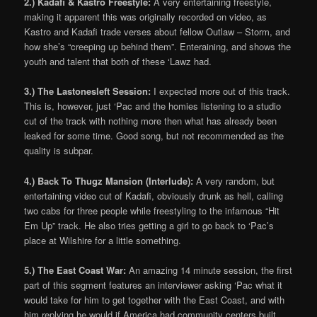
2.) Kadafi & Kastro Freestyle:
A very entertaining freestyle,
making it apparent this was originally recorded on video, as
Kastro and Kadafi trade verses about fellow Outlaw – Storm, and
how she’s “creeping up behind them”. Enteraining, and shows the
youth and talent that both of these ‘Lawz had.
3.) The Lastonesleft Session:
I expected more out of this track.
This is, however, just ‘Pac and the homies listening to a studio
cut of the track with nothing more then what has already been
leaked for some time. Good song, but not recommended as the
quality is subpar.
4.) Back To Thugz Mansion (Interlude):
A very random, but
entertaining video cut of Kadafi, obviously drunk as hell, calling
two cabs for three people while freestyling to the infamous “Hit
Em Up” track. He also tries getting a girl to go back to ‘Pac’s
place at Wilshire for a little something.
5.) The East Coast War:
An amazing 14 minute session, the first
part of this segment features an interviewer asking ‘Pac what it
would take for him to get together with the East Coast, and with
him replying he would if America had community centers built.