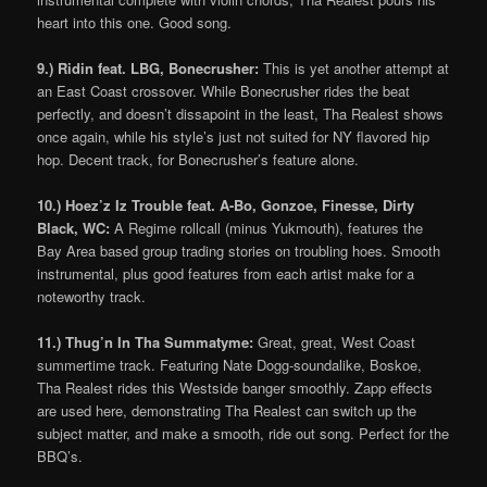
heart into this one. Good song.
9.) Ridin feat. LBG, Bonecrusher:
This is yet another attempt at
an East Coast crossover. While Bonecrusher rides the beat
perfectly, and doesn’t dissapoint in the least, Tha Realest shows
once again, while his style’s just not suited for NY flavored hip
hop. Decent track, for Bonecrusher’s feature alone.
10.) Hoez’z Iz Trouble feat. A-Bo, Gonzoe, Finesse, Dirty
Black, WC:
A Regime rollcall (minus Yukmouth), features the
Bay Area based group trading stories on troubling hoes. Smooth
instrumental, plus good features from each artist make for a
noteworthy track.
11.) Thug’n In Tha Summatyme:
Great, great, West Coast
summertime track. Featuring Nate Dogg-soundalike, Boskoe,
Tha Realest rides this Westside banger smoothly. Zapp effects
are used here, demonstrating Tha Realest can switch up the
subject matter, and make a smooth, ride out song. Perfect for the
BBQ’s.