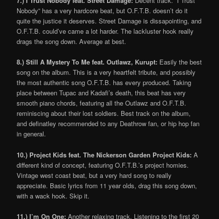
7.) I Trust Nobody feat. Street Damage:
Decent track. “I Trust
Nobody” has a very hardcore beat, but O.F.T.B. doesn’t do it
quite the justice it deserves. Street Damage is dissapointing, and
O.F.T.B. could’ve came a lot harder. The lackluster hook really
drags the song down. Average at best.
8.) Still A Mystery To Me feat. Outlawz, Kurupt:
Easily the best
song on the album. This is a very heartfelt tribute, and possibly
the most authentic song O.F.T.B. has every produced. Taking
place between Tupac and Kadafi’s death, this beat has very
smooth piano chords, featuring all the Outlawz and O.F.T.B.
reminiscing about their lost soldiers. Best track on the album,
and definatley recommended to any Deathrow fan, or hip hop fan
in general.
10.) Project Kids feat. The Nickerson Garden Project Kids:
A
different kind of concept, featuring O.F.T.B.’s project homies.
Vintage west coast beat, but a very hard song to really
appreciate. Basic lyrics from 11 year olds, drag this song down,
with a wack hook. Skip it.
11.) I’m On One:
Another relaxing track. Listening to the first 20