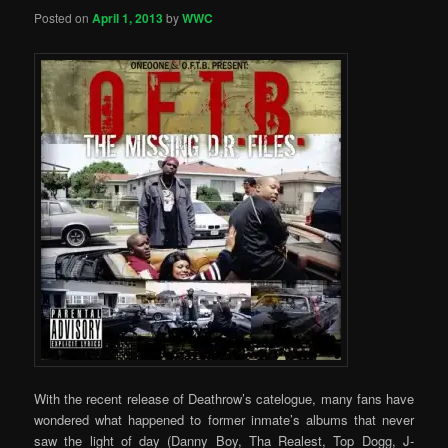
Posted on
April 1, 2013
by
WWC
With the recent release of Deathrow’s catelogue, many fans have
wondered what happened to former inmate’s albums that never
saw the light of day (Danny Boy, Tha Realest, Top Dogg, J-