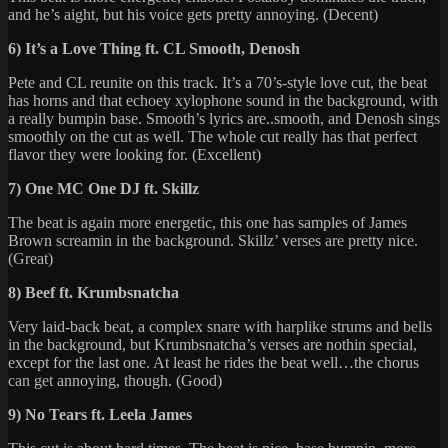
and he’s aight, but his voice gets pretty annoying. (Decent)
6) It’s a Love Thing ft. CL Smooth, Denosh
Pete and CL reunite on this track. It’s a 70’s-style love cut, the beat
has horns and that echoey xylophone sound in the background, with
a really bumpin base. Smooth’s lyrics are..smooth, and Denosh sings
smoothly on the cut as well. The whole cut really has that perfect
flavor they were looking for. (Excellent)
7) One MC One DJ ft. Skillz
The beat is again more energetic, this one has samples of James
Brown screamin in the background. Skillz’ verses are pretty nice.
(Great)
8) Beef ft. Krumbsnatcha
Very laid-back beat, a complex snare with harplike strums and bells
in the background, but Krumbsnatcha’s verses are nothin special,
except for the last one. At least he rides the beat well…the chorus
can get annoying, though. (Good)
9) No Tears ft. Leela James