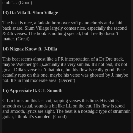
club”… (Good)
13) Da Villa ft. Slum Village
The beat is nice, a fade-in horn over soft piano chords and a laid
back snare. Slum Village largely comes nice, especially the second
& 4th verses. The hook is nothing special, but it really doesn’t
matter. (Great)
14) Niggaz Know ft. J-Dilla
This beat seems almost like a PR interpretation of a Dr Dre track,
maybe Watcher (pt 1)..actually it’s very similar. It’s not bad, it’s not
great. Dilla’s verse isn’t that nice, but his flow is really good. Pete
actually raps on this one, maybe his verse was ghosted by J, maybe
not. It’s in that moderate area. (Decent)
15) Appreciate ft. C L Smooth
C L returns on this last cut, rapping verses this time. His shit is
smooth as usual, sounds a bit like LL on the cut. His flow is good
and smooth, lyrics are aight. The beat is a nostalgic type of strummin
guitar, I think it’s sampled. (Good)