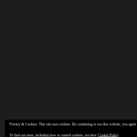
Privacy & Cookies: This site uses cookies. By continuing to use this website, you agree t
To find out more, including how to control cookies, see here:
Cookie Policy