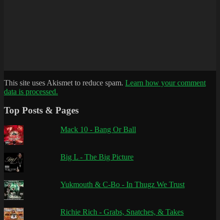
This site uses Akismet to reduce spam.
Learn how your comment
data is processed.
Top Posts & Pages
Mack 10 - Bang Or Ball
Big L - The Big Picture
Yukmouth & C-Bo - In Thugz We Trust
Richie Rich - Grabs, Snatches, & Takes