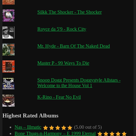
Silkk The Shocker - The Shocker
Royce da 5'9 - Rock City
Mr. Hyde - Barn Of The Naked Dead
Master P - 99 Ways To Die
Snoop Dogg Presents Doggystyle Allstars -
Welcome to the House Vol 1
K-Rino - Fear No Evil
Highest Rated Albums
Nas – Illmatic
(5.00 out of 5)
Bone Thugs-n-Harmony – E 1999 Eternal