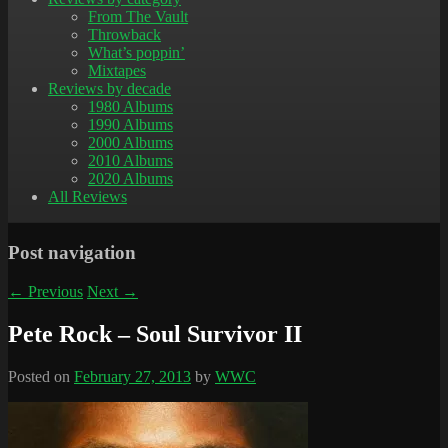
From The Vault
Throwback
What’s poppin’
Mixtapes
Reviews by decade
1980 Albums
1990 Albums
2000 Albums
2010 Albums
2020 Albums
All Reviews
Post navigation
←
Previous
Next
→
Pete Rock – Soul Survivor II
Posted on
February 27, 2013
by
WWC