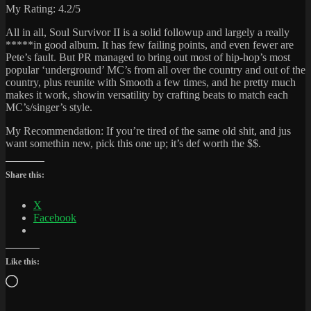
My Rating: 4.2/5
All in all, Soul Survivor II is a solid followup and largely a really
*****in good album. It has few failing points, and even fewer are
Pete’s fault. But PR managed to bring out most of hip-hop’s most
popular ‘underground’ MC’s from all over the country and out of the
country, plus reunite with Smooth a few times, and he pretty much
makes it work, showin versatility by crafting beats to match each
MC’s/singer’s style.
My Recommendation: If you’re tired of the same old shit, and jus
want somethin new, pick this one up; it’s def worth the $$.
Share this:
X
Facebook
Like this:
Loading…