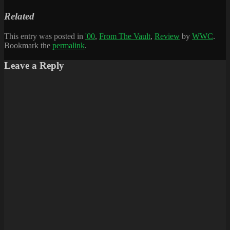
Related
This entry was posted in
'00
,
From The Vault
,
Review
by
WWC
.
Bookmark the
permalink
.
Leave a Reply