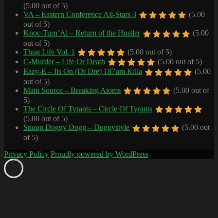
(5.00 out of 5)
VA – Eastern Conference All-Stars 3
(5.00
out of 5)
Knoc-Turn’Al – Return of the Hustler
(5.00
out of 5)
Thug Life Vol. 1
(5.00 out of 5)
C-Murder – Life Or Death
(5.00 out of 5)
Eazy-E – Its On (Dr Dre) 187um Killa
(5.00
out of 5)
Main Source – Breaking Atoms
(5.00 out of
5)
The Circle Of Tyrants – Circle Of Tyrants
(5.00 out of 5)
Snoop Doggy Dogg – Doggystyle
(5.00 out
of 5)
Privacy Policy
Proudly powered by WordPress