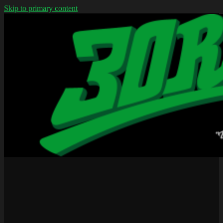
Skip to primary content
We don't wear jerseys
30rap