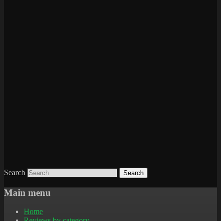
Search
Main menu
Home
Reviews by category