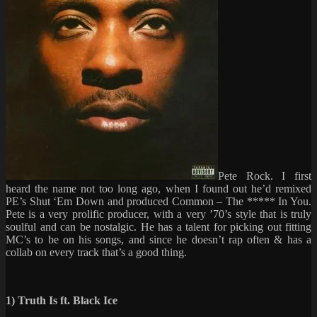
Pete Rock. I first
heard the name not too long ago, when I found out he’d remixed
PE’s Shut ‘Em Down and produced Common – The ***** In You.
Pete is a very prolific producer, with a very ’70’s style that is truly
soulful and can be nostalgic. He has a talent for picking out fitting
MC’s to be on his songs, and since he doesn’t rap often & has a
collab on every track that’s a good thing.
1) Truth Is ft. Black Ice