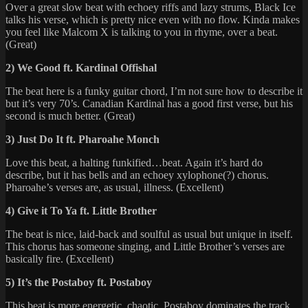
Over a great slow beat with echoey riffs and lazy strums, Black Ice
talks his verse, which is pretty nice even with no flow. Kinda makes
you feel like Malcom X is talking to you in rhyme, over a beat.
(Great)
2) We Good ft. Kardinal Offishal
The beat here is a funky guitar chord, I’m not sure how to describe it
but it’s very 70’s. Canadian Kardinal has a good first verse, but his
second is much better. (Great)
3) Just Do It ft. Pharoahe Monch
Love this beat, a halting funkified…beat. Again it’s hard do
describe, but it has bells and an echoey xylophone(?) chorus.
Pharoahe’s verses are, as usual, illness. (Excellent)
4) Give it To Ya ft. Little Brother
The beat is nice, laid-back and soulful as usual but unique in itself.
This chorus has someone singing, and Little Brother’s verses are
basically fire. (Excellent)
5) It’s the Postaboy ft. Postaboy
This beat is more energetic, chaotic. Postaboy dominates the track,