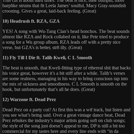
This cut is about hard times. The beat is nice, base bumpin, more
harplike strums that fit Leela James’ soulful, Macy Gray-soundish
crooning. Gives a great, laid-back feeling. (Great)
10) Headrush ft. RZA, GZA
YES! A song with Wu-Tang Clan’s head honchos. The beat sounds
almost like RZA and Rock collabed on it, like Pete tried to produce
a song for a Wu group album. RZA leads off with a pretty nice
verse, but GZA’s is better, str8 illy. (Great)
11) Fly Till I Die ft. Talib Kweli, C L Smooth
The beat is smooth, that Kweli-fitting type of ethereal shit that backs
his voice great, however it’s a bit stiff after a while. Talib’s verses
are some realness, managing in his way to bring conscious rap into
the mix of sickness and smoothness. C L Smooth is smooth on the
hook, but unfortunately that’s all he does. (Great)
12) Warzone ft. Dead Prez
Dead Prez on a party cut? At first this was a wtf track, but listen and
you see what’s being said. Over a great vintage dance beat, Dead
Prez rebukes the industry’s major artists going soft on club songs;
the style of the song just doesn’t appeal to me, DP is still a bit too
commercial for my tastes here and every line ends with “in da